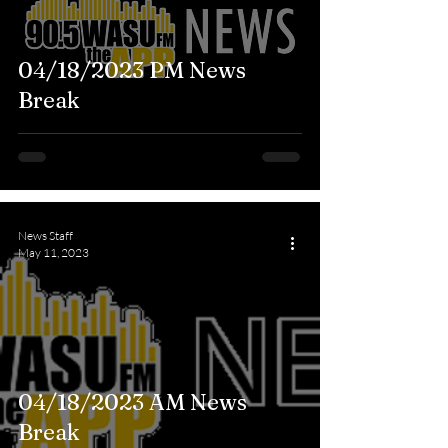
04/18/2023 PM News
Break
News Staff
May 11, 2023
04/18/2023 AM News
Break