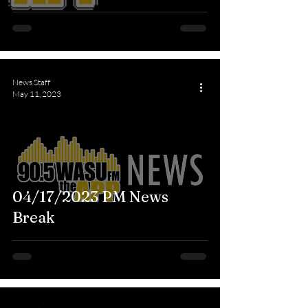
News Staff
May 11, 2023
04/17/2023 PM News
Break