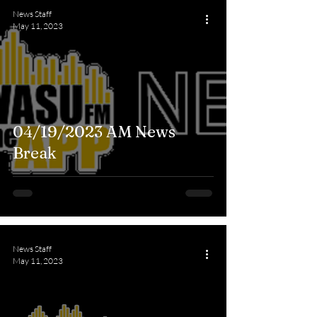
News Staff
May 11, 2023
04/19/2023 AM News
Break
News Staff
May 11, 2023