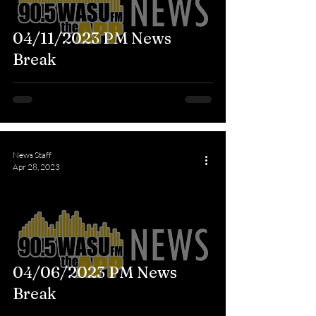
04/11/2023 PM News
Break
News Staff
Apr 28, 2023
04/06/2023 PM News
Break