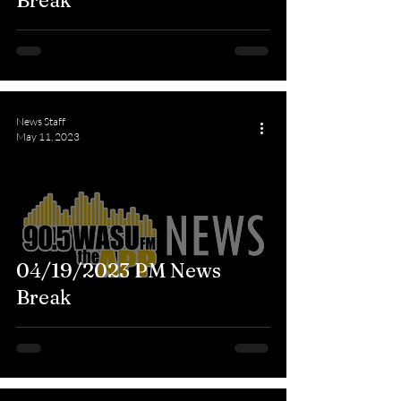
Break
News Staff
May 11, 2023
04/19/2023 PM News
Break