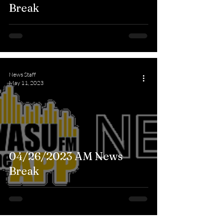
Break
News Staff
May 11, 2023
04/26/2023 AM News
Break