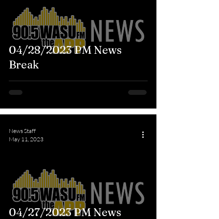
04/28/2023 PM News
Break
News Staff
May 11, 2023
04/27/2023 PM News