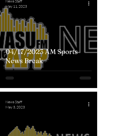
News Staff
May 11, 2023
04/17/2023 AM Sports
News Break
News Staff
May 3, 2023