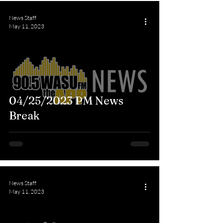
News Staff
May 11, 2023
04/25/2023 PM News
Break
News Staff
May 11, 2023