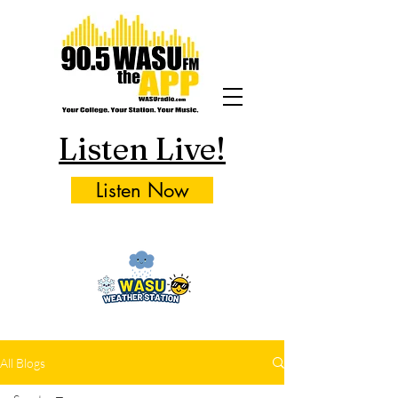
Listen Live!
Listen Now
All Blogs