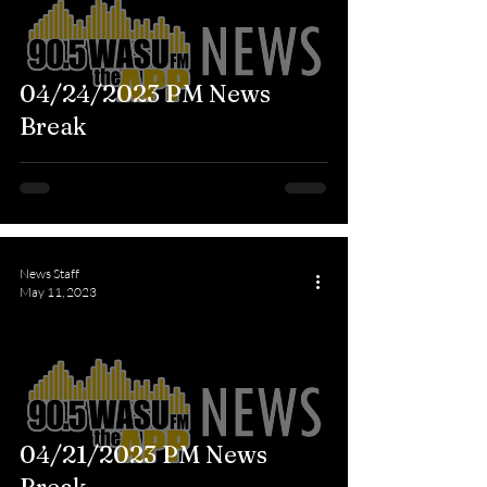
04/24/2023 PM News
Break
News Staff
May 11, 2023
04/21/2023 PM News