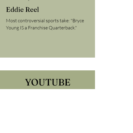
Eddie Reel
Most controversial sports take: "Bryce
Young IS a Franchise Quarterback."
YOUTUBE
Find the channel HERE
Tune into the WASU Sports
YouTube channel to see live