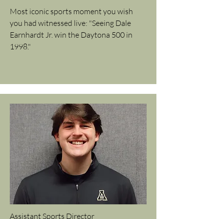
Most iconic sports moment you wish
you had witnessed live: "Seeing Dale
Earnhardt Jr. win the Daytona 500 in
1998."
Assistant Sports Director