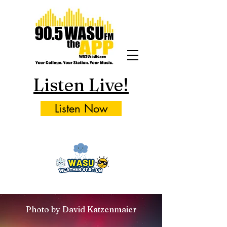
Listen Live!
Listen Now
Photo by David Katzenmaier