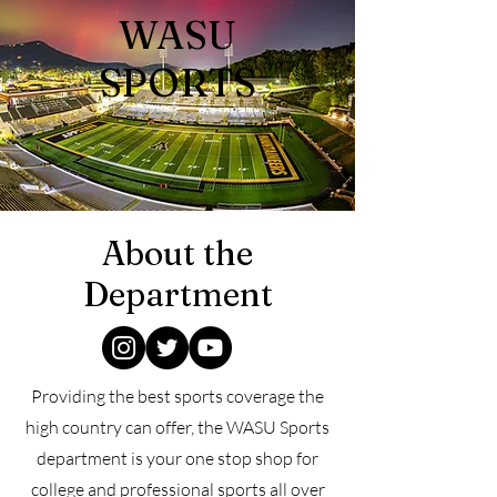
WASU
SPORTS
About the
Department
Providing the best
sports coverage the
high country can offer, the WASU Sports
department is your one stop shop for
college and professional sports all over