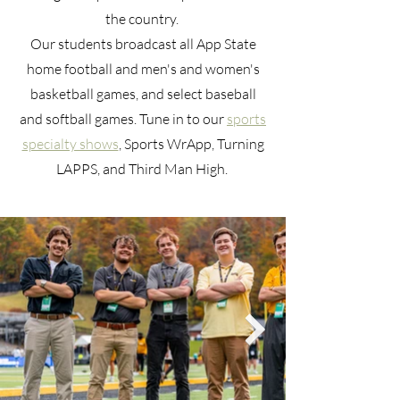
the country.
Our students broadcast all App State
home football and men's and women's
basketball games, and select baseball
and softball games. Tune in to our
sports
specialty shows
, Sports WrApp, Turning
LAPPS, and Third Man High.