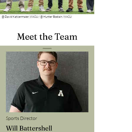
@ David Katzenmaier, WASU / @ Hunter Bostain, WASU
Meet the Team
Sports Director
Will Battershell