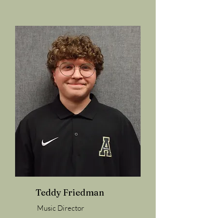
Teddy Friedman
Music Director