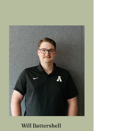
Will Battershell