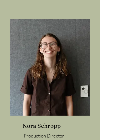
Nora Schropp
Production Director