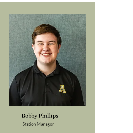
Bobby Phillips
Station Manager