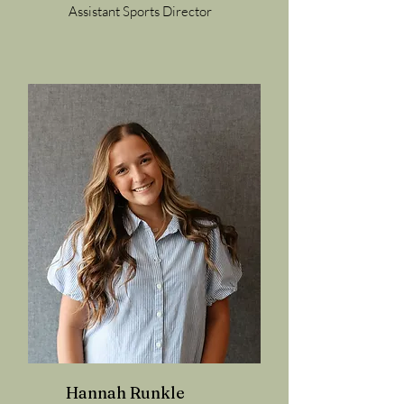
Assistant Sports Director
Hannah Runkle