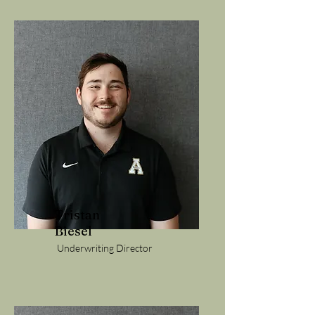
Tristan
Biesel
Underwriting Director