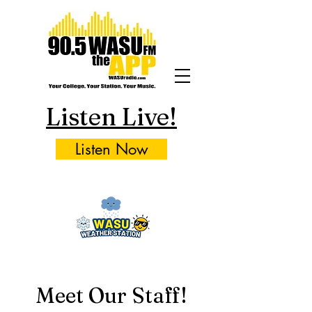
Listen Live!
Listen Now
Meet Our Staff!