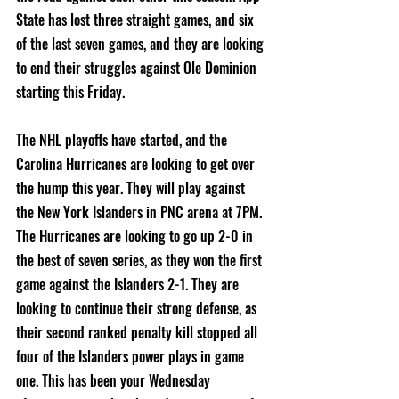
State has lost three straight games, and six 
of the last seven games, and they are looking 
to end their struggles against Ole Dominion 
starting this Friday.
The NHL playoffs have started, and the 
Carolina Hurricanes are looking to get over 
the hump this year. They will play against 
the New York Islanders in PNC arena at 7PM. 
The Hurricanes are looking to go up 2-0 in 
the best of seven series, as they won the first 
game against the Islanders 2-1. They are 
looking to continue their strong defense, as 
their second ranked penalty kill stopped all 
four of the Islanders power plays in game 
one. This has been your Wednesday 