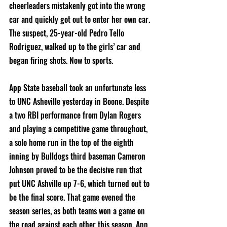
cheerleaders mistakenly got into the wrong 
car and quickly got out to enter her own car. 
The suspect, 25-year-old Pedro Tello 
Rodriguez, walked up to the girls’ car and 
began firing shots. Now to sports.
App State baseball took an unfortunate loss 
to UNC Asheville yesterday in Boone. Despite 
a two RBI performance from Dylan Rogers 
and playing a competitive game throughout, 
a solo home run in the top of the eighth 
inning by Bulldogs third baseman Cameron 
Johnson proved to be the decisive run that 
put UNC Ashville up 7-6, which turned out to 
be the final score. That game evened the 
season series, as both teams won a game on 
the road against each other this season. App 