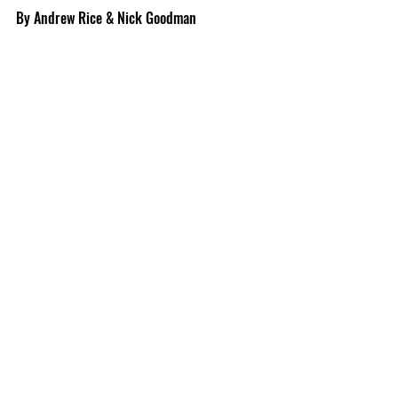
By Andrew Rice & Nick Goodman