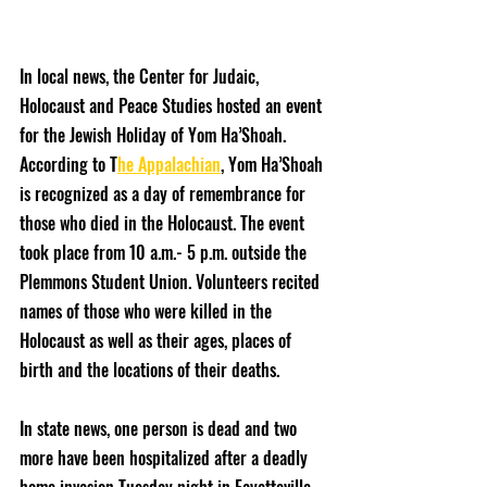
In local news, the Center for Judaic, 
Holocaust and Peace Studies hosted an event 
for the Jewish Holiday of Yom Ha’Shoah. 
According to T
he Appalachian
, Yom Ha’Shoah 
is recognized as a day of remembrance for 
those who died in the Holocaust. The event 
took place from 10 a.m.- 5 p.m. outside the 
Plemmons Student Union. Volunteers recited 
names of those who were killed in the 
Holocaust as well as their ages, places of 
birth and the locations of their deaths. 
In state news, one person is dead and two 
more have been hospitalized after a deadly 