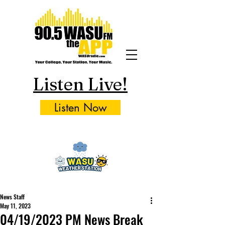
Listen Live!
Listen Now
News Staff
May 11, 2023
04/19/2023 PM News Break