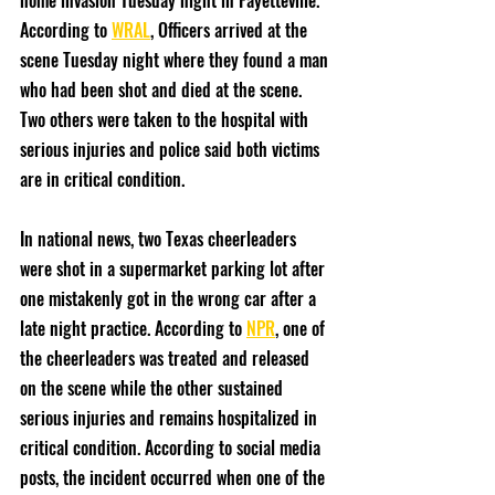
home invasion Tuesday night in Fayetteville. 
According to 
WRAL
, Officers arrived at the 
scene Tuesday night where they found a man 
who had been shot and died at the scene. 
Two others were taken to the hospital with 
serious injuries and police said both victims 
are in critical condition. 
In national news, two Texas cheerleaders 
were shot in a supermarket parking lot after 
one mistakenly got in the wrong car after a 
late night practice. According to 
NPR
, one of 
the cheerleaders was treated and released 
on the scene while the other sustained 
serious injuries and remains hospitalized in 
critical condition. According to social media 
posts, the incident occurred when one of the 