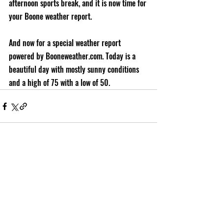
afternoon sports break, and it is now time for 
your Boone weather report. 
And now for a special weather report 
powered by Booneweather.com. Today is a 
beautiful day with mostly sunny conditions 
and a high of 75 with a low of 50.
Recent Posts
See All