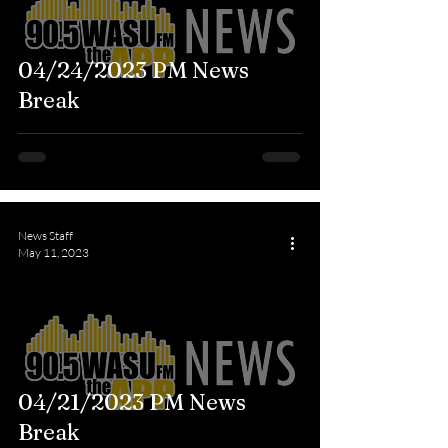
04/24/2023 PM News
Break
News Staff
May 11, 2023
04/21/2023 PM News
Break