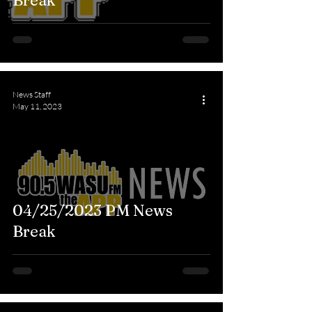
Break
News Staff
May 11, 2023
04/25/2023 PM News
Break