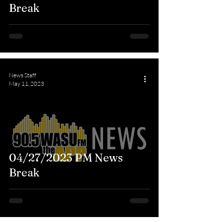
Break
News Staff
May 11, 2023
04/27/2023 PM News
Break