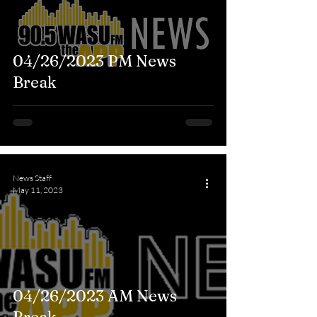
04/26/2023 PM News
Break
News Staff
May 11, 2023
04/26/2023 AM News