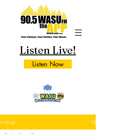
Listen Live!
Listen Now
All Blogs