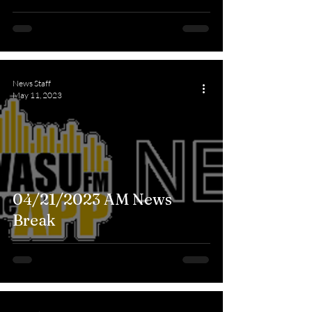
News Staff
May 11, 2023
04/21/2023 AM News
Break