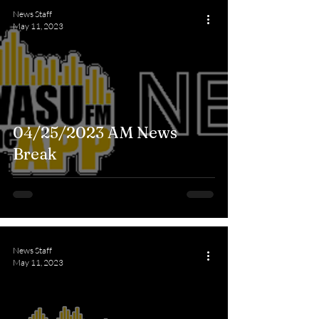
News Staff
May 11, 2023
04/25/2023 AM News
Break
News Staff
May 11, 2023