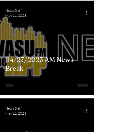
News Staff
May 11, 2023
04/27/2023 AM News
Break
News Staff
May 11, 2023