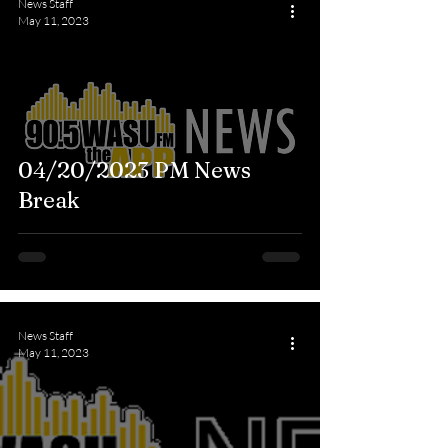
News Staff
May 11, 2023
04/20/2023 PM News
Break
News Staff
May 11, 2023