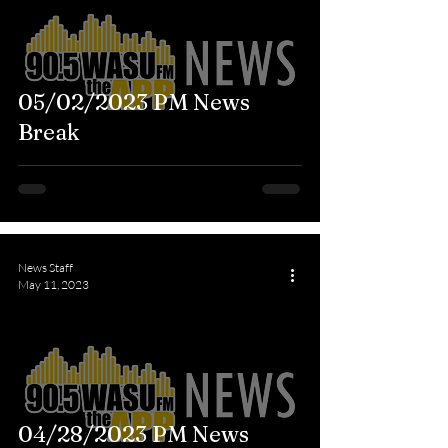
05/02/2023 PM News
Break
News Staff
May 11, 2023
04/28/2023 PM News