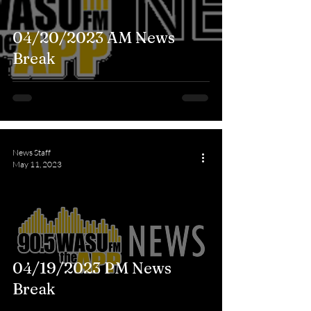
04/20/2023 AM News
Break
News Staff
May 11, 2023
04/19/2023 PM News
Break