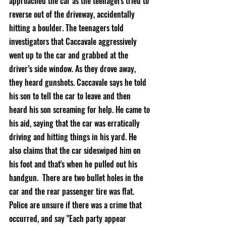
approached the car as the teenagers tried to 
reverse out of the driveway, accidentally 
hitting a boulder. The teenagers told 
investigators that Caccavale aggressively 
went up to the car and grabbed at the 
driver’s side window. As they drove away, 
they heard gunshots. Caccavale says he told 
his son to tell the car to leave and then 
heard his son screaming for help. He came to 
his aid, saying that the car was erratically 
driving and hitting things in his yard. He 
also claims that the car sideswiped him on 
his foot and that's when he pulled out his 
handgun.  There are two bullet holes in the 
car and the rear passenger tire was flat. 
Police are unsure if there was a crime that 
occurred, and say "Each party appear 