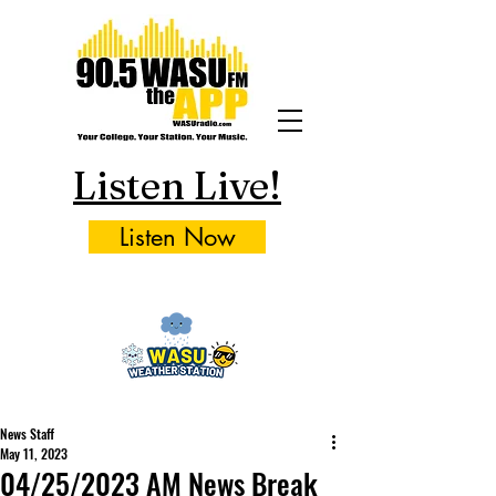
Listen Live!
Listen Now
News Staff
May 11, 2023
04/25/2023 AM News Break