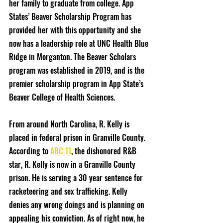
her family to graduate from college. App 
States’ Beaver Scholarship Program has 
provided her with this opportunity and she 
now has a leadership role at UNC Health Blue 
Ridge in Morganton. The Beaver Scholars 
program was established in 2019, and is the 
premier scholarship program in App State’s 
Beaver College of Health Sciences.
From around North Carolina, R. Kelly is 
placed in federal prison in Granville County. 
According to 
ABC 11
, the dishonored R&B 
star, R. Kelly is now in a Granville County 
prison. He is serving a 30 year sentence for 
racketeering and sex trafficking. Kelly 
denies any wrong doings and is planning on 
appealing his conviction. As of right now, he 