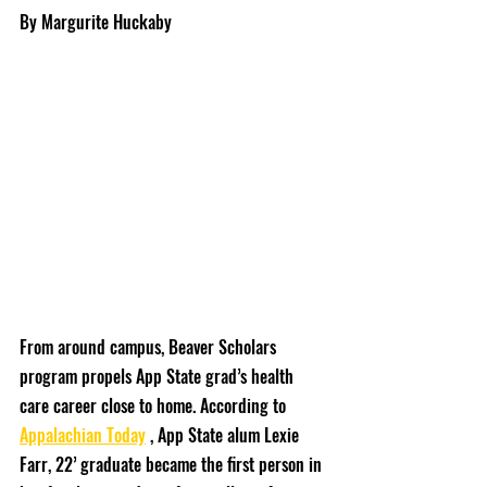
By Margurite Huckaby
From around campus, Beaver Scholars 
program propels App State grad’s health 
care career close to home. According to 
Appalachian Today
 , App State alum Lexie 
Farr, 22’ graduate became the first person in 