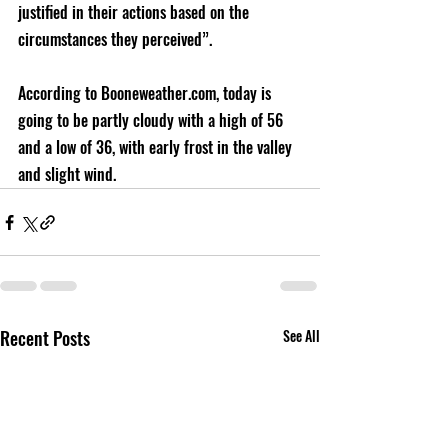
justified in their actions based on the 
circumstances they perceived”.
According to Booneweather.com, today is 
going to be partly cloudy with a high of 56 
and a low of 36, with early frost in the valley 
and slight wind.
Recent Posts
See All