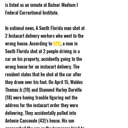
is listed as an inmate at Butner Medium I 
Federal Correctional Institute. 
In national news, A South Florida man shot at 
2 Instacart delivery workers who went to the 
wrong house. According to 
NPR
, a man in 
South Florida shot at 2 people driving in a 
car on his property, accidently going to the 
wrong house for an instacart delivery. The 
resident states that he shot at the car after 
they drove over his foot. On April 15, Waldes 
Thomas Jr.(19) and Diamond Harley Darville 
(18) were having trouble figuring out the 
address for the instacart order they were 
delivering. They accidentally pulled into  
Antonio Caccavale (43)’s house. His son 