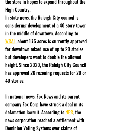
the store in hopes to expand throughout the 
High Country. 
In state news, the Raleigh City council is 
considering development of a 40 story tower 
in the middle of downtown. According to 
WRAL
, about 1.75 acres is currently approved 
for downtown mixed use of up to 20 stories 
but developers want to double the allowed 
height. Since 2020, the Raleigh City Council 
has approved 26 rezoning requests for 20 or 
40 stories. 
In national news, Fox News and its parent 
company Fox Corp have struck a deal in its 
defamation lawsuit. According to 
NPR
, the 
news corporation reached a settlement with 
Dominion Voting Systems over claims of 