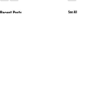
Recent Posts
See All