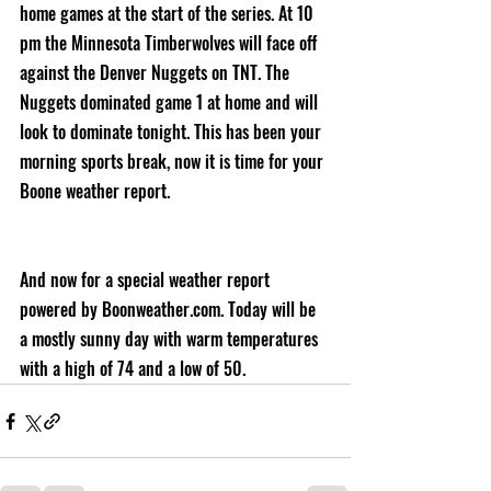
home games at the start of the series. At 10 
pm the Minnesota Timberwolves will face off 
against the Denver Nuggets on TNT. The 
Nuggets dominated game 1 at home and will 
look to dominate tonight. This has been your 
morning sports break, now it is time for your 
Boone weather report.
And now for a special weather report 
powered by Boonweather.com. Today will be 
a mostly sunny day with warm temperatures 
with a high of 74 and a low of 50.