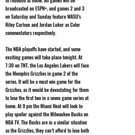
to rebound at home. All games will be 
broadcasted on ESPN+, and games 2 and 3 
on Saturday and Sunday feature WASU’s 
Riley Carlson and Jordan Luker as Color 
commentators respectively. 
The NBA playoffs have started, and some 
exciting games will take place tonight. At 
7:30 on TNT, the Los Angeles Lakers will face 
the Memphis Grizzlies in game 2 of the 
series. It will be a must win game for the 
Grizzlies, as it would be devastating for them 
to lose the first two in a seven game series at 
home. At 9 pm the Miami Heat will look to 
play spoiler against the Milwaukee Bucks on 
NBA TV. The Bucks are in a similar situation 
as the Grizzlies, they can’t afford to lose both 