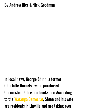
By Andrew Rice & Nick Goodman
In local news, George Shinn, a former 
Charlotte Hornets owner purchased 
Cornerstone Christian bookstore. According 
to the 
Watauga Democrat
, Shinn and his wife 
are residents in Linville and are taking over 