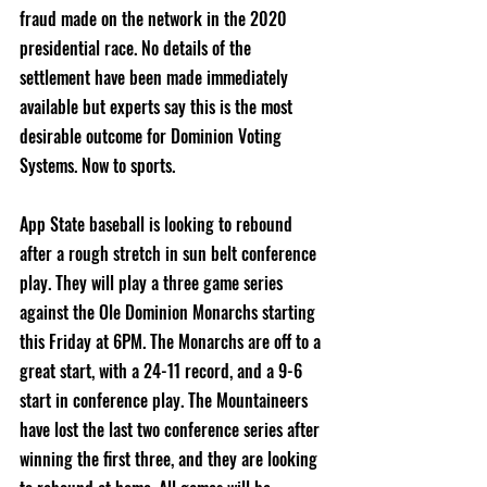
fraud made on the network in the 2020 
presidential race. No details of the 
settlement have been made immediately 
available but experts say this is the most 
desirable outcome for Dominion Voting 
Systems. Now to sports.
App State baseball is looking to rebound 
after a rough stretch in sun belt conference 
play. They will play a three game series 
against the Ole Dominion Monarchs starting 
this Friday at 6PM. The Monarchs are off to a 
great start, with a 24-11 record, and a 9-6 
start in conference play. The Mountaineers 
have lost the last two conference series after 
winning the first three, and they are looking 