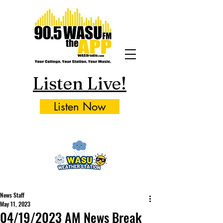
Listen Live!
Listen Now
News Staff
May 11, 2023
04/19/2023 AM News Break