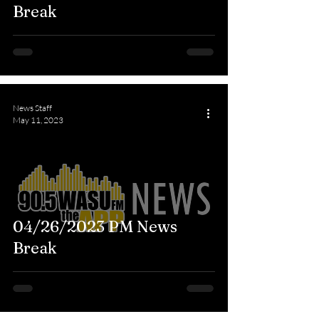
Break
News Staff
May 11, 2023
04/26/2023 PM News
Break