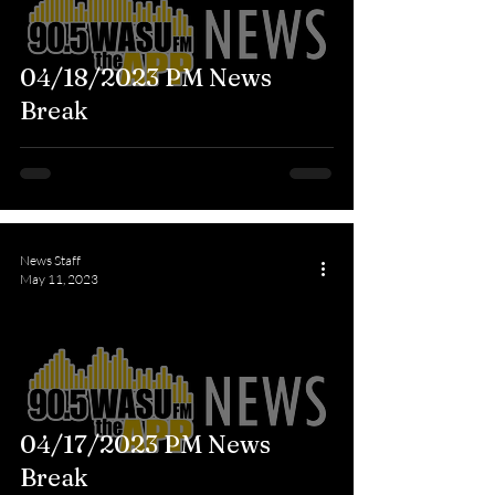
04/18/2023 PM News
Break
News Staff
May 11, 2023
04/17/2023 PM News
Break