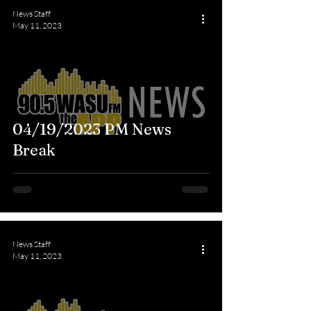
News Staff
May 11, 2023
04/19/2023 PM News
Break
News Staff
May 11, 2023