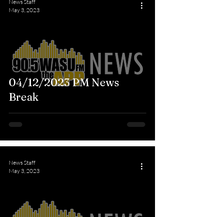
News Staff
May 3, 2023
04/12/2023 PM News
Break
News Staff
May 3, 2023