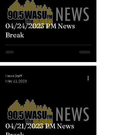
04/24/2023 PM News
Break
News Staff
May 11, 2023
04/21/2023 PM News