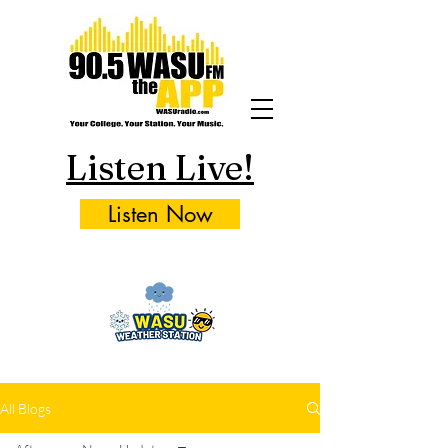
Listen Live!
Listen Now
All Blogs