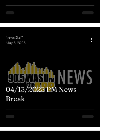
News Staff
May 3, 2023
04/13/2023 PM News
Break