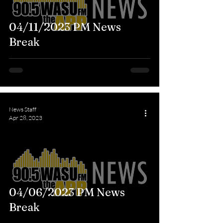
04/11/2023 PM News
Break
News Staff
Apr 28, 2023
04/06/2023 PM News
Break