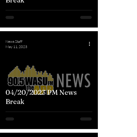
Break
News Staff
May 11, 2023
04/20/2023 PM News
Break