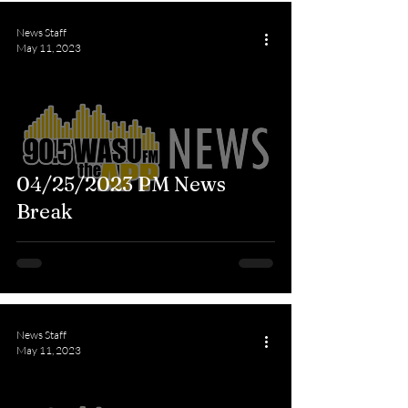
News Staff
May 11, 2023
04/25/2023 PM News
Break
News Staff
May 11, 2023