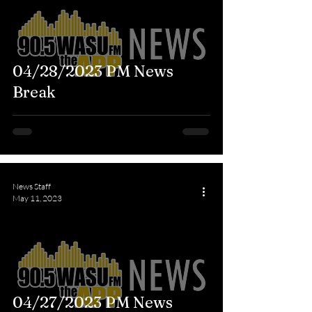
04/28/2023 PM News
Break
News Staff
May 11, 2023
04/27/2023 PM News