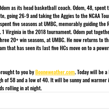
Odom as its head basketball coach. Odom, 48, spent t
te, going 26-9 and taking the Aggies to the NCAA Tou
 spent five seasons at UMBC, memorably guiding the R
o. 1 Virginia in the 2018 tournament. Odom put togethe
three 20+ win seasons, at UMBC. He now returns to th
am that has seen its last five HCs move on to a powe
brought to you by 
Booneweather.com
. Today will be a 
h of 58 and a low of 40. It will be sunny and warmer i
s rolling in at night.