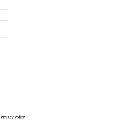
8/2023 PM News Break
Privacy Policy