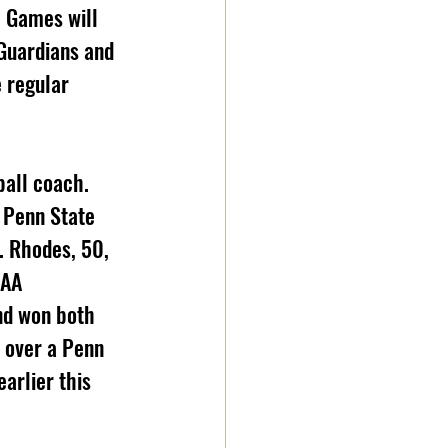
 Games will 
Guardians and 
 regular 
all coach. 
 Penn State 
. Rhodes, 50, 
CAA 
nd won both 
 over a Penn 
arlier this 