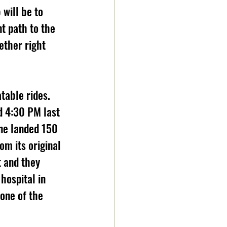
will be to 
t path to the 
ether right 
table rides. 
d 4:30 PM last 
ne landed 150 
m its original 
 and they 
hospital in 
one of the 