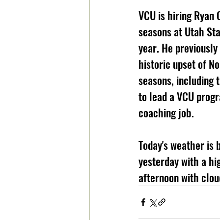
VCU is hiring Ryan 
seasons at Utah Sta
year. He previously
historic upset of N
seasons, including 
to lead a VCU progr
coaching job.
Today's weather is 
yesterday with a hig
afternoon with cloud