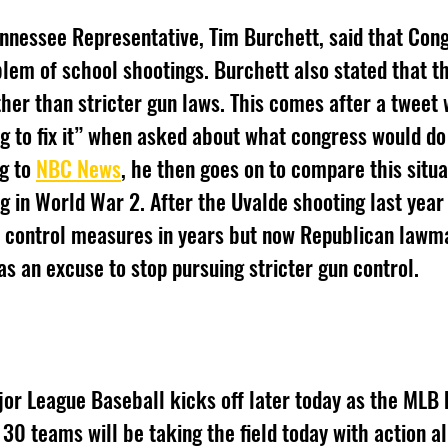
ennessee Representative, Tim Burchett, said that Cong
oblem of school shootings. Burchett also stated that t
ther than stricter gun laws. This comes after a tweet
ng to fix it” when asked about what congress would do
g to 
NBC News
, he then goes on to compare this situat
ng in World War 2. After the Uvalde shooting last year
n control measures in years but now Republican lawm
as an excuse to stop pursuing stricter gun control. 
or League Baseball kicks off later today as the MLB b
0 teams will be taking the field today with action all