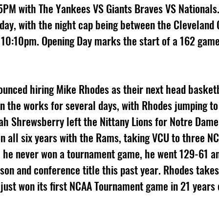
5PM with The Yankees VS Giants Braves VS Nationals.
day, with the night cap being between the Cleveland 
 10:10pm. Opening Day marks the start of a 162 game
 
ounced hiring Mike Rhodes as their next head basketb
in the works for several days, with Rhodes jumping to
h Shrewsberry left the Nittany Lions for Notre Dame
n all six years with the Rams, taking VCU to three N
 he never won a tournament game, he went 129-61 a
son and conference title this past year. Rhodes takes
just won its first NCAA Tournament game in 21 years e