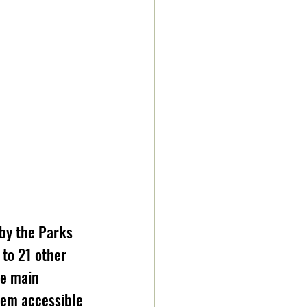
by the Parks 
to 21 other 
he main 
hem accessible 