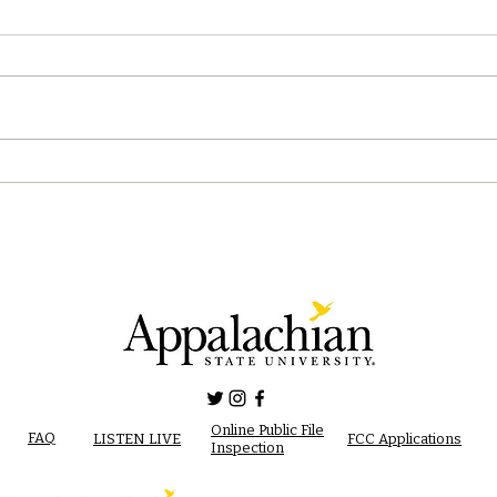
04/2
05/02/2023 PM News Break
Online Public File
FAQ
LISTEN LIVE
FCC Applications
Inspection