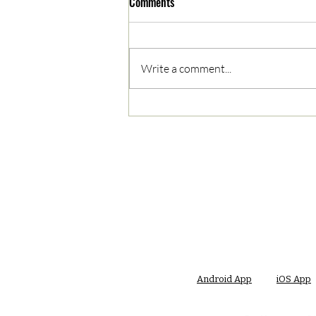
Comments
Write a comment...
05/03/2023 AM News Break
Android App
iOS App