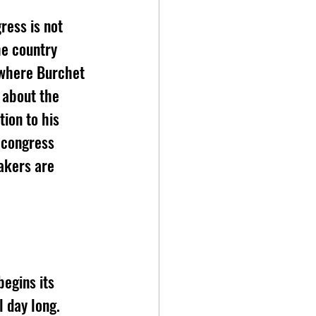
ress is not 
he country 
 where Burchet 
 about the 
ion to his 
 congress 
akers are 
egins its 
 day long. 