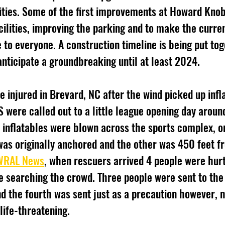
lities. Some of the first improvements at Howard Knob 
cilities, improving the parking and to make the curren
 to everyone. A construction timeline is being put tog
anticipate a groundbreaking until at least 2024. 
e injured in Brevard, NC after the wind picked up infla
S were called out to a little league opening day aroun
 inflatables were blown across the sports complex, o
was originally anchored and the other was 450 feet fro
WRAL News
, when rescuers arrived 4 people were hurt
e searching the crowd. Three people were sent to the 
nd the fourth was sent just as a precaution however, n
life-threatening.