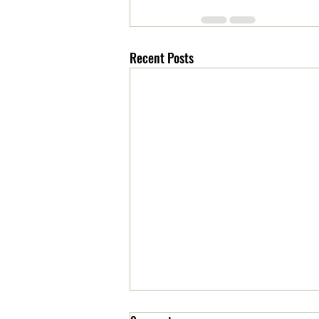
Recent Posts