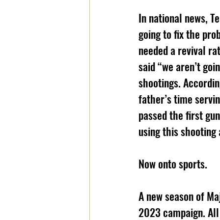
In national news, T
going to fix the pr
needed a revival ra
said “we aren’t goi
shootings. Accordin
father’s time servi
passed the first gu
using this shooting 
Now onto sports.
A new season of Maj
2023 campaign. All 3