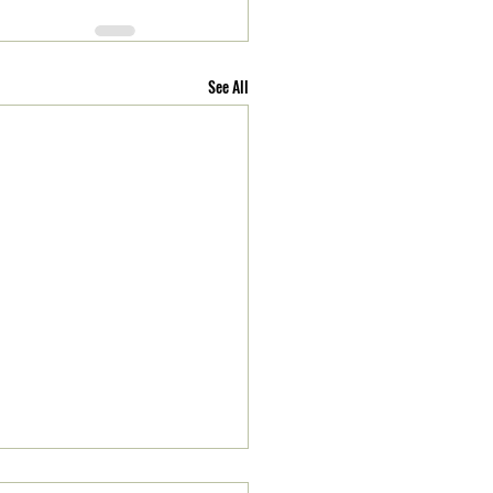
See All