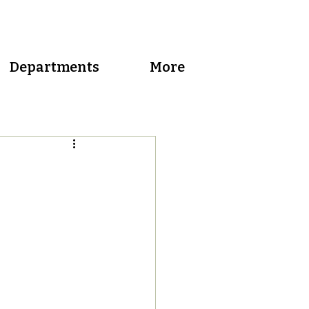
Departments
More