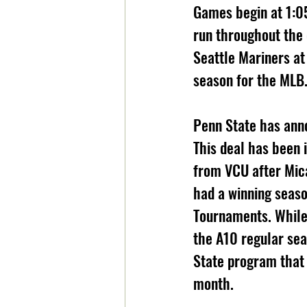
Games begin at 1:0
run throughout the 
Seattle Mariners at
season for the MLB.
Penn State has ann
This deal has been 
from VCU after Mica
had a winning seaso
Tournaments. While
the A10 regular sea
State program that 
month.