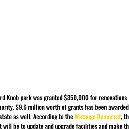
ard Knob park was granted $350,000 for renovations 
ority. $9.6 million worth of grants has been awarded 
state as well. According to the 
Watauga Democrat
, t
t will be to update and upgrade facilities and make t