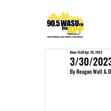
News Staff
Apr 28, 2023
3/30/2023
By Reagan Wall & D