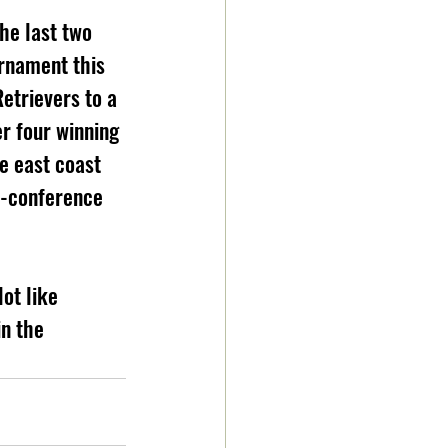
he last two 
rnament this 
etrievers to a 
r four winning 
e east coast 
r-conference 
lot like 
n the 