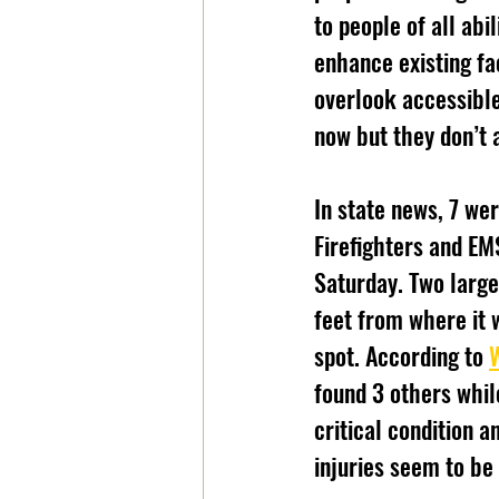
to people of all abi
enhance existing fa
overlook accessible
now but they don’t 
In state news, 7 wer
Firefighters and EM
Saturday. Two large
feet from where it 
spot. According to 
found 3 others whil
critical condition a
injuries seem to be 