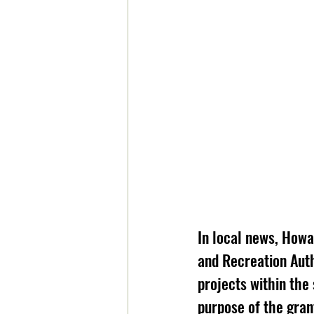
In local news, How
and Recreation Auth
projects within the 
purpose of the gran