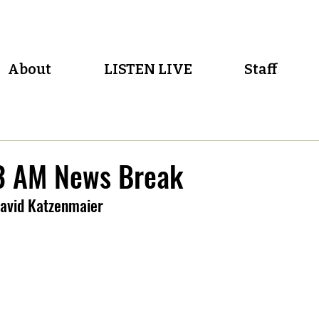
About
LISTEN LIVE
Staff
 AM News Break
avid Katzenmaier