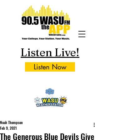
Listen Live!
Listen Now
Noah Thompson
Feb 9, 2021
The Generous Blue Devils Give