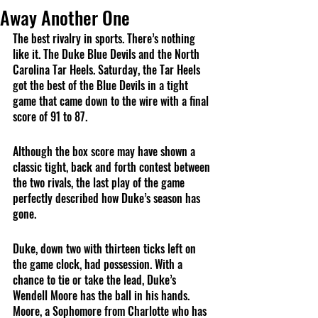
Away Another One
The best rivalry in sports. There’s nothing 
like it. The Duke Blue Devils and the North 
Carolina Tar Heels. Saturday, the Tar Heels 
got the best of the Blue Devils in a tight 
game that came down to the wire with a final 
score of 91 to 87. 
Although the box score may have shown a 
classic tight, back and forth contest between 
the two rivals, the last play of the game 
perfectly described how Duke’s season has 
gone.
Duke, down two with thirteen ticks left on 
the game clock, had possession. With a 
chance to tie or take the lead, Duke’s 
Wendell Moore has the ball in his hands. 
Moore, a Sophomore from Charlotte who has 