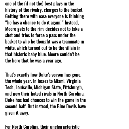
one of the (if not the) best plays in the 
history of the rivalry, charges to the basket. 
Getting there with ease everyone is thinking 
“he has a chance to do it again!” Instead, 
Moore gets to the rim, decides not to take a 
shot and tries to force a pass under the 
basket to who he thought was a teammate in 
white, which turned out to be the villain in 
that historic baby blue. Moore couldn't be 
the hero that he was a year ago. 
That’s exactly how Duke’s season has gone, 
the whole year. In losses to Miami, Virginia 
Tech, Louisville, Michigan State, Pittsburgh, 
and now their hated rivals in North Carolina, 
Duke has had chances to win the game in the 
second half. But instead, the Blue Devils have 
given it away. 
For North Carolina, their uncharacteristic 