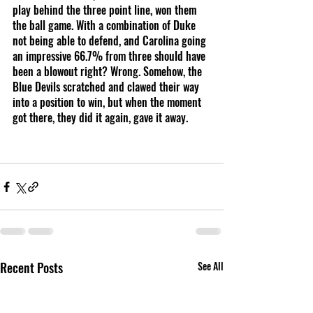
play behind the three point line, won them 
the ball game. With a combination of Duke 
not being able to defend, and Carolina going 
an impressive 66.7% from three should have 
been a blowout right? Wrong. Somehow, the 
Blue Devils scratched and clawed their way 
into a position to win, but when the moment 
got there, they did it again, gave it away. 
Recent Posts
See All