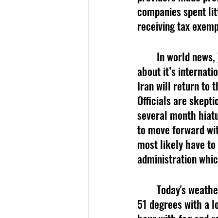
companies spent lit
receiving tax exemp
	In world news, 
about it’s internat
Iran will return to
Officials are skepti
several month hiatu
to move forward wit
most likely have to
administration whic
	Today's weather is brought to you by booneweather.com. Today, expect a high of 
51 degrees with a l