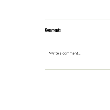
Comments
Write a comment...
05/03/2023 AM News Break