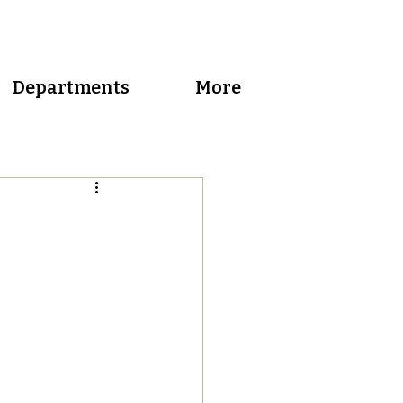
Departments
More