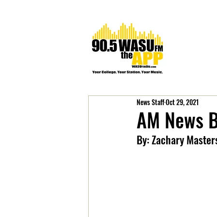
News Staff
Oct 29, 2021
AM News B
By: Zachary Master