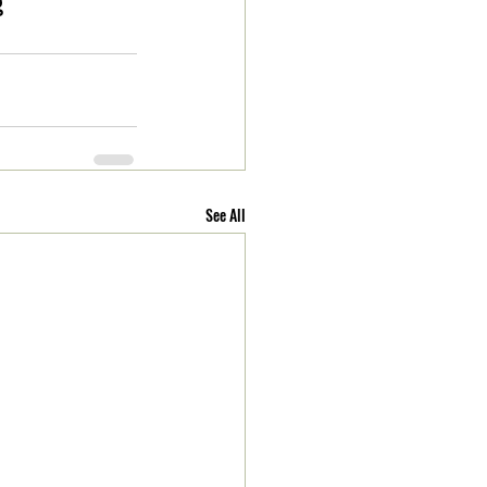
g
See All