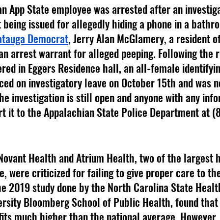
 being issued for allegedly hiding a phone in a bathro
tauga Democrat
, Jerry Alan McGlamery, a resident o
an arrest warrant for alleged peeping. Following the r
red in Eggers Residence hall, an all-female identifyi
d on investigatory leave on October 15th and was no
e investigation is still open and anyone with any info
t it to the Appalachian State Police Department at 
, were criticized for failing to give proper care to the
he 2019 study done by the North Carolina State Healt
rsity Bloomberg School of Public Health, found that 
its much higher than the national average. However,