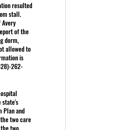
om stall. 
f Avery 
eport of the 
ng dorm, 
t allowed to 
rmation is 
(828)-262-
 state's 
h Plan and 
the two care 
 the two 