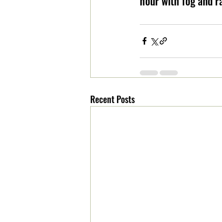
hour with fog and r
Recent Posts