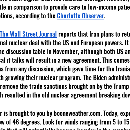
tle in comparison to provide care to low-income patie
tions, according to the 
Charlotte Observer
.
The Wall Street Journal
 reports that Iran plans to ret
ional nuclear deal with the US and European powers. It
 the discussion table in November, although both US a
cal if talks will result in a new agreement. This comes
s from any discussion, which gave time for the Irani
h growing their nuclear program. The Biden administ
 remove the trade sanctions brought on by the Trump
h resulted in the old nuclear agreement breaking do
ow of 46 degrees. Look for winds ranging from 5 to 15