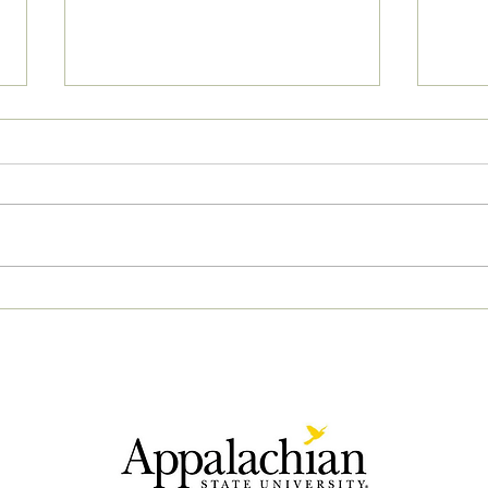
04/2
05/02/2023 PM News Break