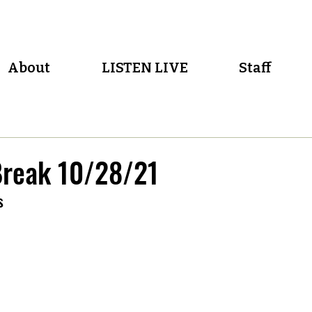
About
LISTEN LIVE
Staff
reak 10/28/21
s