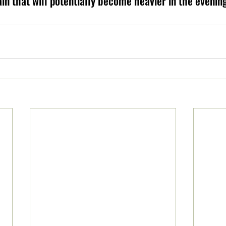
ain that will potentially become heavier in the evenin