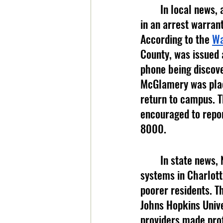
	In local news, an App State employee was arrested after an investigation resulted 
in an arrest warrant
According to the 
Wa
County, was issued 
phone being discove
McGlamery was place
return to campus. Th
encouraged to repor
8000.
	In state news, Novant Health and Atrium Health, two of the largest hospital 
systems in Charlotte
poorer residents. T
Johns Hopkins Unive
providers made prof