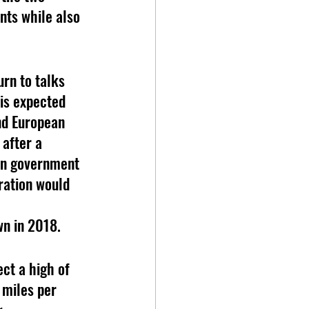
nts while also 
urn to talks 
 is expected 
nd European 
 after a 
an government 
ration would 
 
wn in 2018.
 miles per 