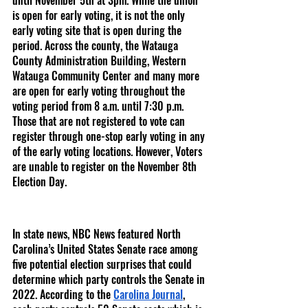
until November 5th at 3pm. While the union 
is open for early voting, it is not the only 
early voting site that is open during the 
period. Across the county, the Watauga 
County Administration Building, Western 
Watauga Community Center and many more 
are open for early voting throughout the 
voting period from 8 a.m. until 7:30 p.m. 
Those that are not registered to vote can 
register through one-stop early voting in any 
of the early voting locations. However, Voters 
are unable to register on the November 8th 
Election Day.
In state news, NBC News featured North 
Carolina’s United States Senate race among 
five potential election surprises that could 
determine which party controls the Senate in 
2022. According to the 
Carolina Journal
, 