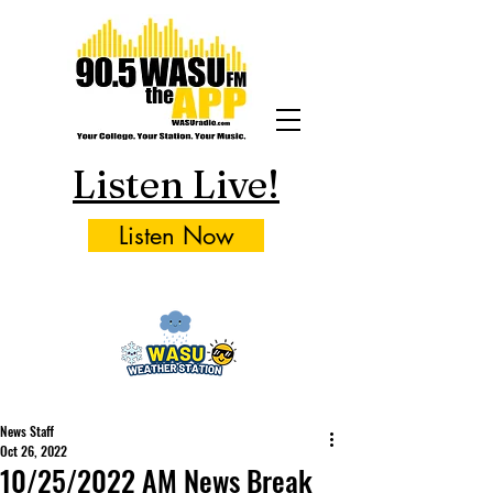
Listen Live!
Listen Now
News Staff
Oct 26, 2022
10/25/2022 AM News Break