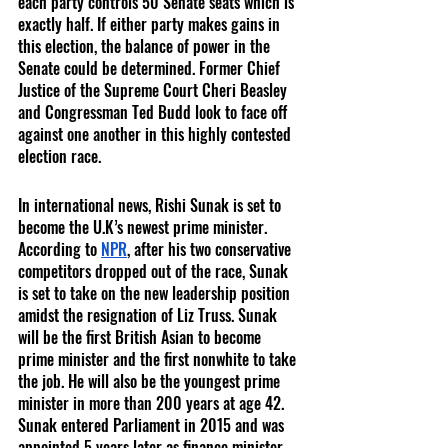
each party controls 50 Senate seats which is 
exactly half. If either party makes gains in 
this election, the balance of power in the 
Senate could be determined. Former Chief 
Justice of the Supreme Court Cheri Beasley 
and Congressman Ted Budd look to face off 
against one another in this highly contested 
election race. 
In international news, Rishi Sunak is set to 
become the U.K’s newest prime minister. 
According to 
NPR
, after his two conservative 
competitors dropped out of the race, Sunak 
is set to take on the new leadership position 
amidst the resignation of Liz Truss. Sunak 
will be the first British Asian to become 
prime minister and the first nonwhite to take 
the job. He will also be the youngest prime 
minister in more than 200 years at age 42. 
Sunak entered Parliament in 2015 and was 
appointed 5 years later as finance minister 