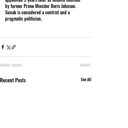
by former Prime Minister Boris Johnson. 
Sunak is considered a centrist and a 
pragmatic politician. 
Recent Posts
See All