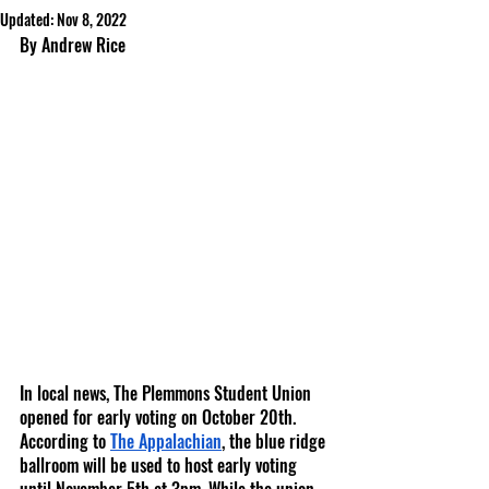
Updated:
Nov 8, 2022
By Andrew Rice
In local news, The Plemmons Student Union 
opened for early voting on October 20th. 
According to 
The Appalachian
, the blue ridge 
ballroom will be used to host early voting 