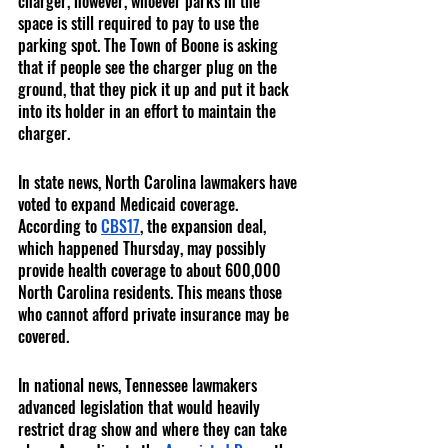
charger, however, whoever parks in the 
space is still required to pay to use the 
parking spot. The Town of Boone is asking 
that if people see the charger plug on the 
ground, that they pick it up and put it back 
into its holder in an effort to maintain the 
charger.
In state news, North Carolina lawmakers have 
voted to expand Medicaid coverage. 
According to 
CBS17
, the expansion deal, 
which happened Thursday, may possibly 
provide health coverage to about 600,000 
North Carolina residents. This means those 
who cannot afford private insurance may be 
covered.
In national news, Tennessee lawmakers 
advanced legislation that would heavily 
restrict drag show and where they can take 