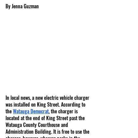
By Jenna Guzman
In local news, a new electric vehicle charger 
was installed on King Street. According to 
the 
Watauga Democrat
, the charger is 
located at the end of King Street past the 
Watauga County Courthouse and 
Administration Building. It is free to use the 