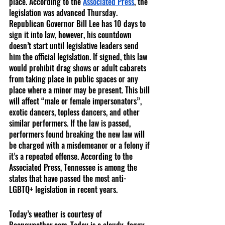
place. According to the 
Associated Press
, the 
legislation was advanced Thursday. 
Republican Governor Bill Lee has 10 days to 
sign it into law, however, his countdown 
doesn’t start until legislative leaders send 
him the official legislation. If signed, this law 
would prohibit drag shows or adult cabarets 
from taking place in public spaces or any 
place where a minor may be present. This bill 
will affect “male or female impersonators”, 
exotic dancers, topless dancers, and other 
similar performers. If the law is passed, 
performers found breaking the new law will 
be charged with a misdemeanor or a felony if 
it’s a repeated offense. According to the 
Associated Press, Tennessee is among the 
states that have passed the most anti-
LGBTQ+ legislation in recent years.
Today’s weather is courtesy of 