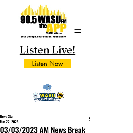
Listen Live!
Listen Now
News Staff
Mar 22, 2023
03/03/2023 AM News Break