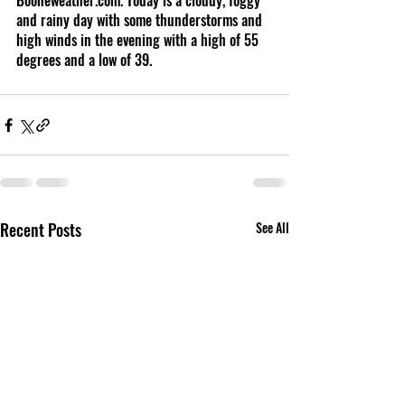
Booneweather.com. Today is a cloudy, foggy 
and rainy day with some thunderstorms and 
high winds in the evening with a high of 55 
degrees and a low of 39.
Recent Posts
See All