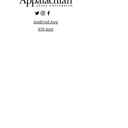
Android App
iOS App
FAQ
LISTEN LIVE
Online Public File
Inspection
FCC Applications
Privacy Policy