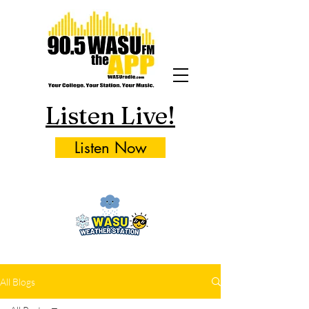
Listen Live!
Listen Now
All Blogs