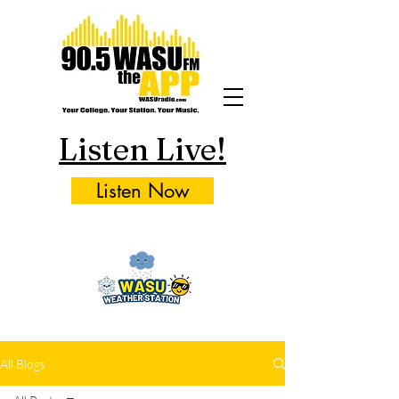
Listen Live!
Listen Now
All Blogs