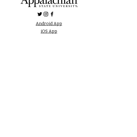
Android App
iOS App
FAQ
LISTEN LIVE
Online Public File
Inspection
FCC Applications
Privacy Policy