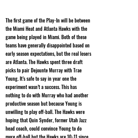
The first game of the Play-In will be between 
the Miami Heat and Atlanta Hawks with the 
game being played in Miami. Both of these 
teams have generally disappointed based on 
early season expectations, but the real losers 
are Atlanta. The Hawks spent three draft 
picks to pair Dejounte Murray with Trae 
Young. It’s safe to say in year one the 
experiment wasn’t a success. This has 
nothing to do with Murray who had another 
productive season but because Young is 
unwilling to play off-ball. The Hawks were 
hoping that Quin Synder, former Utah Jazz 
head coach, could convince Young to do 
more off-ball but the Hawks are 10-11 since 