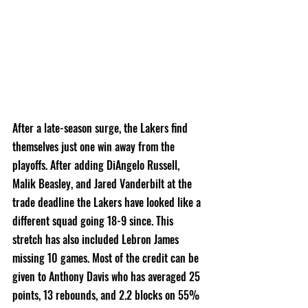
After a late-season surge, the Lakers find 
themselves just one win away from the 
playoffs. After adding DiAngelo Russell, 
Malik Beasley, and Jared Vanderbilt at the 
trade deadline the Lakers have looked like a 
different squad going 18-9 since. This 
stretch has also included Lebron James 
missing 10 games. Most of the credit can be 
given to Anthony Davis who has averaged 25 
points, 13 rebounds, and 2.2 blocks on 55% 