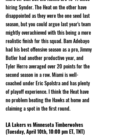
hiring Synder. The Heat on the other have 
disappointed as they were the one seed last 
season, but you could argue last year's team 
mightly overachieved with this being a more 
realistic finish for this squad. Bam Adebayo 
had his best offensive season as a pro, Jimmy 
Butler had another productive year, and 
Tyler Herro averaged over 20 points for the 
second season in a row. Miami is well-
coached under Eric Spolstra and has plenty 
of playoff experience. I think the Heat have 
no problem beating the Hawks at home and 
claiming a spot in the first round. 
LA Lakers vs Minnesota Timberwolves 
(Tuesday, April 10th, 10:00 pm ET, TNT)