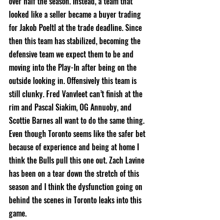
over half the season. Instead, a team that 
looked like a seller became a buyer trading 
for Jakob Poeltl at the trade deadline. Since 
then this team has stabilized, becoming the 
defensive team we expect them to be and 
moving into the Play-In after being on the 
outside looking in. Offensively this team is 
still clunky. Fred Vanvleet can’t finish at the 
rim and Pascal Siakim, OG Annuoby, and 
Scottie Barnes all want to do the same thing. 
Even though Toronto seems like the safer bet 
because of experience and being at home I 
think the Bulls pull this one out. Zach Lavine 
has been on a tear down the stretch of this 
season and I think the dysfunction going on 
behind the scenes in Toronto leaks into this 
game. 