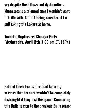
say despite their flaws and dysfunctions 
Minnesota is a talented time I wouldn’t want 
to trifle with. All that being considered I am 
still taking the Lakers at home. 
Toronto Raptors vs Chicago Bulls 
(Wednesday, April 11th, 7:00 pm ET, ESPN)
Both of these teams have had laboring 
seasons that I’m sure wouldn’t be completely 
distraught if they lost this game. Comparing 
this Bulls season to the previous Bulls season 