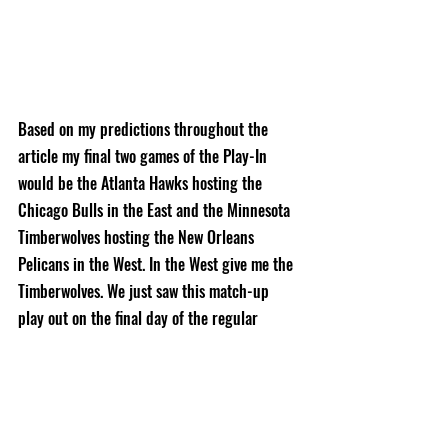
Based on my predictions throughout the 
article my final two games of the Play-In 
would be the Atlanta Hawks hosting the 
Chicago Bulls in the East and the Minnesota 
Timberwolves hosting the New Orleans 
Pelicans in the West. In the West give me the 
Timberwolves. We just saw this match-up 
play out on the final day of the regular 
season and the Timberwolves won despite it 
seeming like everything was going wrong for 
them and Brandon Ingram dropping 42 
points. The East match-up is a harder pick 