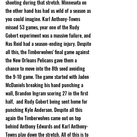
shooting during that stretch. Minnesota on 
the other hand has had as wild of a season as 
you could imagine. Karl Anthony-Towns 
missed 53 games, year one of the Rudy 
Gobert experiment was a massive failure, and 
Nas Reid had a season-ending injury. Despite 
all this, the Timberwolves' final game against 
the New Orleans Pelicans gave them a 
chance to move into the 8th seed avoiding 
the 9-10 game. The game started with Jaden 
McDaniels breaking his hand punching a 
wall, Brandon Ingram scoring 27 in the first 
half,  and Rudy Gobert being sent home for 
punching Kyle Anderson. Despite all this 
again the Timberwolves came out on top 
behind Anthony Edwards and Karl Anthony-
Towns play down the stretch. All of this is to 