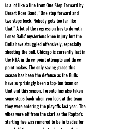
is a lot like a line from One Step Forward by 
Desert Rose Band, “One step forward and 
two steps back, Nobody gets too far like 
that.” A lot of the regression has to do with 
Lonzo Balls' mysterious knee injury but the 
Bulls have struggled offensively, especially 
shooting the ball. Chicago is currently last in 
the NBA in three-point attempts and three-
point makes. The only saving grace this 
season has been the defense as the Bulls 
have surprisingly been a top-ten team on 
that end this season. Toronto has also taken 
some steps back when you look at the team 
they were entering the playoffs last year. The 
vibes were off from the start as the Raptor's 
starting five was rumored to be in trades for 