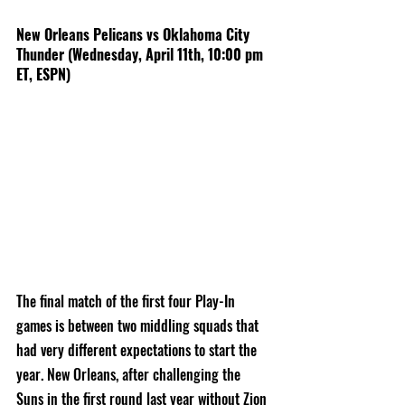
New Orleans Pelicans vs Oklahoma City 
Thunder (Wednesday, April 11th, 10:00 pm 
ET, ESPN)
The final match of the first four Play-In 
games is between two middling squads that 
had very different expectations to start the 
year. New Orleans, after challenging the 
Suns in the first round last year without Zion 