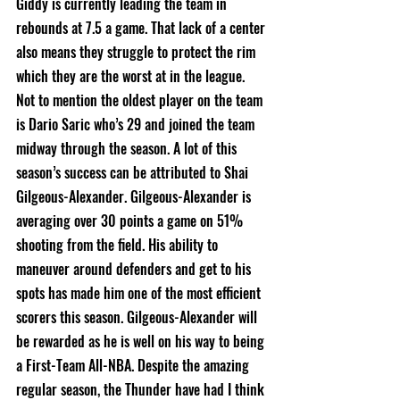
Giddy is currently leading the team in 
rebounds at 7.5 a game. That lack of a center 
also means they struggle to protect the rim 
which they are the worst at in the league. 
Not to mention the oldest player on the team 
is Dario Saric who’s 29 and joined the team 
midway through the season. A lot of this 
season’s success can be attributed to Shai 
Gilgeous-Alexander. Gilgeous-Alexander is 
averaging over 30 points a game on 51% 
shooting from the field. His ability to 
maneuver around defenders and get to his 
spots has made him one of the most efficient 
scorers this season. Gilgeous-Alexander will 
be rewarded as he is well on his way to being 
a First-Team All-NBA. Despite the amazing 
regular season, the Thunder have had I think 