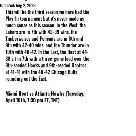
Updated:
Aug 2, 2023
This will be the third season we have had the 
Play-In tournament but it's never made as 
much sense as this season. In the West, the 
Lakers are in 7th with 43-39 wins, the 
Timberwolves and Pelicans are in 8th and 
9th with 42-40 wins, and the Thunder are in 
10th with 40-42. In the East, the Heat at 44-
38 sit in 7th with a three-game lead over the 
8th-seeded Hawks and 9th-seeded Raptors 
at 41-41 with the 40-42 Chicago Bulls 
rounding out the East. 
Miami Heat vs Atlanta Hawks (Tuesday, 
April 10th, 7:30 pm ET, TNT)