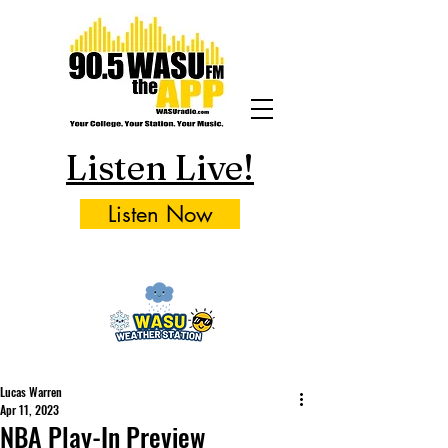
Listen Live!
Listen Now
Lucas Warren
Apr 11, 2023
NBA Play-In Preview