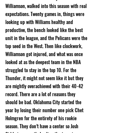
Williamson, walked into this season with real 
expectations. Twenty games in, things were 
looking up with Williams healthy and 
productive, the bench looked like the best 
unit in the league, and the Pelicans were the 
top seed in the West. Then like clockwork, 
Williamson got injured, and what was once 
looked at as the deepest team in the NBA 
struggled to stay in the top 10. For the 
Thunder, it might not seem like it but they 
are mightly overachieved with their 40-42 
record. There are a lot of reasons they 
should be bad. Oklahoma City started the 
year by losing their number one pick Chet 
Holmgren for the entirety of his rookie 
season. They don’t have a center so Josh 