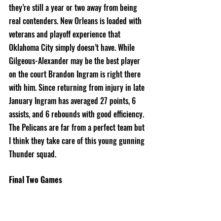
they’re still a year or two away from being 
real contenders. New Orleans is loaded with 
veterans and playoff experience that 
Oklahoma City simply doesn’t have. While 
Gilgeous-Alexander may be the best player 
on the court Brandon Ingram is right there 
with him. Since returning from injury in late 
January Ingram has averaged 27 points, 6 
assists, and 6 rebounds with good efficiency. 
The Pelicans are far from a perfect team but 
I think they take care of this young gunning 
Thunder squad. 
Final Two Games