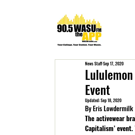
News Staff
Sep 17, 2020
Lululemon 
Event
Updated:
Sep 18, 2020
By Eris Lowdermilk
The activewear bra
Capitalism’ event.