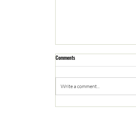
Comments
Write a comment...
05/03/2023 AM News Break