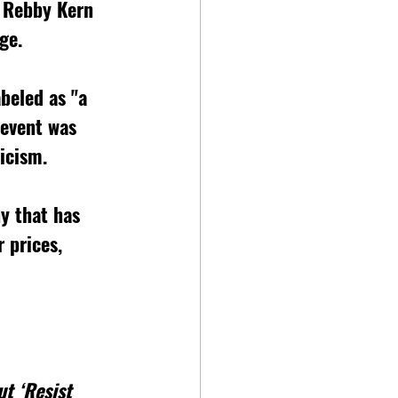
 Rebby Kern 
ge.  
beled as "
a 
 event was 
icism. 
y that has 
 prices, 
t ‘Resist 