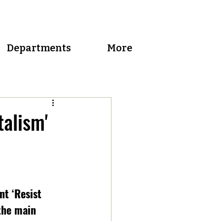
Departments
More
talism'
t ‘Resist 
the main 