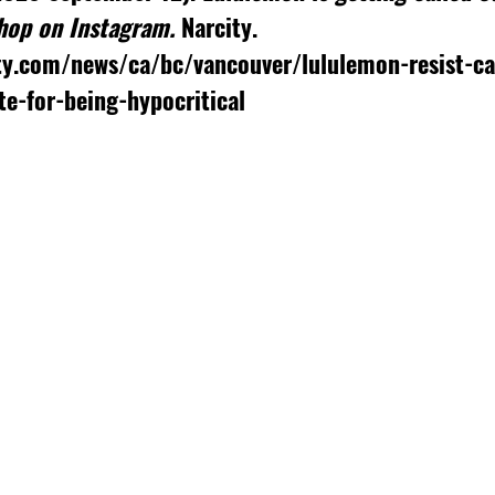
hop on Instagram. 
Narcity. 
ty.com/news/ca/bc/vancouver/lululemon-resist-ca
te-for-being-hypocritical