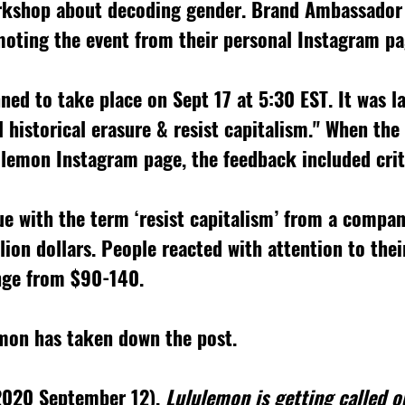
rkshop about decoding gender. Brand Ambassador
oting the event from their personal Instagram pa
ned to take place on Sept 17 at 5:30 EST. It was la
 historical erasure & resist capitalism." When the
lemon Instagram page, the feedback included crit
e with the term ‘resist capitalism’ from a compan
lion dollars. People reacted with attention to their
nge from $90-140. 
emon has taken down the post. 
(2020 September 12). 
Lululemon is getting called ou