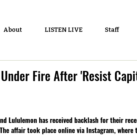
About
LISTEN LIVE
Staff
Under Fire After 'Resist Capi
nd Lululemon has received backlash for their recen
 The affair took place online via Instagram, where 