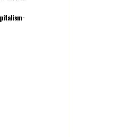
pitalism-