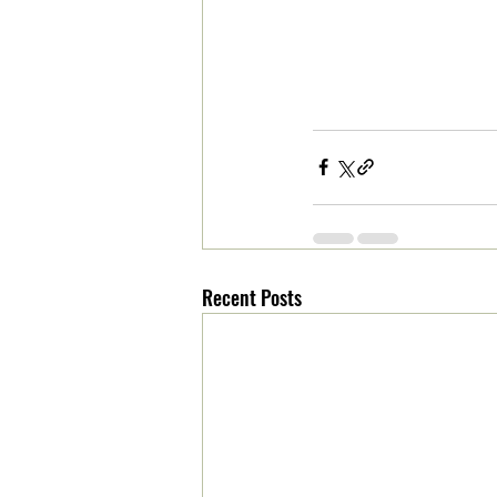
Recent Posts