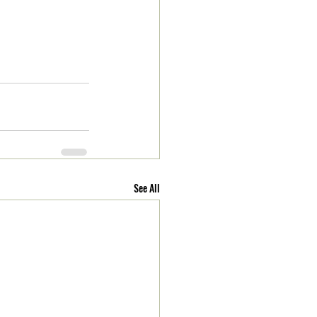
See All