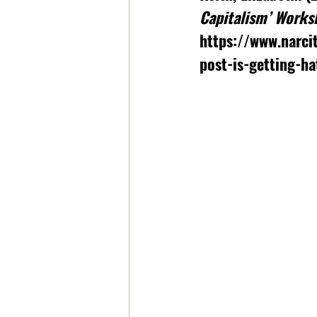
Capitalism’ Works
https://www.narci
post-is-getting-ha