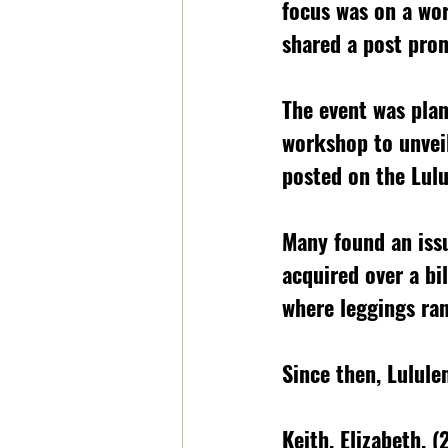
focus was on a wo
shared a post prom
The event was plan
workshop to unveil
posted on the Lulu
Many found an issu
acquired over a bil
where leggings ra
Since then, Lulul
Keith, Elizabeth. 