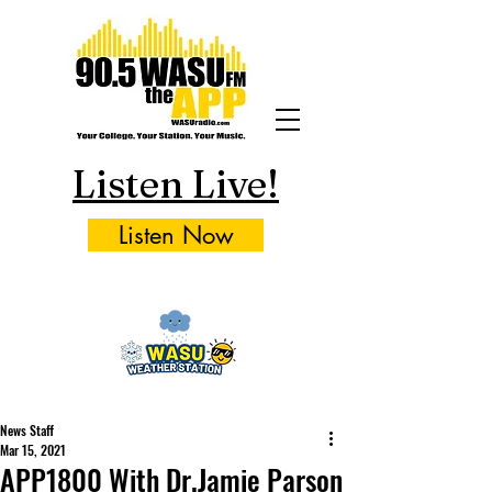
Listen Live!
Listen Now
News Staff
Mar 15, 2021
APP1800 With Dr.Jamie Parson