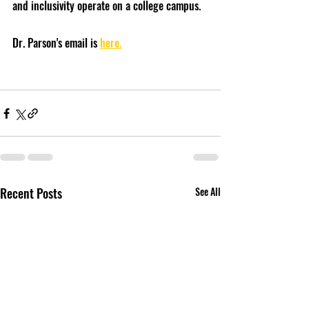
and inclusivity operate on a college campus.
Dr. Parson's email is 
here.
Recent Posts
See All