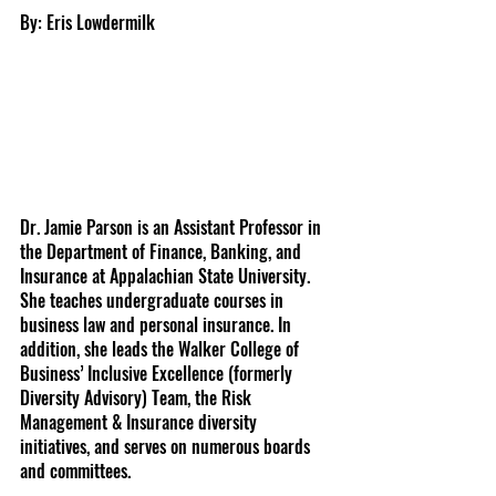
By: Eris Lowdermilk
Dr. Jamie Parson is an Assistant Professor in 
the Department of Finance, Banking, and 
Insurance at Appalachian State University. 
She teaches undergraduate courses in 
business law and personal insurance. In 
addition, she leads the Walker College of 
Business’ Inclusive Excellence (formerly 
Diversity Advisory) Team, the Risk 
Management & Insurance diversity 
initiatives, and serves on numerous boards 
and committees.