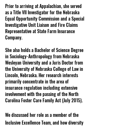
Prior to arriving at Appalachian, she served 
as a Title VII Investigator for the Nebraska 
Equal Opportunity Commission and a Special 
Investigative Unit Liaison and Fire Claims 
Representative at State Farm Insurance 
Company.
She also holds a Bachelor of Science Degree 
in Sociology-Anthropology from Nebraska 
Wesleyan University and a Juris Doctor from 
the University of Nebraska College of Law in 
Lincoln, Nebraska. Her research interests 
primarily concentrate in the area of 
insurance regulation including extensive 
involvement with the passing of the North 
Carolina Foster Care Family Act (July 2015).
We discussed her role as a member of the 
Inclusive Excellence Team, and how diversity 