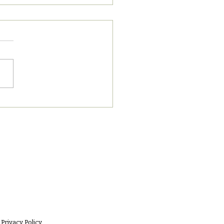
8/2023 PM News Break
Privacy Policy