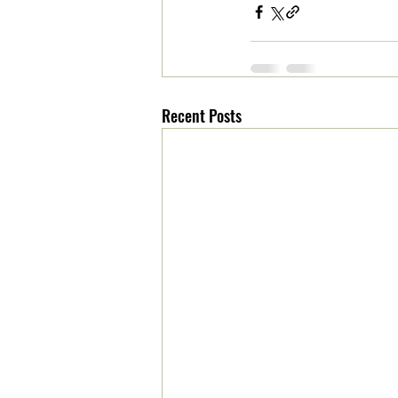
Recent Posts