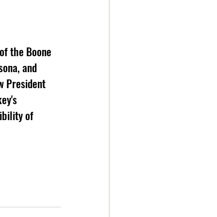
 of the Boone 
sona, and 
w President 
ey's 
bility of 