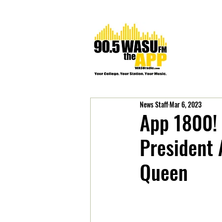
News Staff
Mar 6, 2023
App 1800! 
President
Queen