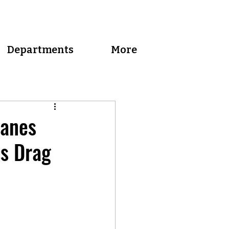
Departments
More
canes
es Drag