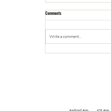
Comments
Write a comment...
05/03/2023 AM News Break
Android App
iOS App