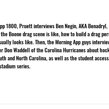
App 1800, Pruett interviews Ben Negin, AKA Benadryl,
the Boone drag scene is like, how to build a drag per
ually looks like. Then, the Morning App guys intervie
r Don Waddell of the Carolina Hurricanes about hock
uth and North Carolina, as well as the student accessi
stadium series.