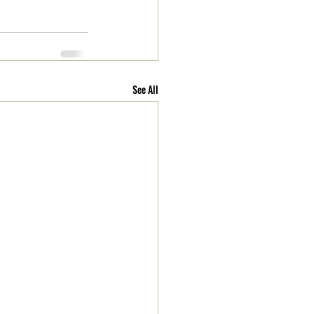
See All