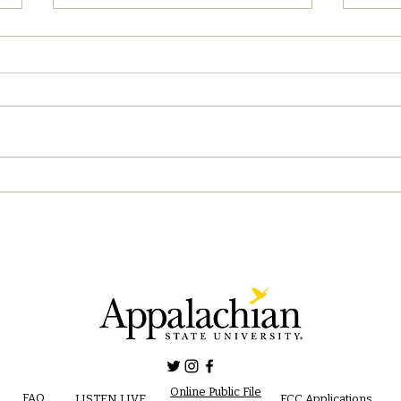
04/2
05/02/2023 PM News Break
Online Public File
FAQ
LISTEN LIVE
FCC Applications