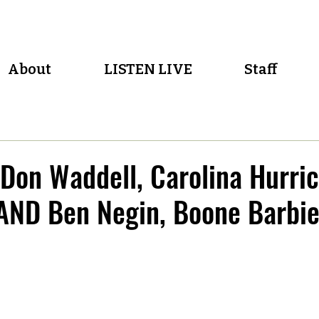
About
LISTEN LIVE
Staff
Don Waddell, Carolina Hurri
 AND Ben Negin, Boone Barbi