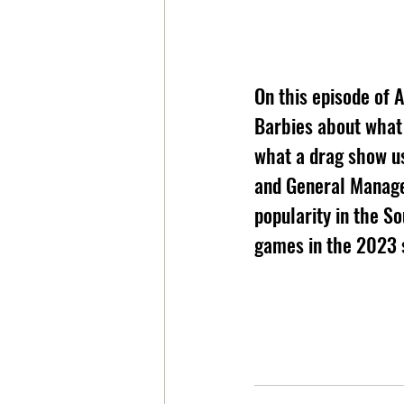
On this episode of 
Barbies about what 
what a drag show us
and General Manage
popularity in the So
games in the 2023 