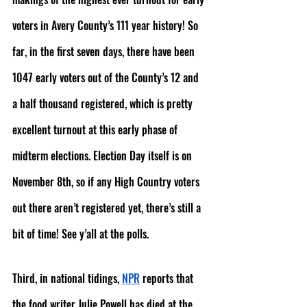
voters in Avery County’s 111 year history! So 
far, in the first seven days, there have been 
1047 early voters out of the County’s 12 and 
a half thousand registered, which is pretty 
excellent turnout at this early phase of 
midterm elections. Election Day itself is on 
November 8th, so if any High Country voters 
out there aren’t registered yet, there’s still a 
bit of time! See y’all at the polls.
Third, in national tidings, 
NPR
 reports that 
the food writer Julie Powell has died at the 