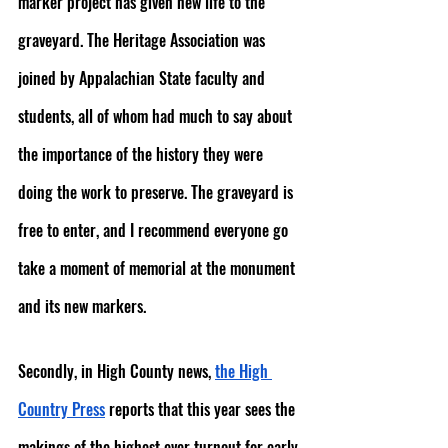
marker project has given new life to the 
graveyard. The Heritage Association was 
joined by Appalachian State faculty and 
students, all of whom had much to say about 
the importance of the history they were 
doing the work to preserve. The graveyard is 
free to enter, and I recommend everyone go 
take a moment of memorial at the monument 
and its new markers.
Secondly, in High County news, 
the High 
Country Press
 reports that this year sees the 
makings of the highest ever turnout for early 