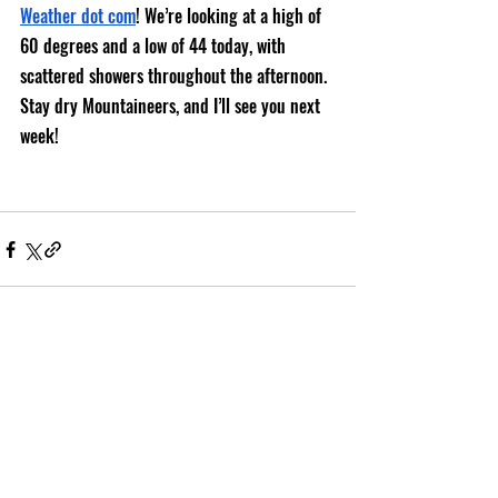
Weather dot com
! We’re looking at a high of 
60 degrees and a low of 44 today, with 
scattered showers throughout the afternoon. 
Stay dry Mountaineers, and I’ll see you next 
week!
Recent Posts
See All