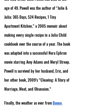
age of 49. Powell was the author of “Julie & 
Julia: 365 Days, 524 Recipes, 1 Tiny 
Apartment Kitchen,” a 2005 memoir about 
making every single recipe in a Julia Child 
cookbook over the course of a year. The book 
was adapted into a successful Nora Ephron 
movie starring Amy Adams and Meryl Streep. 
Powell is survived by her husband, Eric, and 
her other book, 2009’s “Cleaving: A Story of 
Marriage, Meat, and Obsession.”
Finally, the weather as ever from 
Boone 