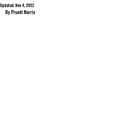
Updated:
Nov 4, 2022
By Pruett Norris 