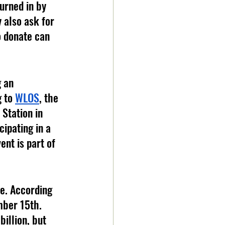
urned in by 
 also ask for 
o donate can 
 an 
 to 
WLOS
, the 
Station in 
ipating in a 
nt is part of 
e. According 
mber 15th. 
billion, but 