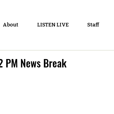
About
LISTEN LIVE
Staff
2 PM News Break