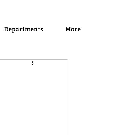
Departments
More