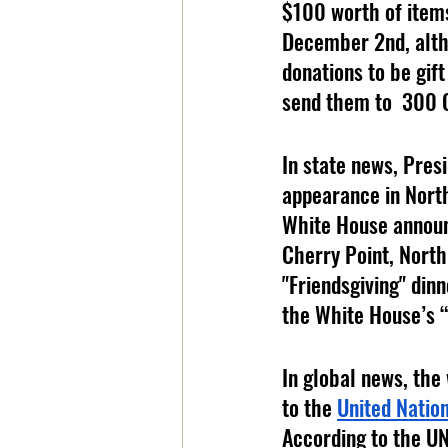
$100 worth of items
December 2nd, altho
donations to be gift
send them to  300 
In state news, Presi
appearance in North
White House announc
Cherry Point, North
"Friendsgiving" dinn
the White House’s “J
In global news, the
to the 
United Natio
According to the UN,