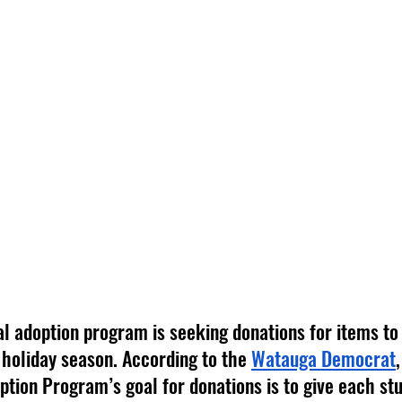
al adoption program is seeking donations for items to 
 holiday season. According to the 
Watauga Democrat
tion Program’s goal for donations is to give each stu