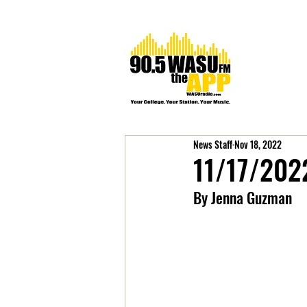
News Staff
Nov 18, 2022
11/17/202
By Jenna Guzman