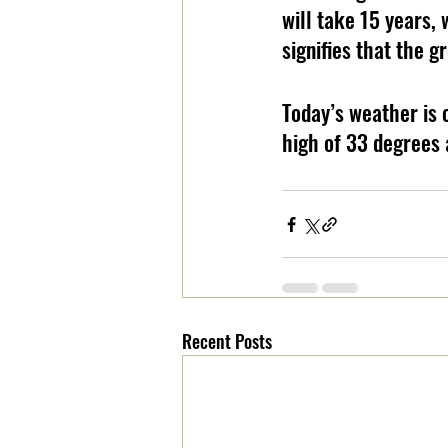
will take 15 years, 
signifies that the g
Today’s weather is 
high of 33 degrees 
Recent Posts