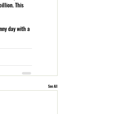
illion. This 
nny day with a 
See All