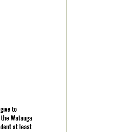
give to 
, the Watauga 
dent at least 