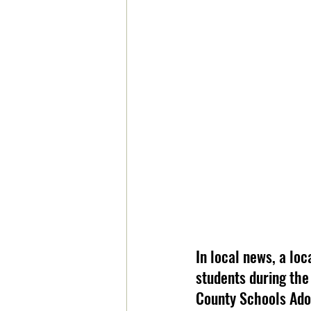
In local news, a loc
students during the
County Schools Adop