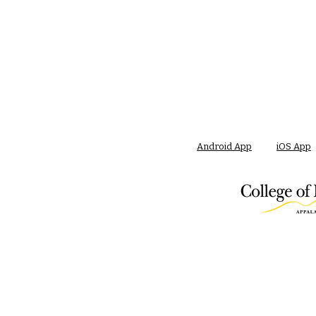
Android App
iOS App