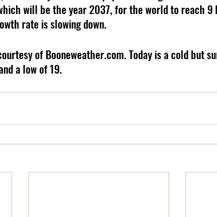
which will be the year 2037, for the world to reach 9 b
rowth rate is slowing down.
courtesy of Booneweather.com. Today is a cold but su
and a low of 19.