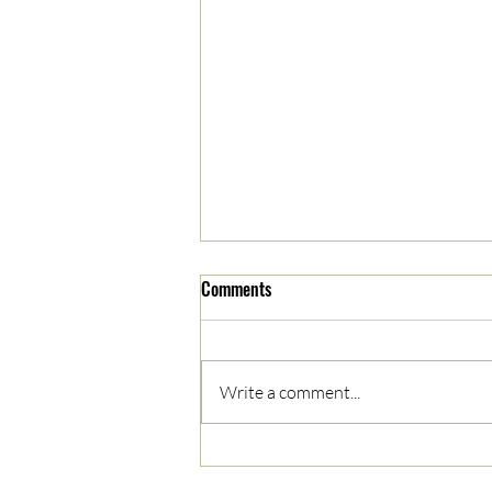
Comments
Write a comment...
05/03/2023 AM News Break