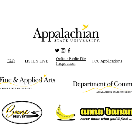
Online Public File
FAQ
LISTEN LIVE
FCC Applications
Inspection