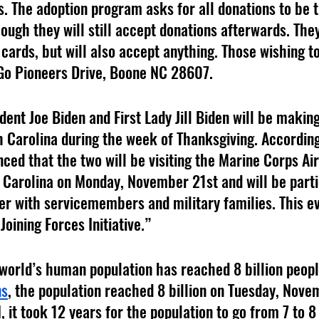
. The adoption program asks for all donations to be t
ugh they will still accept donations afterwards. They
 cards, but will also accept anything. Those wishing t
Go Pioneers Drive, Boone NC 28607.
dent Joe Biden and First Lady Jill Biden will be making
 Carolina during the week of Thanksgiving. According
ed that the two will be visiting the Marine Corps Air 
 Carolina on Monday, November 21st and will be partic
er with servicemembers and military families. This eve
oining Forces Initiative.”
 world’s human population has reached 8 billion peopl
ns
, the population reached 8 billion on Tuesday, Nove
 it took 12 years for the population to go from 7 to 8 