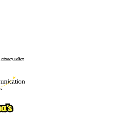
Privacy Policy