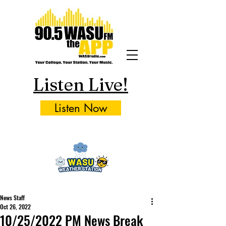
Listen Live!
Listen Now
News Staff
Oct 26, 2022
10/25/2022 PM News Break