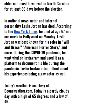
older and must have lived in North Carolina 
for at least 30 days before the election. 
In national news, actor and internet 
personality Leslie Jordan has died. According 
to the 
New York Times
, he died at age 67 in a 
car crash in Hollywood on Monday. Leslie 
Jordan was best known for his roles in “Will 
and Grace,” “American Horror Story,” and 
more. During the COVID-19 pandemic, he 
went viral on Instagram and used it as a 
platform to document his life during the 
pandemic. Leslie Jordan often talked about 
his experiences being a gay actor as well.  
Today’s weather is courtesy of 
Booneweather.com. Today is a partly cloudy 
day with a high of 65 degrees and a low of 
46. 