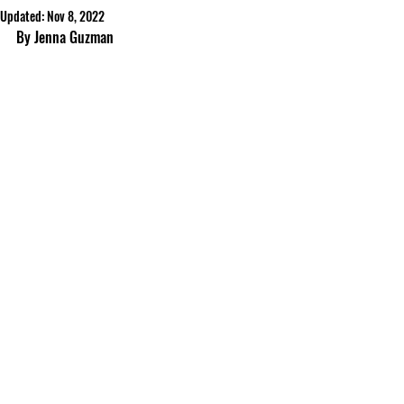
Updated:
Nov 8, 2022
By Jenna Guzman	