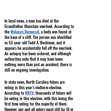
In local news, a man has died at the 
Grandfather Mountain overlook. According to 
the 
Watauga Democrat
, a body was found at 
the base of a cliff. The person was identified 
as 53-year-old Todd A. Buckman, and it 
appears he accidentally fell off the overlook. 
An autopsy has been ordered, and although 
authorities note that it may have been 
nothing more than just an accident, there is 
still an ongoing investigation. 
In state news, North Carolina felons are 
voting in this year’s midterm election. 
According to 
WBTV
, thousands of felons will 
be voting in this election, with this being the 
first time voting for the majority of them.  
However any and all voters must still be 18 or 