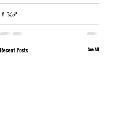
Recent Posts
See All