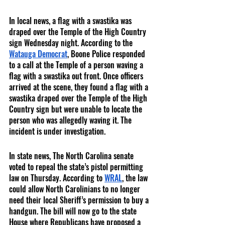
In local news, a flag with a swastika was 
draped over the Temple of the High Country 
sign Wednesday night. According to the 
Watauga Democrat
, Boone Police responded 
to a call at the Temple of a person waving a 
flag with a swastika out front. Once officers 
arrived at the scene, they found a flag with a 
swastika draped over the Temple of the High 
Country sign but were unable to locate the 
person who was allegedly waving it. The 
incident is under investigation. 
In state news, The North Carolina senate 
voted to repeal the state’s pistol permitting 
law on Thursday. According to 
WRAL
, the law 
could allow North Carolinians to no longer 
need their local Sheriff’s permission to buy a 
handgun. The bill will now go to the state 
House where Republicans have proposed a 