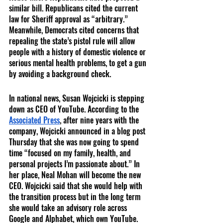
similar bill. Republicans cited the current 
law for Sheriff approval as “arbitrary.” 
Meanwhile, Democrats cited concerns that 
repealing the state’s pistol rule will allow 
people with a history of domestic violence or 
serious mental health problems, to get a gun 
by avoiding a background check. 
In national news, Susan Wojcicki is stepping 
down as CEO of YouTube. According to the 
Associated Press
, after nine years with the 
company, Wojcicki announced in a blog post 
Thursday that she was now going to spend 
time “focused on my family, health, and 
personal projects I’m passionate about.” In 
her place, Neal Mohan will become the new 
CEO. Wojcicki said that she would help with 
the transition process but in the long term 
she would take an advisory role across 
Google and Alphabet, which own YouTube. 