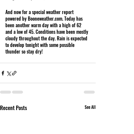
And now for a special weather report 
powered by Booneweather.com. Today has 
been another warm day with a high of 62 
and a low of 45. Conditions have been mostly 
cloudy throughout the day. Rain is expected 
to develop tonight with some possible 
thunder so stay dry! 
Recent Posts
See All