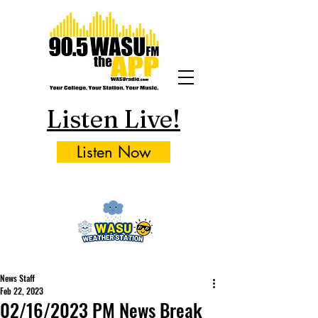
Listen Live!
Listen Now
News Staff
Feb 22, 2023
02/16/2023 PM News Break