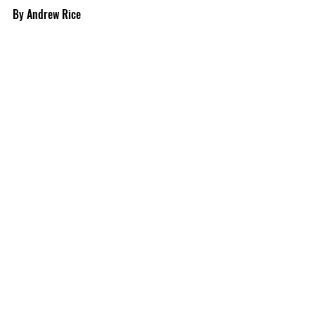
By Andrew Rice