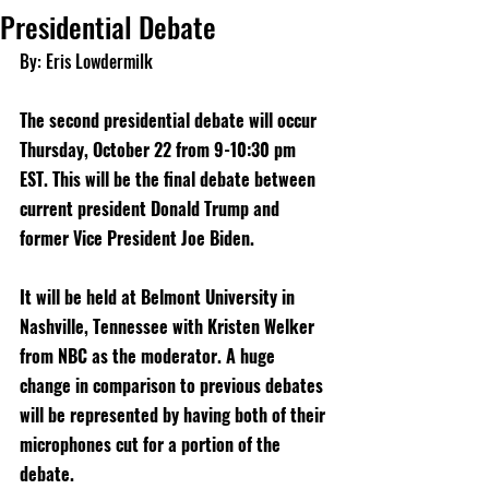
Presidential Debate
By: Eris Lowdermilk
The second presidential debate will occur 
Thursday, October 22 from 9-10:30 pm 
EST. This will be the final debate between 
current president Donald Trump and 
former Vice President Joe Biden.
It will be held at Belmont University in 
Nashville, Tennessee with Kristen Welker 
from NBC as the moderator. A huge 
change in comparison to previous debates 
will be represented by having both of their 
microphones cut for a portion of the 
debate.