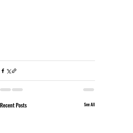
Recent Posts
See All