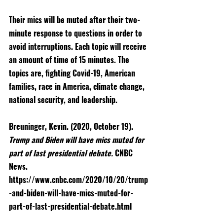
Their mics will be muted after their two-
minute response to questions in order to 
avoid interruptions. Each topic will receive 
an amount of time of 15 minutes. The 
topics are, fighting Covid-19, American 
families, race in America, climate change, 
national security, and leadership.
Breuninger, Kevin. (2020, October 19). 
Trump and Biden will have mics muted for 
part of last presidential debate. 
CNBC 
News. 
https://www.cnbc.com/2020/10/20/trump
-and-biden-will-have-mics-muted-for-
part-of-last-presidential-debate.html