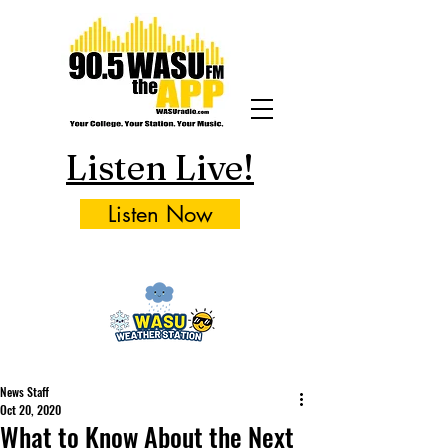
Listen Live!
Listen Now
News Staff
Oct 20, 2020
What to Know About the Next