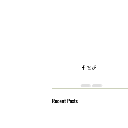
Recent Posts