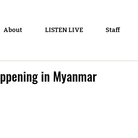
About
LISTEN LIVE
Staff
appening in Myanmar