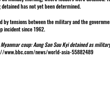
 detained has not yet been determined. 
 by tensions between the military and the government
p incident since 1962. 
 
Myanmar coup: Aung San Suu Kyi detained as military
s://www.bbc.com/news/world-asia-55882489