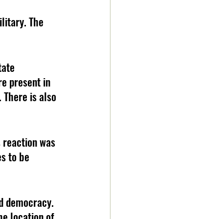
itary. The 
tate 
e present in 
 There is also 
 reaction was 
s to be 
ed democracy. 
e location of 