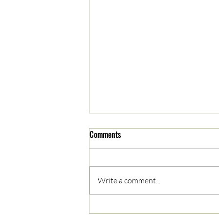
Comments
Write a comment...
05/03/2023 AM News Break