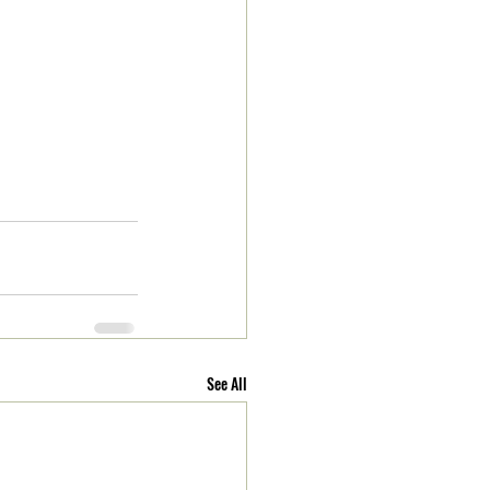
See All