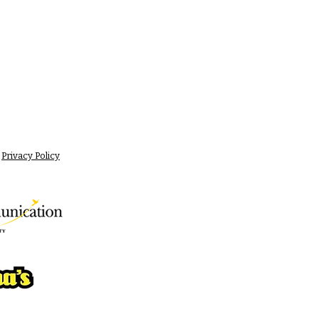
Privacy Policy