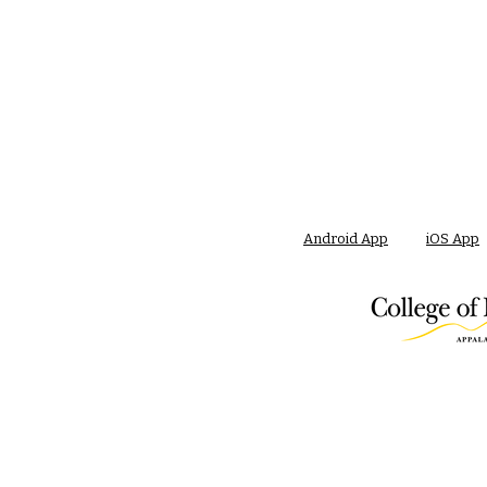
Android App
iOS App