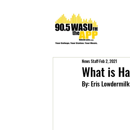
News Staff
Feb 2, 2021
What is H
By: Eris Lowdermilk