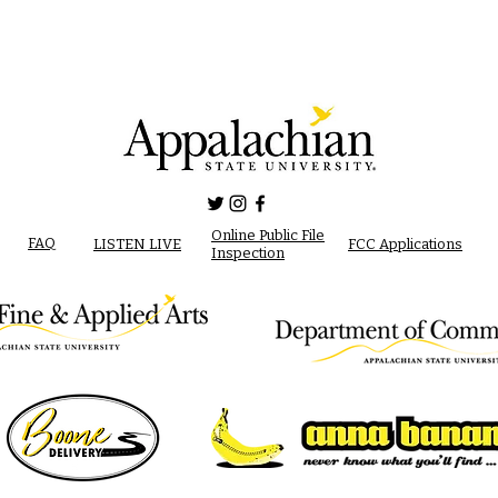
Online Public File
FAQ
LISTEN LIVE
FCC Applications
Inspection