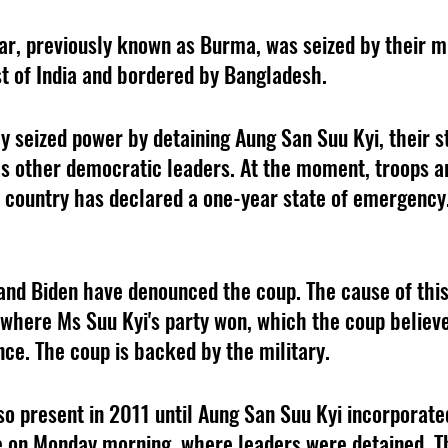
, previously known as Burma, was seized by their mil
t of India and bordered by Bangladesh. 
ly seized power by detaining Aung San Suu Kyi, their s
as other democratic leaders. At the moment, troops ar
e country has declared a one-year state of emergency.
 and Biden have denounced the coup. The cause of this
 where Ms Suu Kyi's party won, which the coup believe
nce. The coup is backed by the military.
lso present in 2011 until Aung San Suu Kyi incorporat
 on Monday morning, where leaders were detained. Th