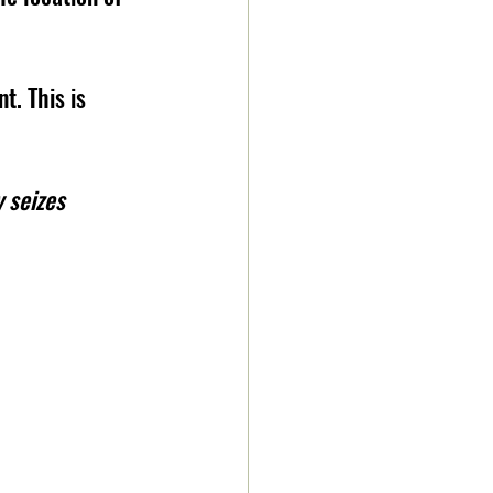
. This is 
 seizes 