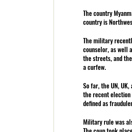
The country Myanmar
country is Northwes
The military recent
counselor, as well 
the streets, and th
a curfew.
So far, the UN, UK,
the recent election
defined as fraudule
Military rule was a
The coup took place