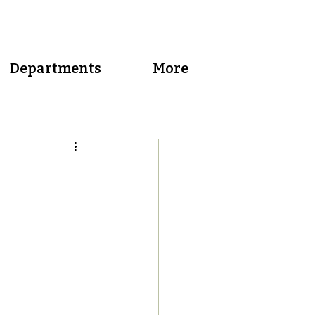
Departments
More