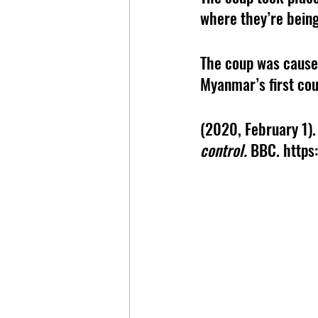
where they’re being
The coup was caused
Myanmar’s first cou
(2020, February 1).
control. 
BBC. http