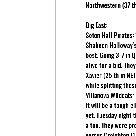
Northwestern (37 th 
Big East:
Seton Hall Pirates: 
Shaheen Holloway’s 
best. Going 3-7 in 
alive for a bid. Th
Xavier (25 th in NE
while splitting tho
Villanova Wildcats:
It will be a tough c
yet. Tuesday night t
a ton. They were pre
versus Creighton (13