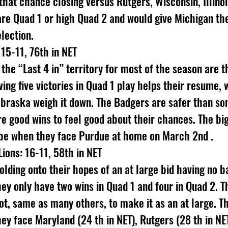
that chance closing versus Rutgers, Wisconsin, Illinoi
are Quad 1 or high Quad 2 and would give Michigan th
election.
15-11, 76th in NET
 the “Last 4 in” territory for most of the season are 
ng five victories in Quad 1 play helps their resume, w
braska weigh it down. The Badgers are safer than so
e good wins to feel good about their chances. The bi
l be when they face Purdue at home on March 2nd .
Lions: 16-11, 58th in NET
holding onto their hopes of an at large bid having no b
hey only have two wins in Quad 1 and four in Quad 2. T
ot, same as many others, to make it as an at large. Th
hey face Maryland (24 th in NET), Rutgers (28 th in NE