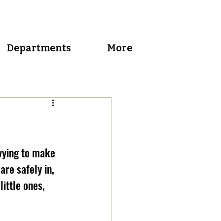
Departments
More
vying to make 
re safely in, 
ittle ones, 