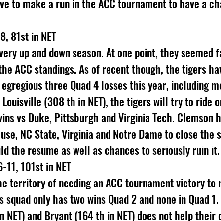
ave to make a run in the ACC tournament to have a c
8, 81st in NET
ery up and down season. At one point, they seemed fai
 the ACC standings. As of recent though, the tigers hav
n egregious three Quad 4 losses this year, including m
 Louisville (308 th in NET), the tigers will try to ride 
wins vs Duke, Pittsburgh and Virginia Tech. Clemson h
cuse, NC State, Virginia and Notre Dame to close the 
ld the resume as well as chances to seriously ruin it.
-11, 101st in NET
he territory of needing an ACC tournament victory to
 squad only has two wins Quad 2 and none in Quad 1. 
n NET) and Bryant (164 th in NET) does not help their 