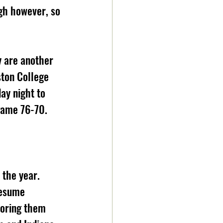
gh however, so 
 are another 
ston College 
ay night to 
game 76-70.
the year. 
resume 
horing them 