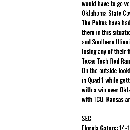
would have to go ve
Oklahoma State Cow
The Pokes have had 
them in this situat
and Southern Illino
losing any of their
Texas Tech Red Raid
On the outside look
in Quad 1 while get
with a win over Okl
with TCU, Kansas a
SEC:
Florida Gators: 14-