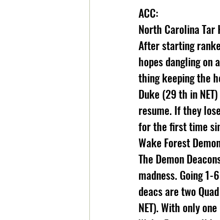
ACC:
North Carolina Tar 
After starting rank
hopes dangling on a
thing keeping the he
Duke (29 th in NET) 
resume. If they los
for the first time s
Wake Forest Demon 
The Demon Deacons f
madness. Going 1-6
deacs are two Quad 
NET). With only one