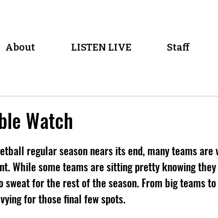
About
LISTEN LIVE
Staff
ble Watch
etball regular season nears its end, many teams are 
. While some teams are sitting pretty knowing they a
o sweat for the rest of the season. From big teams to l
vying for those final few spots.