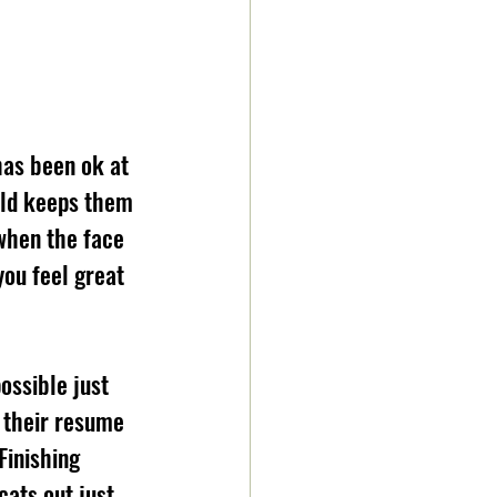
as been ok at 
uld keeps them 
when the face 
ou feel great 
ossible just 
s their resume 
Finishing 
cats out just 