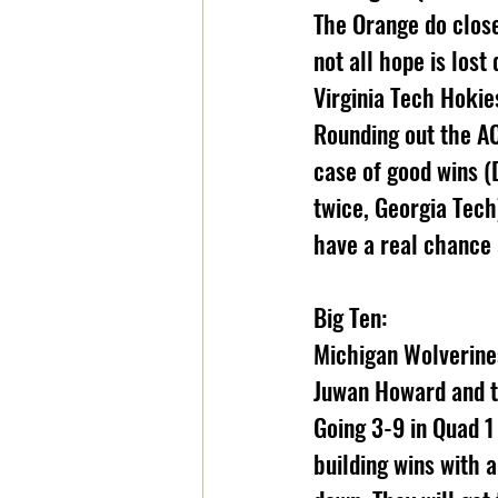
The Orange do clos
not all hope is lost
Virginia Tech Hokie
Rounding out the AC
case of good wins (
twice, Georgia Tech
have a real chance 
Big Ten:
Michigan Wolverines
Juwan Howard and t
Going 3-9 in Quad 
building wins with 