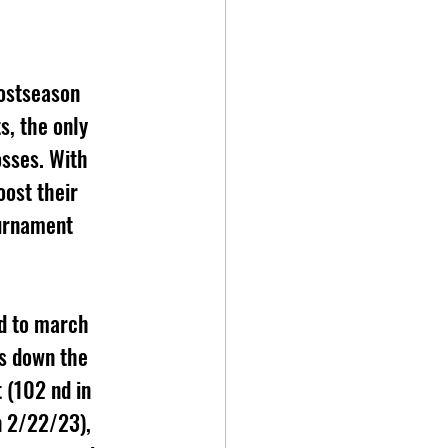
postseason 
, the only 
osses. With 
oost their 
ournament
id to march 
s down the 
 (102 nd in 
n 2/22/23), 