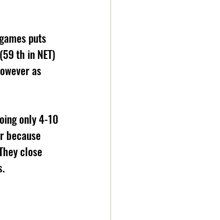
 games puts 
59 th in NET) 
however as 
oing only 4-10 
er because 
They close 
s.