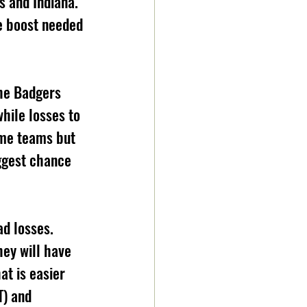
s and Indiana. 
e boost needed 
the Badgers 
hile losses to 
me teams but 
ggest chance 
ad losses. 
hey will have 
at is easier 
T) and 