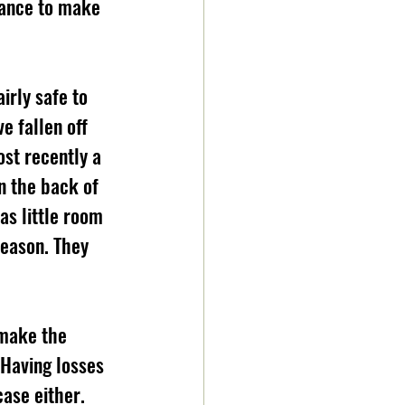
hance to make 
rly safe to 
e fallen off 
ost recently a 
on the back of 
as little room 
season. They 
 make the 
Having losses 
case either. 