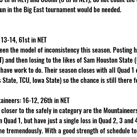
 run in the Big East tournament would be needed.
13-14, 61st in NET
en the model of inconsistency this season. Posting h
) and then losing to the likes of Sam Houston State (
have work to do. Their season closes with all Quad 1
State, TCU, Iowa State) so the chance is still there f
aineers: 16-12, 26th in NET
 closer to the safely in category are the Mountaineer
in Quad 1, but have just a single loss in Quad 2, 3 and 
 tremendously. With a good strength of schedule to 