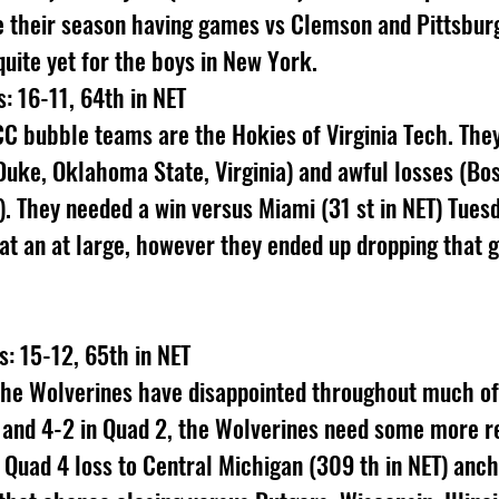
e their season having games vs Clemson and Pittsbur
 quite yet for the boys in New York.
s: 16-11, 64th in NET
C bubble teams are the Hokies of Virginia Tech. They
Duke, Oklahoma State, Virginia) and awful losses (Bo
). They needed a win versus Miami (31 st in NET) Tuesd
at an at large, however they ended up dropping that 
: 15-12, 65th in NET
he Wolverines have disappointed throughout much of 
1 and 4-2 in Quad 2, the Wolverines need some more 
a Quad 4 loss to Central Michigan (309 th in NET) anc