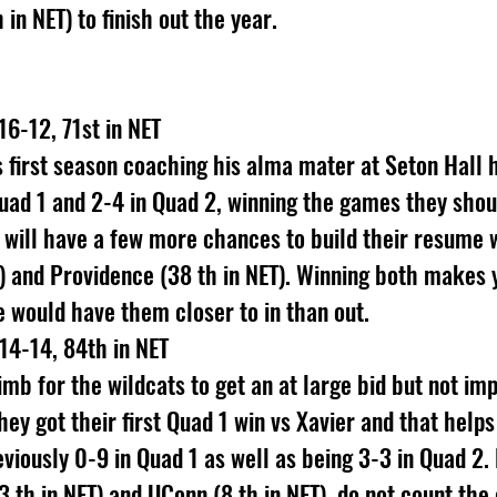
in NET) to finish out the year.
16-12, 71st in NET
first season coaching his alma mater at Seton Hall h
Quad 1 and 2-4 in Quad 2, winning the games they sho
ey will have a few more chances to build their resume 
T) and Providence (38 th in NET). Winning both makes y
se would have them closer to in than out.
 14-14, 84th in NET
limb for the wildcats to get an at large bid but not imp
hey got their first Quad 1 win vs Xavier and that help
viously 0-9 in Quad 1 as well as being 3-3 in Quad 2. 
 th in NET) and UConn (8 th in NET), do not count the 