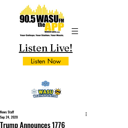
Listen Live!
Listen Now
News Staff
Sep 24, 2020
Trump Announces 1776