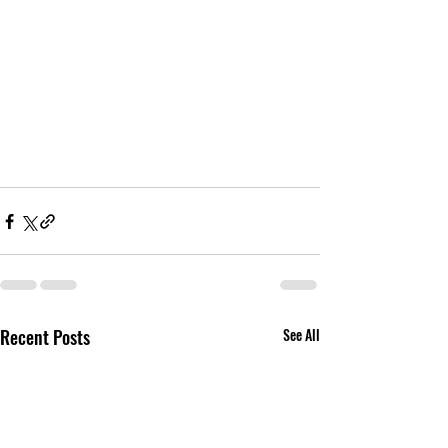
Recent Posts
See All