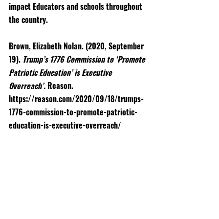
impact Educators and schools throughout 
the country. 
Brown, Elizabeth Nolan. (2020, September 
19). 
Trump’s 1776 Commission to ‘Promote 
Patriotic Education’ is Executive 
Overreach’. 
Reason. 
https://reason.com/2020/09/18/trumps-
1776-commission-to-promote-patriotic-
education-is-executive-overreach/