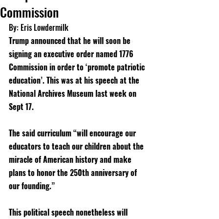
Commission
By: Eris Lowdermilk
Trump announced that he will soon be 
signing an executive order named 1776 
Commission in order to ‘promote patriotic 
education’. This was at his speech at the 
National Archives Museum last week on 
Sept 17. 
The said curriculum “will encourage our 
educators to teach our children about the 
miracle of American history and make 
plans to honor the 250th anniversary of 
our founding.” 
This political speech nonetheless will 