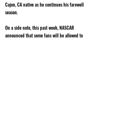
Cajon, CA native as he continues his farewell 
season.   
On a side note, this past week, NASCAR 
announced that some fans will be allowed to 
return to the racetrack.  Homestead-Miami 
Speedway plans on inviting 1,000 military 
members, from the Homestead Air Reserve 
Base, to attend its June 14th event.  The 
following weekend, the legendary Talladega 
Superspeedway will allow up to 5,000 race 
fans to watch its 500-miler on June 21st.  