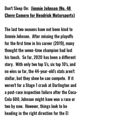
Don't Sleep On:  
Jimmie Johnson (No. 48 
Chevy Camero for Hendrick Motorsports)
The last two seasons have not been kind to 
Jimmie Johnson.  A
fter missing the playoffs 
for the first time in his career (2019), many 
thought the seven-time champion had lost 
his touch
.  So far, 2020 has been a different 
story.  With only two top 5's, six top 10's, and 
no wins so far, the 44-year-old's 
stats aren't 
stellar, but they show he can compete.  If it 
weren't for a Stage 1 crash at Darlington and 
a post-race inspection failure after the Coca-
Cola 600, Johnson might have won a race or 
two by now.  However, things look to be 
heading in the right direction for the El 