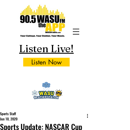
Listen Live!
Listen Now
Sports Staff
Jun 10, 2020
Sports Update: NASCAR Cup