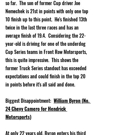
so far.  The son of former Cup driver Joe 
Nemechek is 21st in points with only one top 
10 finish up to this point.  He's finished 13th 
twice in the last three races and has an 
average finish of 19.4.  Considering the 22-
year-old is driving for one of the underdog 
Cup Series teams in Front Row Motorsports, 
this is quite impressive.  This shows the 
former Truck Series standout has exceeded 
expectations and could finish in the top 20 
in points before it's all said and done.  
Biggest Disappointment:  
William Byron (No. 
24 Chevy Camero for Hendrick 
Motorsports)
At only 22 years old, Byron enters his third 