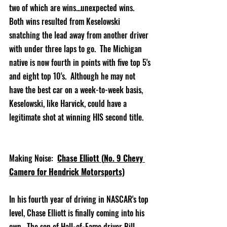
two of which are wins...unexpected wins.  
Both wins resulted from Keselowski 
snatching the lead away from another driver 
with under three laps to go.  The Michigan 
native is now fourth in points with five top 5's 
and eight top 10's.  Although he may not 
have the best car on a week-to-week basis, 
Keselowski, like Harvick, could have a 
legitimate shot at winning HIS second title.    
Making Noise:
Chase Elliott (
No. 9 Chevy 
Camero for Hendrick Motorsports)
In his fourth year of driving in NASCAR's top 
level, Chase Elliott is finally coming into his 
own.  The son of Hall-of-Fame driver Bill 