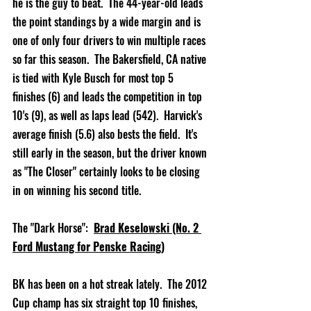
he is the guy to beat.  The 44-year-old leads 
the point standings by a wide margin and is 
one of only four drivers to win multiple races 
so far this season.  The Bakersfield, CA native 
is tied with Kyle Busch for most top 5 
finishes (6) and leads the competition in top 
10's (9), as well as laps lead (542).  Harvick's 
average finish (5.6) also bests the field.  It's 
still early in the season, but the driver known 
as "The Closer" certainly looks to be closing 
in on winning his second title.         
The "Dark Horse":  
Brad Keselowski (No. 2 
Ford Mustang for Penske Racing)
BK has been on a hot streak lately.  The 2012 
Cup champ has six straight top 10 finishes, 