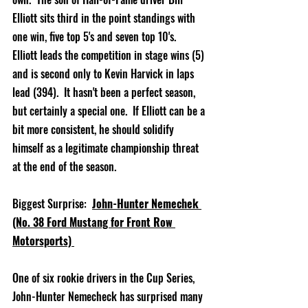
Elliott sits third in the point standings with 
one win, five top 5's and seven top 10's.  
Elliott leads the competition in stage wins (5) 
and is second only to Kevin Harvick in laps 
lead (394).  It hasn't been a perfect season, 
but certainly a special one.  If Elliott can be a 
bit more consistent, he should solidify 
himself as a legitimate championship threat 
at the end of the season.            
Biggest Surprise:  
John-Hunter Nemechek 
(No. 38 Ford Mustang for Front Row 
Motorsports)
One of six rookie drivers in the Cup Series, 
John-Hunter Nemecheck has surprised many 