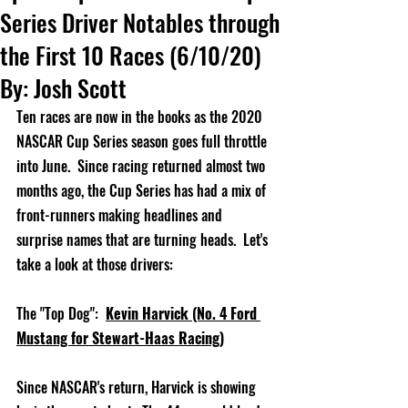
Series Driver Notables through
the First 10 Races (6/10/20)
By: Josh Scott
Ten races are now in the books as the 2020 
NASCAR Cup Series season goes full throttle 
into June.  Since racing returned almost two 
months ago, the Cup Series has had a mix of 
front-runners making headlines and 
surprise names that are turning heads.  Let's 
take a look at those drivers:
The "Top Dog":
Kevin Harvick (No. 4 Ford 
Mustang for Stewart-Haas Racing)
Since NASCAR's return, Harvick is showing 