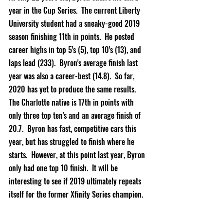
year in the Cup Series.  The current Liberty 
University student had a sneaky-good 2019 
season finishing 11th in points.  He posted 
career highs in top 5's (5), top 10's (13), and 
laps lead (233).  Byron's average finish last 
year was also a career-best (14.8).  So far, 
2020 has yet to produce the same results.  
The Charlotte native is 17th in points with 
only three top ten's and an average finish of 
20.7.  Byron has fast, competitive cars this 
year, but has struggled to finish where he 
starts.  However, at this point last year, Byron 
only had one top 10 finish.  It will be 
interesting to see if 2019 ultimately repeats 
itself for the former Xfinity Series champion.  