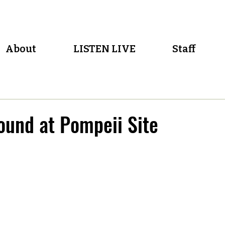
About
LISTEN LIVE
Staff
und at Pompeii Site