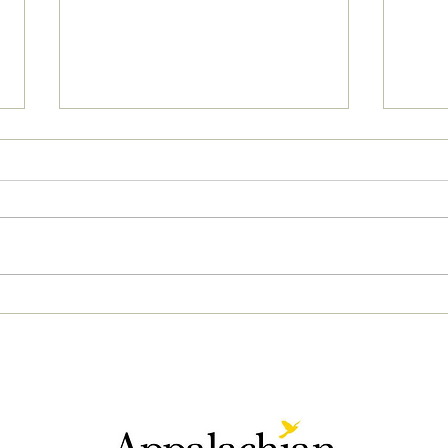
04/2
05/02/2023 PM News Break