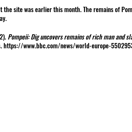
t the site was earlier this month. The remains of Pompe
ay. 
2).
 Pompeii: Dig uncovers remains of rich man and sla
. https://www.bbc.com/news/world-europe-550295