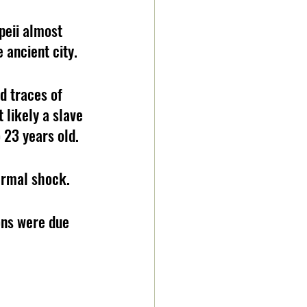
eii almost 
 ancient city.
d traces of 
likely a slave 
 23 years old.
ermal shock.
ons were due 
 