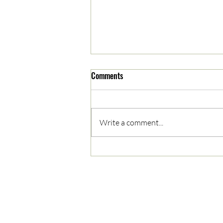
Comments
Write a comment...
05/03/2023 AM News Break