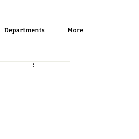
Departments
More