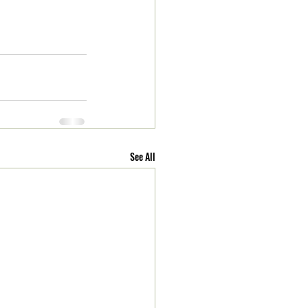
See All