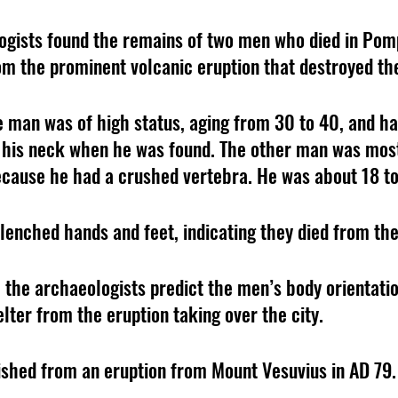
ogists found the remains of two men who died in Pomp
m the prominent volcanic eruption that destroyed the
ne man was of high status, aging from 30 to 40, and ha
his neck when he was found. The other man was most 
cause he had a crushed vertebra. He was about 18 to
enched hands and feet, indicating they died from th
 the archaeologists predict the men’s body orientati
lter from the eruption taking over the city.
shed from an eruption from Mount Vesuvius in AD 79.