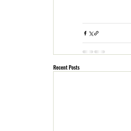
Recent Posts