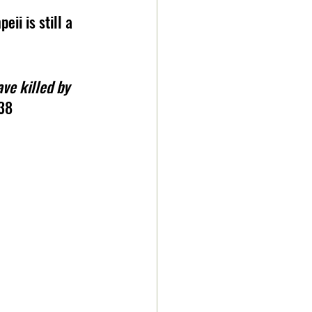
ii is still a 
ve killed by 
38