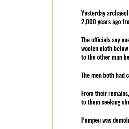
Yesterday archaeol
2,000 years ago fro
The officials say o
woolen cloth below 
to the other man be
The men both had cl
From their remains,
to them seeking she
Pompeii was demoli