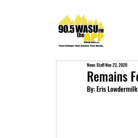
News Staff
Nov 23, 2020
Remains Fo
By: Eris Lowdermilk