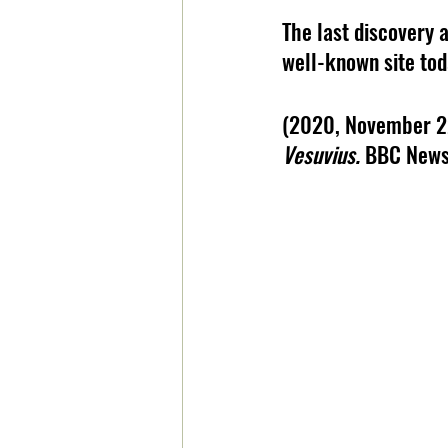
The last discovery a
well-known site tod
(2020, November 2
Vesuvius. 
BBC News