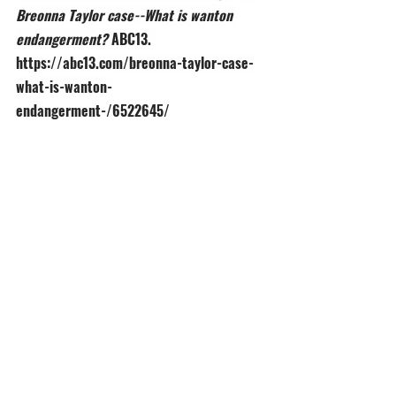
Breonna Taylor case--What is wanton 
endangerment? 
ABC13. 
https://abc13.com/breonna-taylor-case-
what-is-wanton-
endangerment-/6522645/