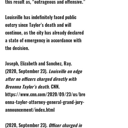
this result as, “outrageous and offensive.” 
Louisville has indefinitely faced public 
outcry since Taylor’s death and will 
continue, as the city has already declared 
a state of emergency in accordance with 
the decision. 
Joseph, Elizabeth and Sanchez, Ray. 
(2020, September 23). 
Louisville on edge 
after no officers charged directly with 
Breonna Taylor’s death. 
CNN. 
https://www.cnn.com/2020/09/23/us/bre
onna-taylor-attorney-general-grand-jury-
announcement/index.html
(2020, September 23). 
Officer charged in 