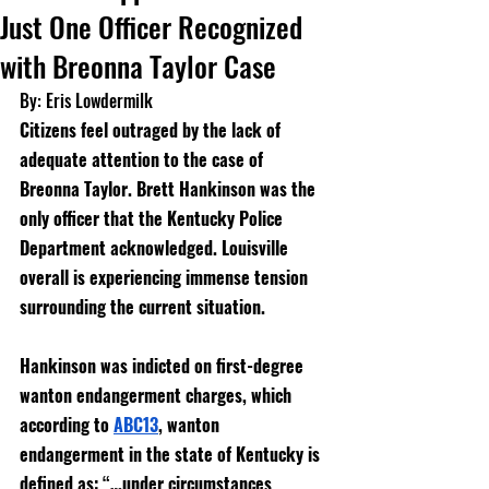
Just One Officer Recognized
with Breonna Taylor Case
By: Eris Lowdermilk
Citizens feel outraged by the lack of 
adequate attention to the case of 
Breonna Taylor. Brett Hankinson was the 
only officer that the Kentucky Police 
Department acknowledged. Louisville 
overall is experiencing immense tension 
surrounding the current situation. 
Hankinson was indicted on first-degree 
wanton endangerment charges, which 
according to 
ABC13
, wanton 
endangerment in the state of Kentucky is 
defined as: “…
under circumstances 