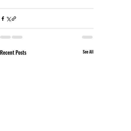
Recent Posts
See All