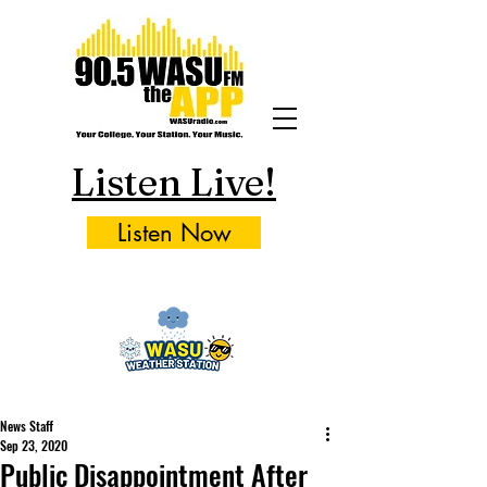
Listen Live!
Listen Now
News Staff
Sep 23, 2020
Public Disappointment After