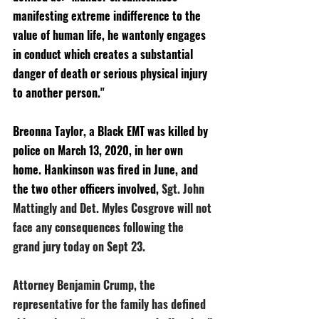
manifesting extreme indifference to the 
value of human life, he wantonly engages 
in conduct which creates a substantial 
danger of death or serious physical injury 
to another person."
Breonna Taylor, a Black EMT was killed by 
police on March 13, 2020, in her own 
home. Hankinson was fired in June, and 
the two other officers involved, 
Sgt. John 
Mattingly and Det. Myles Cosgrove will not 
face any consequences following the 
grand jury today on Sept 23. 
Attorney Benjamin Crump, the 
representative for the family has defined 