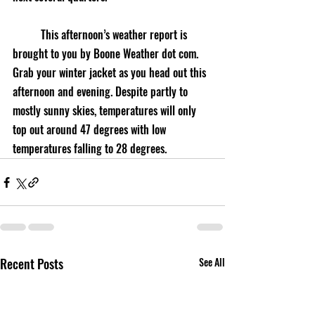
	This afternoon’s weather report is 
brought to you by Boone Weather dot com. 
Grab your winter jacket as you head out this 
afternoon and evening. Despite partly to 
mostly sunny skies, temperatures will only 
top out around 47 degrees with low 
temperatures falling to 28 degrees.
Recent Posts
See All