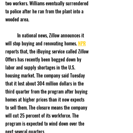
two workers. Williams eventually surrendered 
to police after he ran from the plant into a 
wooded area.
	In national news, Zillow announces it 
will stop buying and renovating homes. 
NPR
reports that, the iBuying service called Zillow 
Offers has recently been bogged down by 
labor and supply shortages in the U.S. 
housing market. The company said Tuesday 
that it lost about 304 million dollars in the 
third quarter from the program after buying 
homes at higher prices than it now expects 
to sell them. The closure means the company 
will cut 25 percent of its workforce. The 
program is expected to wind down over the 
next several quarters.