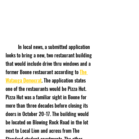
	In local news, a submitted application 
looks to bring a new, two restaurant building 
that would include drive thru windows and a 
former Boone restaurant according to 
The 
Watauga Democrat
. The application states 
one of the restaurants would be Pizza Hut. 
Pizza Hut was a familiar sight in Boone for 
more than three decades before closing its 
doors in October 20-17. The building would 
be located on Blowing Rock Road in the lot 
next to Local Lion and across from The 