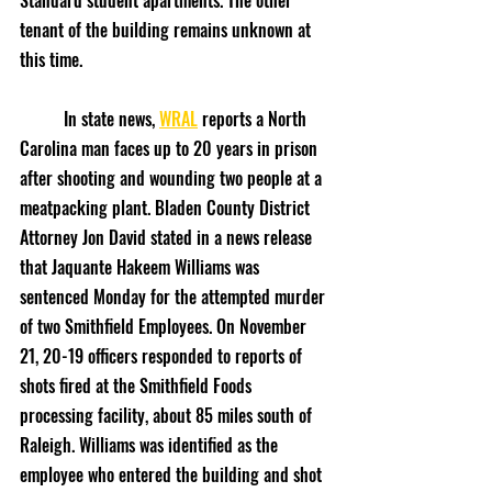
Standard student apartments. The other 
tenant of the building remains unknown at 
this time.
	In state news, 
WRAL
 reports a North 
Carolina man faces up to 20 years in prison 
after shooting and wounding two people at a 
meatpacking plant. Bladen County District 
Attorney Jon David stated in a news release 
that Jaquante Hakeem Williams was 
sentenced Monday for the attempted murder 
of two Smithfield Employees. On November 
21, 20-19 officers responded to reports of 
shots fired at the Smithfield Foods 
processing facility, about 85 miles south of 
Raleigh. Williams was identified as the 
employee who entered the building and shot 