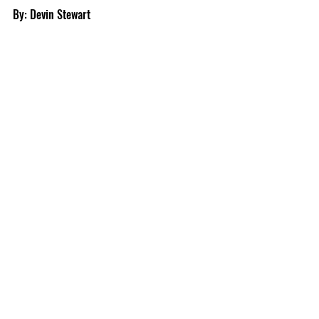
By: Devin Stewart