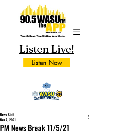
Listen Live!
Listen Now
News Staff
Nov 7, 2021
PM News Break 11/5/21