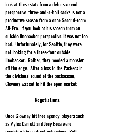
look at these stats from a defensive end 
perspective
, three-and-a-half sacks is not a 
productive season from a once Second-team 
All-Pro.  If you look at his season from an 
outside linebacker 
perspective
, it was not too 
bad.  Unfortunately, for Seattle, they were 
not looking for a three-four outside 
linebacker.  Rather, they needed a monster 
off the edge.  After a loss to the Packers in 
the divisional round of the postseason, 
Clowney was set to hit the open market. 
Negotiations
Once Clowney hit free agency, players such 
as Myles Garrett and Joey Bosa were 
receiving
 big contract extensions.  Both 