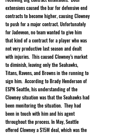
extensions caused the bar for defensive end 
contracts to become higher, causing Clowney 
to push for a major contract. Unfortunately 
for Jadeveon, no team wanted to give him 
that kind of a contract for a player who was 
not very productive last season and dealt 
with injuries.  This caused Clowney’s market 
to diminish, leaving only the Seahawks, 
Titans, Ravens, and Browns in the running to 
sign him.  According to Brady Henderson of 
ESPN Seattle, his understanding of the 
Clowney situation was that the Seahawks had 
been monitoring the situation.  They had 
been in touch with him and his agent 
throughout the process. In May, Seattle 
offered Clowney a $15M deal, which was the 