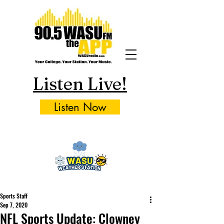
Listen Live!
Listen Now
Sports Staff
Sep 7, 2020
NFL Sports Update: Clowney