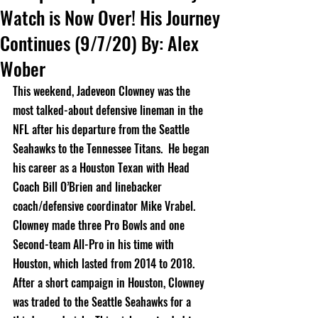
Watch is Now Over! His Journey
Continues (9/7/20) By: Alex
Wober
This weekend, Jadeveon Clowney was the 
most 
talked-about
 defensive lineman in the 
NFL after his departure from the Seattle 
Seahawks to the Tennessee Titans.  He began 
his career as a Houston Texan with Head 
Coach Bill O’Brien and linebacker 
coach/defensive coordinator Mike Vrabel.  
Clowney made three Pro Bowls and one 
Second-team All-Pro in his time with 
Houston, which lasted from 2014 to 2018.  
After a short campaign in Houston, Clowney 
was traded to the Seattle Seahawks for a 