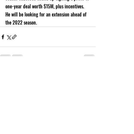
one-year deal worth $15M, plus incentives. 
He will be looking for an extension ahead of 
the 2022 season. 
Recent Posts
See All