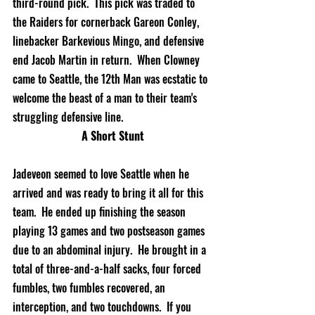
third-round pick.  This pick was traded to 
the Raiders for cornerback Gareon Conley, 
linebacker Barkevious Mingo, and defensive 
end Jacob Martin in return.  When Clowney 
came to Seattle, the 12th Man was ecstatic to 
welcome the beast of a man to their team's 
struggling defensive line. 
A Short Stunt
Jadeveon seemed to love Seattle when he 
arrived and was ready to bring it all for this 
team.  He ended up finishing the season 
playing 13 games and two postseason games 
due to an abdominal injury.  He brought in a 
total of 
three-and-a-half
 sacks, four forced 
fumbles, two fumbles recovered, an 
interception, and two touchdowns.  If you 