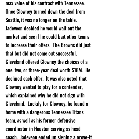
max value of his contract with Tennessee.  
Once Clowney turned down the deal from 
Seattle, it was no longer on the table.  
Jadeveon decided he would wait out the 
market and see if he could bait other teams 
to increase their offers.  The Browns did just 
that but did not come out successful.  
Cleveland offered Clowney the choices of a 
one, two, or 
three-year
 deal worth $18M.  He 
declined each offer.  It was also noted that 
Clowney wanted to play for a contender, 
which explained why he did not sign with 
Cleveland.  Luckily for Clowney, he found a 
home with a dangerous Tennessee Titans 
team, as well as his former defensive 
coordinator in Houston serving as head 
coach.  Jadeveon ended up signing a prove-it 