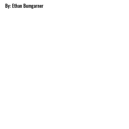
By: Ethan Bumgarner