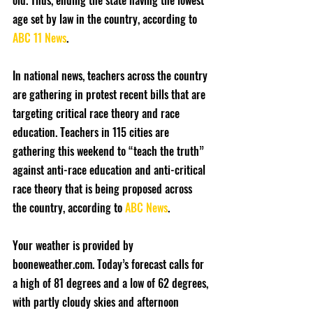
old. Thus, ending the state having the lowest 
age set by law in the country, according to 
ABC 11 News
.
In national news, teachers across the country 
are gathering in protest recent bills that are 
targeting critical race theory and race 
education. Teachers in 115 cities are 
gathering this weekend to “teach the truth” 
against anti-race education and anti-critical 
race theory that is being proposed across 
the country, according to 
ABC News
.
Your weather is provided by 
booneweather.com. Today’s forecast calls for 
a high of 81 degrees and a low of 62 degrees, 
with partly cloudy skies and afternoon 