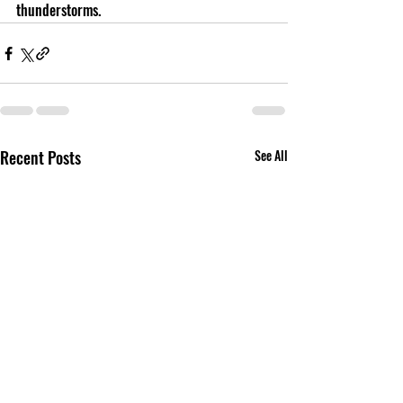
thunderstorms. 
Recent Posts
See All