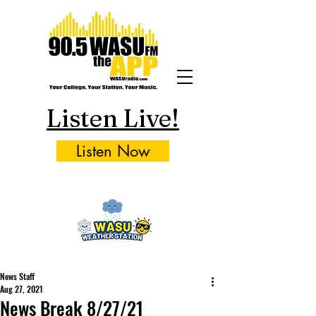
Listen Live!
Listen Now
News Staff
Aug 27, 2021
News Break 8/27/21