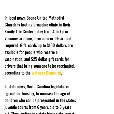
In local news, Boone United Methodist 
Church is hosting a vaccine clinic in their 
Family Life Center today from 4 to 7 p.m. 
Vaccines are free, insurance or IDs are not 
required. Gift  cards up to $100 dollars are 
available for people who receive a 
vaccination, and $25 dollar gift cards for 
drivers that bring someone to be vaccinated, 
according to the 
Watauga Democrat
.
In state news, North Carolina legislatures 
agreed on Tuesday, to increase the age of 
children who can be prosecuted in the state's 
juvenile courts from 6 years old to 8 years 