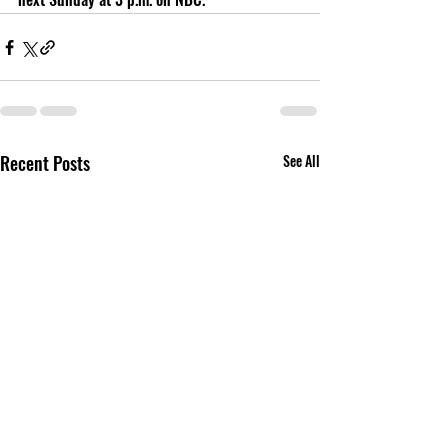
Recent Posts
See All