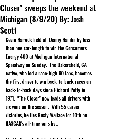
Closer" sweeps the weekend at
Michigan (8/9/20) By: Josh
Scott
Kevin Harvick held off Denny Hamlin by less 
than one car-length to win the Consumers 
Energy 400 at Michigan International 
Speedway on Sunday.  The Bakersfield, CA 
native, who led a race-high 90 laps, becomes 
the first driver to win back-to-back races on 
back-to-back days since Richard Petty in 
1971.  "The Closer" now leads all drivers with 
six wins on the season.  With 55 career 
victories, he ties Rusty Wallace for 10th on 
NASCAR's all-time wins list.