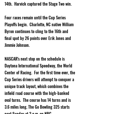
14th.  Harvick captured the Stage Two win.    
Four races remain until the Cup Series 
Playoffs begin.  Charlotte, NC native William 
Byron continues to cling to the 16th and 
final spot by 26 points over Erik Jones and 
Jimmie Johnson.  
NASCAR's next stop on the schedule is 
Daytona International Speedway, the World 
Center of Racing.  For the first time ever, the 
Cup Series drivers will attempt to conquer a 
unique track layout, which combines the 
infield road course with the high-banked 
oval turns.  The course has 14 turns and is 
3.6 miles long. The Go Bowling 325 starts 
next Sunday at 3 p.m. on NBC.               