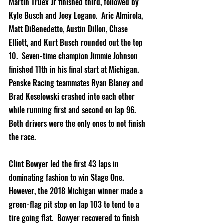
Martin Truex Jr finished third, followed by 
Kyle Busch and Joey Logano.  Aric Almirola, 
Matt DiBenedetto, Austin Dillon, Chase 
Elliott, and Kurt Busch rounded out the top 
10.  Seven-time champion Jimmie Johnson 
finished 11th in his final start at Michigan. 
Penske Racing teammates Ryan Blaney and 
Brad Keselowski crashed into each other 
while running first and second on lap 96.  
Both drivers were the only ones to not finish 
the race.   
Clint Bowyer led the first 43 laps in 
dominating fashion to win Stage One.  
However, the 2018 Michigan winner made a 
green-flag pit stop on lap 103 to tend to a 
tire going flat.  Bowyer recovered to finish 