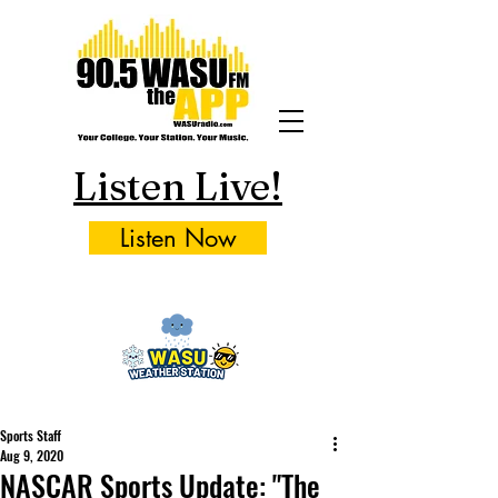
Listen Live!
Listen Now
Sports Staff
Aug 9, 2020
NASCAR Sports Update: "The