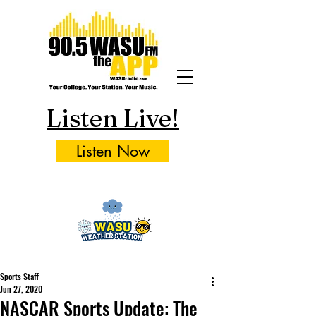
Listen Live!
Listen Now
Sports Staff
Jun 27, 2020
NASCAR Sports Update: The