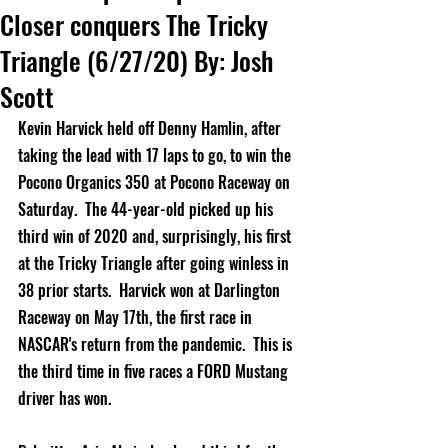
Closer conquers The Tricky
Triangle (6/27/20) By: Josh
Scott
Kevin Harvick 
held off Denny Hamlin, after 
taking the lead with 17 laps to go, to win the 
Pocono Organics 350 at Pocono Raceway on 
Saturday.  The 44-year-old picked up his 
third win of 2020 and, surprisingly, his first 
at the Tricky Triangle after going winless in 
38 prior starts.  Harvick won at Darlington 
Raceway on May 17th, the first race in 
NASCAR's return from the pandemic.  This is 
the third time in five races a FORD Mustang 
driver has won.    