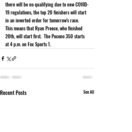
there will be no qualifying due to new COVID-
19 regulations, the top 20 finishers will start 
in an inverted order for tomorrow's race.  
This means that Ryan Preece, who finished 
20th, will start first.  T
he Pocono 350 starts 
at 4 p.m. on Fox Sports 1.
Recent Posts
See All