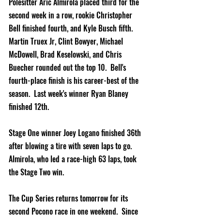
Polesitter Aric Almirola placed third for the 
second week in a row, rookie Christopher 
Bell finished fourth, and Kyle Busch fifth.  
Martin Truex Jr, Clint Bowyer, Michael 
McDowell, Brad Keselowski, and Chris 
Buecher rounded out the top 10.  Bell's 
fourth-place finish is his career-best of the 
season.  Last week's winner Ryan Blaney 
finished 12th.   
Stage One winner Joey Logano finished 36th 
after blowing a tire with seven laps to go.  
Almirola, who led a race-high 63 laps, took 
the Stage Two win.
The Cup Series returns tomorrow for its 
second Pocono race in one weekend.  Since 