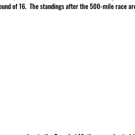
und of 16.  The standings after the 500-mile race are 