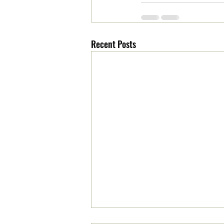
Recent Posts