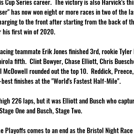
 Cup Series career.  The victory is also Harvick's thi
oser" has now won eight or more races in two of the la
arging to the front after starting from the back of th
 his first win of 2020.      
acing teammate Erik Jones finished 3rd, rookie Tyler
irola fifth.  Clint Bowyer, Chase Elliott, Chris Buesch
l McDowell rounded out the top 10.  Reddick, Preece
best finishes at the "World's Fastest Half-Mile".  
high 226 laps, but it was Elliott and Busch who captu
g Stage One and Busch, Stage Two.
the Playoffs comes to an end as the Bristol Night Rac