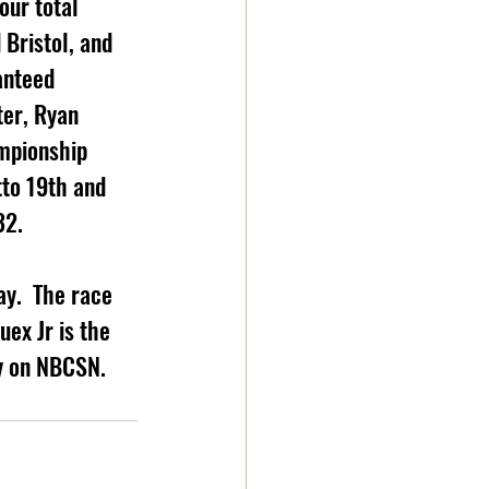
our total 
Bristol, and 
anteed 
ter, Ryan 
mpionship 
to 19th and  
32.
y.  The race 
ex Jr is the 
 on NBCSN.     