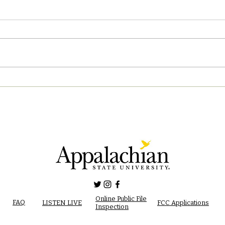
04/2
04/28/2023 PM News Break
Online Public File
FAQ
LISTEN LIVE
FCC Applications
Inspection