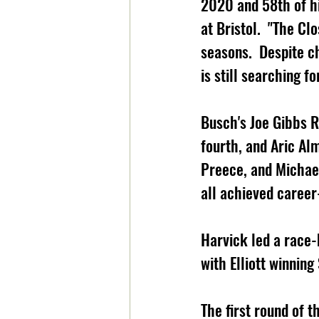
2020 and 58th of his
at Bristol.  "The Cl
seasons.  Despite ch
is still searching for
Busch's Joe Gibbs R
fourth, and Aric Alm
Preece, and Michae
all achieved career-
Harvick led a race-
with Elliott winnin
The first round of 