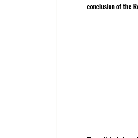
conclusion of the Ro