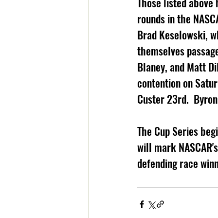
Those listed above 
rounds in the NASCA
Brad Keselowski, w
themselves passage 
Blaney, and Matt D
contention on Satur
Custer 23rd.  Byron
The Cup Series begi
will mark NASCAR's s
defending race winn