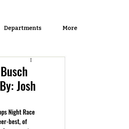
Departments
More
 Busch
 By: Josh
ops Night Race 
er-best, of 