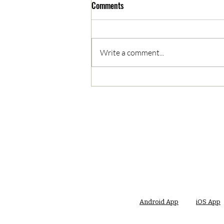
Comments
Write a comment...
05/02/2023 PM News Break
Android App
iOS App