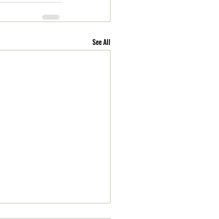
See All