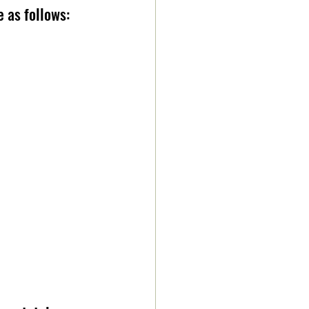
as follows:    