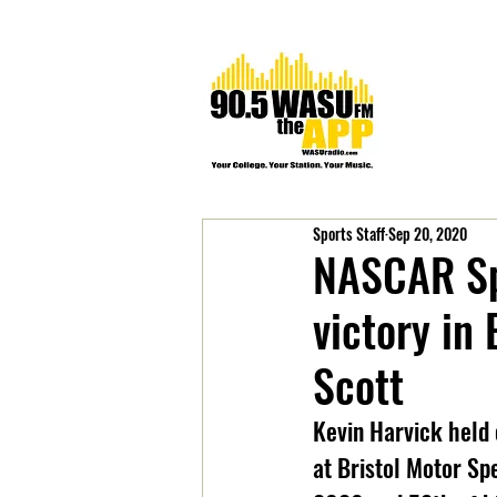
Sports Staff
Sep 20, 2020
NASCAR Sp
victory in
Scott
Kevin Harvick held 
at Bristol Motor Spe