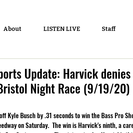
About
LISTEN LIVE
Staff
orts Update: Harvick denies
 Bristol Night Race (9/19/20)
off Kyle Busch by .31 seconds to win the Bass Pro Sh
edway on Saturday.  The win is Harvick's ninth, a care