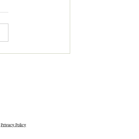
7/2023 PM News Break
Privacy Policy