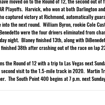
have moved on to the Round of 12, the second out of f
R Playoffs.  Harvick, who won at both Darlington and 
ho captured victory at Richmond, automatically guar
into the next round.  William Byron, rookie Cole Cus
iBenedetto were the four drivers eliminated from cha
day night.  Blaney finished 13th, along with DiBenedet
 finished 38th after crashing out of the race on lap 2
ns the Round of 12 with a trip to Las Vegas next Sunda
econd visit to the 1.5-mile track in 2020.  Martin Tru
er.  The South Point 400 begins at 7 p.m. next Sunday