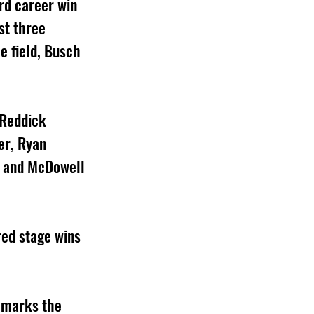
rd career win 
st three 
e field, Busch 
 Reddick 
er, Ryan 
, and McDowell 
red stage wins 
e marks the 