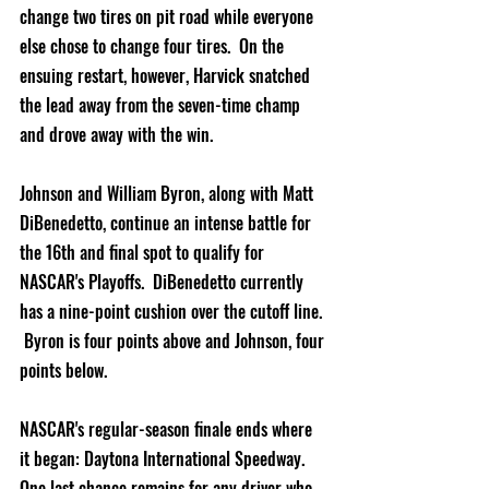
change two tires on pit road while everyone 
else chose to change four tires.  On the 
ensuing restart, however, Harvick snatched 
the lead away from the seven-time champ 
and drove away with the win.
Johnson and William Byron, along with Matt 
DiBenedetto, continue an intense battle for 
the 16th and final spot to qualify for 
NASCAR's Playoffs.  DiBenedetto currently 
has a nine-point cushion over the cutoff line. 
 Byron is four points above and Johnson, four 
points below.
NASCAR's regular-season finale ends where 
it began: Daytona International Speedway.  
One last chance remains for any driver who 