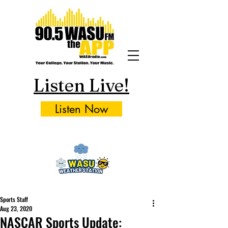
Listen Live!
Listen Now
Sports Staff
Aug 23, 2020
NASCAR Sports Update: