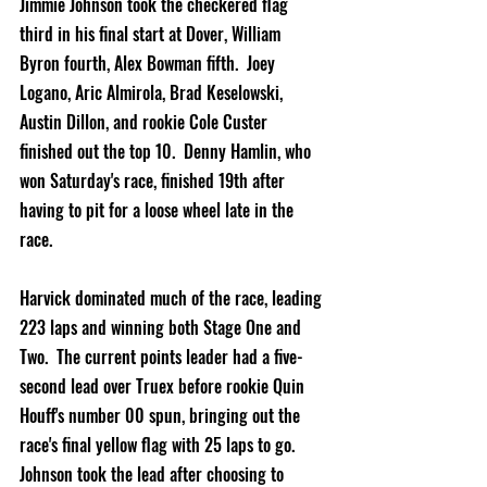
Jimmie Johnson took the checkered flag 
third in his final start at Dover, William 
Byron fourth, Alex Bowman fifth.  Joey 
Logano, Aric Almirola, Brad Keselowski, 
Austin Dillon, and rookie Cole Custer 
finished out the top 10.  Denny Hamlin, who 
won Saturday's race, finished 19th after 
having to pit for a loose wheel late in the 
race.
Harvick dominated much of the race, leading 
223 laps and winning both Stage One and 
Two.  The current points leader had a five-
second lead over Truex before rookie Quin 
Houff's number 00 spun, bringing out the 
race's final yellow flag with 25 laps to go.  
Johnson took the lead after choosing to 