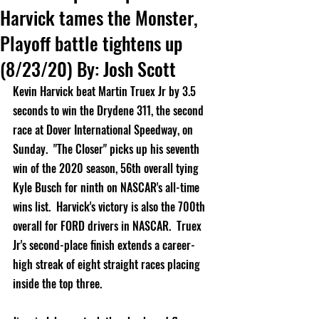
Harvick tames the Monster,
Playoff battle tightens up
(8/23/20) By: Josh Scott
Kevin Harvick beat Martin Truex Jr by 3.5 
seconds to win the Drydene 311, the second 
race at Dover International Speedway, on 
Sunday.  "The Closer" picks up his seventh 
win of the 2020 season, 56th overall tying 
Kyle Busch for ninth on NASCAR's all-time 
wins list.  Harvick's victory is also the 700th 
overall for FORD drivers in NASCAR.  Truex 
Jr's second-place finish extends a career-
high streak of eight straight races placing 
inside the top three.        