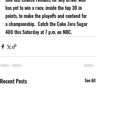
has yet to win a race, inside the top 30 in 
points, to make the playoffs and contend for 
a championship.  Catch the Coke Zero Sugar 
400 this Saturday at 7 p.m. on NBC.       
Recent Posts
See All