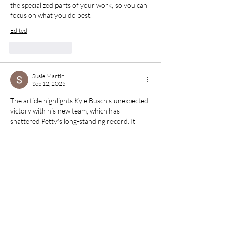
the specialized parts of your work, so you can 
focus on what you do best.
Edited
Like
Reply
Susie Martin
Sep 12, 2025
The article highlights Kyle Busch's unexpected 
victory with his new team, which has 
shattered Petty's long-standing record. It 
delves into performance metrics, strategic 
changes, and the importance of team 
cohesion. This narrative style resonates with 
students who choose to 
Buy MBA 
dissertation online
, as they seek well-
structured arguments, robust data, and 
credible conclusions.
Like
Reply