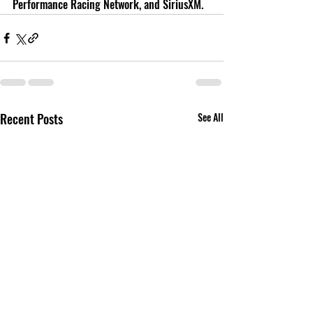
Performance Racing Network, and SiriusXM.
Recent Posts
See All