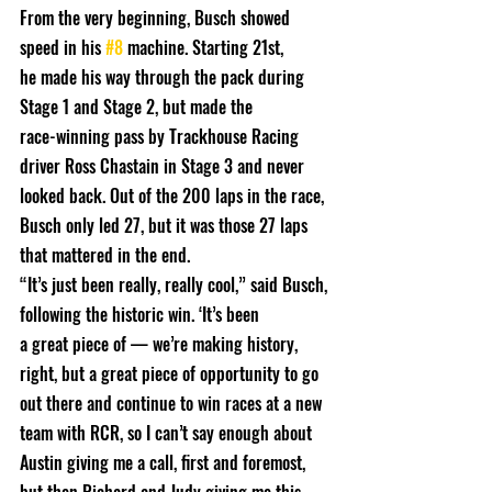
From the very beginning, Busch showed 
speed in his 
#8
 machine. Starting 21st,
he made his way through the pack during 
Stage 1 and Stage 2, but made the
race-winning pass by Trackhouse Racing 
driver Ross Chastain in Stage 3 and never
looked back. Out of the 200 laps in the race, 
Busch only led 27, but it was those 27 laps 
that mattered in the end.
“It’s just been really, really cool,” said Busch, 
following the historic win. ‘It’s been
a great piece of — we’re making history, 
right, but a great piece of opportunity to go 
out there and continue to win races at a new 
team with RCR, so I can’t say enough about 
Austin giving me a call, first and foremost, 