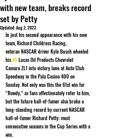
with new team, breaks record
set by Petty
Updated:
Aug 2, 2023
In just his second appearance with his new 
team, Richard Childress Racing,
veteran NASCAR driver Kyle Busch wheeled 
his 
#8
 Lucas Oil Products Chevrolet
Camaro ZL1 into victory lane at Auto Club 
Speedway in the Pala Casino 400 on
Sunday. Not only was this the 61st win for 
“Rowdy,” as fans affectionately refer to him,
but the future hall-of-famer also broke a 
long-standing record by current NASCAR
hall-of-famer Richard Petty: most 
consecutive seasons in the Cup Series with a 
win.