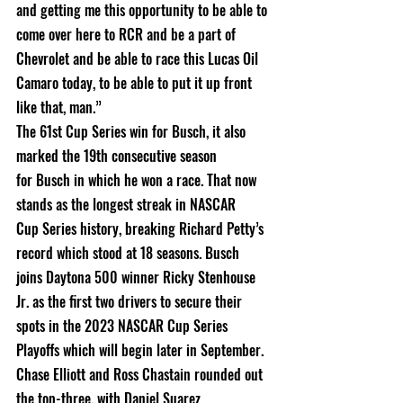
and getting me this opportunity to be able to 
come over here to RCR and be a part of 
Chevrolet and be able to race this Lucas Oil
Camaro today, to be able to put it up front 
like that, man.”
The 61st Cup Series win for Busch, it also 
marked the 19th consecutive season
for Busch in which he won a race. That now 
stands as the longest streak in NASCAR
Cup Series history, breaking Richard Petty’s 
record which stood at 18 seasons. Busch
joins Daytona 500 winner Ricky Stenhouse 
Jr. as the first two drivers to secure their
spots in the 2023 NASCAR Cup Series 
Playoffs which will begin later in September.
Chase Elliott and Ross Chastain rounded out 
the top-three, with Daniel Suarez