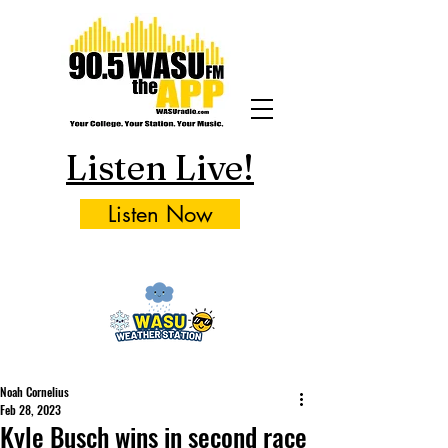
Listen Live!
Listen Now
Noah Cornelius
Feb 28, 2023
Kyle Busch wins in second race