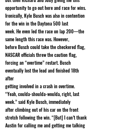
but then Richard and Judy giving me this 
opportunity to go out here and race for wins.
Ironically, Kyle Busch was also in contention 
for the win in the Daytona 500 last
week. He even led the race on lap 200—the 
same length this race was. However,
before Busch could take the checkered flag, 
NASCAR officials threw the caution flag,
forcing an “overtime” restart. Busch 
eventually lost the lead and finished 18th 
after
getting involved in a crash in overtime.
“Yeah, coulda-shoulda-woulda, right, last 
week.” said Kyle Busch, immediately
after climbing out of his car on the front 
stretch following the win. “[But] I can’t thank
Austin for calling me and getting me talking 