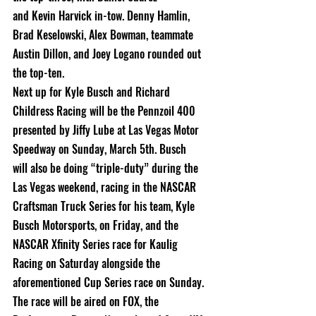
and Kevin Harvick in-tow. Denny Hamlin, 
Brad Keselowski, Alex Bowman, teammate
Austin Dillon, and Joey Logano rounded out 
the top-ten.
Next up for Kyle Busch and Richard 
Childress Racing will be the Pennzoil 400
presented by Jiffy Lube at Las Vegas Motor 
Speedway on Sunday, March 5th. Busch
will also be doing “triple-duty” during the 
Las Vegas weekend, racing in the NASCAR
Craftsman Truck Series for his team, Kyle 
Busch Motorsports, on Friday, and the
NASCAR Xfinity Series race for Kaulig 
Racing on Saturday alongside the
aforementioned Cup Series race on Sunday.
The race will be aired on FOX, the 