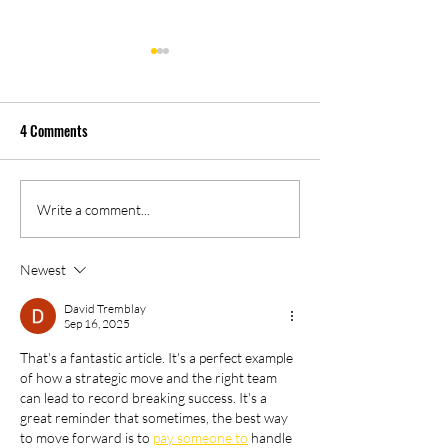
4 Comments
04/28/2023 PM Ne
05/02/2023 PM News Break
Write a comment...
Newest
David Tremblay
Sep 16, 2025
That's a fantastic article. It's a perfect example 
of how a strategic move and the right team 
can lead to record breaking success. It's a 
great reminder that sometimes, the best way 
to move forward is to 
pay someone to
 handle 