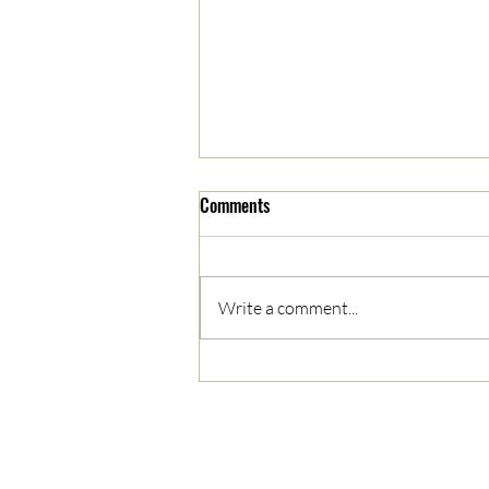
Comments
Write a comment...
05/03/2023 AM News Break