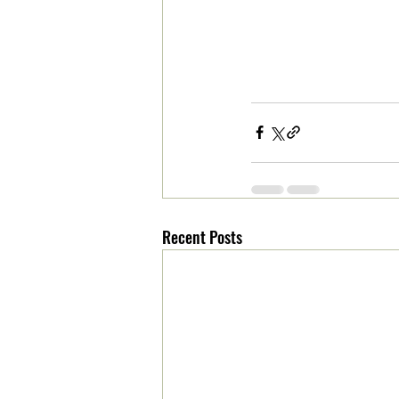
Recent Posts