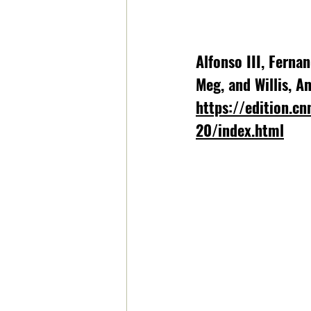
Alfonso III, Ferna
Meg, and Willis, A
https://edition.cn
20/index.html