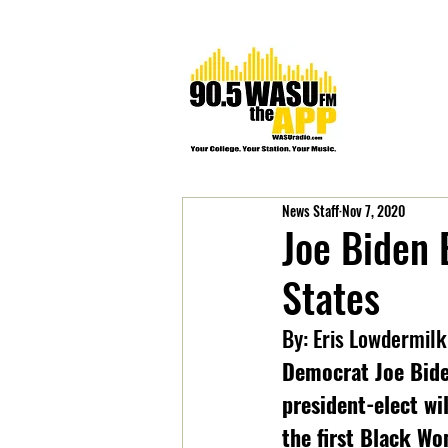
News Staff
Nov 7, 2020
Joe Biden 
States
By: Eris Lowdermilk
Democrat Joe Biden
president-elect wi
the first Black Wom