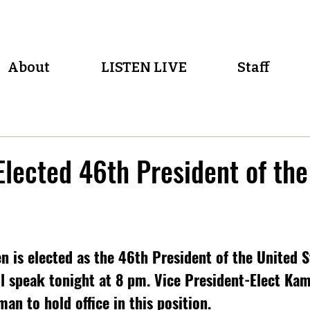
About
LISTEN LIVE
Staff
Elected 46th President of the
 is elected as the 46th President of the United S
ll speak tonight at 8 pm. Vice President-Elect Kama
an to hold office in this position.