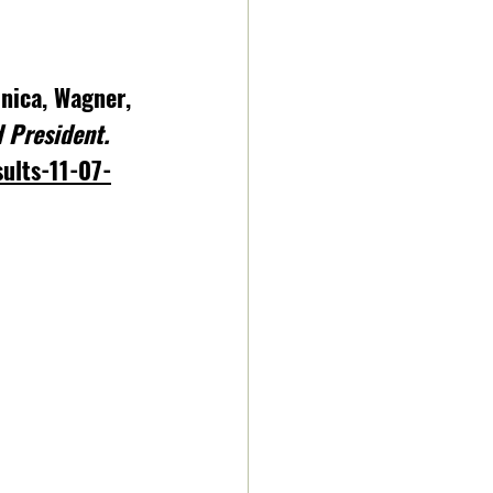
onica, Wagner, 
 President. 
sults-11-07-