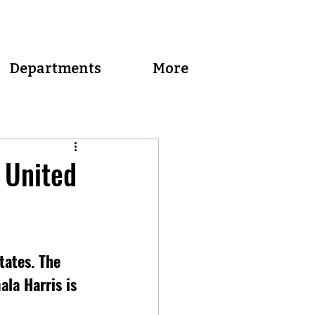
Departments
More
 United
tates. The 
la Harris is 