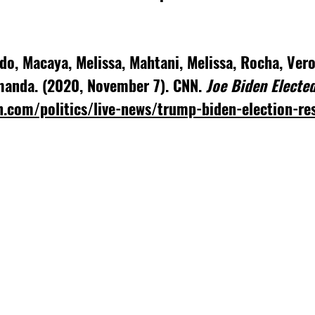
ndo, Macaya, Melissa, Mahtani, Melissa, Rocha, Ver
manda. (2020, November 7). CNN. 
Joe Biden Elected
n.com/politics/live-news/trump-biden-election-re