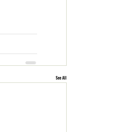
See All