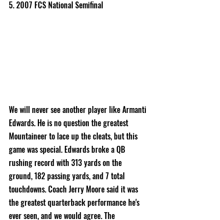
5. 2007 FCS National Semifinal
We will never see another player like Armanti 
Edwards. He is no question the greatest 
Mountaineer to lace up the cleats, but this 
game was special. Edwards broke a QB 
rushing record with 313 yards on the 
ground, 182 passing yards, and 7 total 
touchdowns. Coach Jerry Moore said it was 
the greatest quarterback performance he's 
ever seen, and we would agree. The 