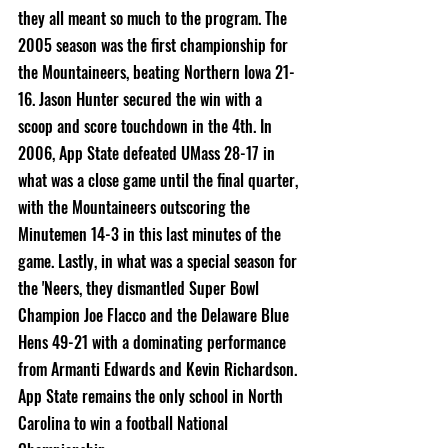
they all meant so much to the program. The 
2005 season was the first championship for 
the Mountaineers, beating Northern Iowa 21-
16. Jason Hunter secured the win with a 
scoop and score touchdown in the 4th. In 
2006, App State defeated UMass 28-17 in 
what was a close game until the final quarter, 
with the Mountaineers outscoring the 
Minutemen 14-3 in this last minutes of the 
game. Lastly, in what was a special season for 
the 'Neers, they dismantled Super Bowl 
Champion Joe Flacco and the Delaware Blue 
Hens 49-21 with a dominating performance 
from Armanti Edwards and Kevin Richardson. 
App State remains the only school in North 
Carolina to win a football National 