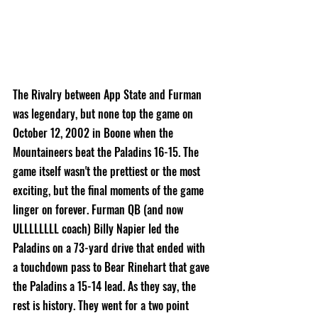
The Rivalry between App State and Furman 
was legendary, but none top the game on 
October 12, 2002 in Boone when the 
Mountaineers beat the Paladins 16-15. The 
game itself wasn't the prettiest or the most 
exciting, but the final moments of the game 
linger on forever. Furman QB (and now 
ULLLLLLLL coach) Billy 
Napier led the 
Paladins on a 73-yard drive that ended with 
a touchdown pass to Bear Rinehart that gave 
the Paladins a 15-14 lead. As they say, the 
rest is history. They went for a two point 