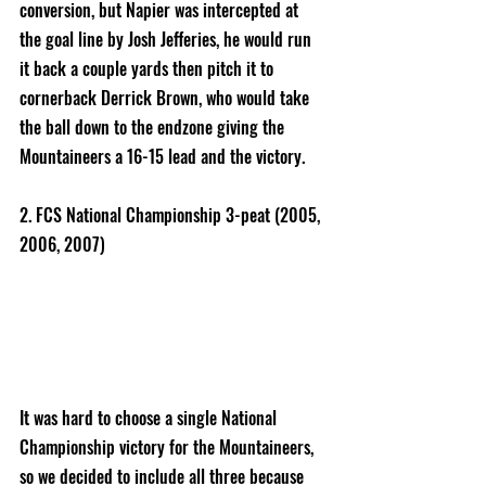
conversion, but Napier was intercepted at 
the goal line by Josh Jefferies, he would run 
it back a couple yards then pitch it to 
cornerback Derrick Brown, who would take 
the ball down to the endzone giving the 
Mountaineers a 16-15 lead and the victory. 
2. FCS National Championship 3-peat (2005, 
2006, 2007) 
It was hard to choose a single National 
Championship victory for the Mountaineers, 
so we decided to include all three because 