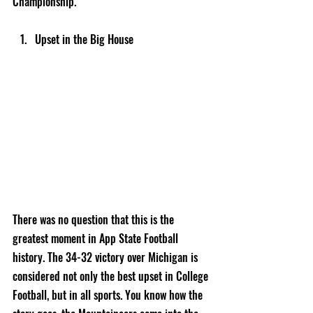
Championship.
Upset in the Big House
There was no question that this is the 
greatest moment in App State Football 
history. The 34-32 victory over Michigan is 
considered not only the best upset in College 
Football, but in all sports. You know how the 