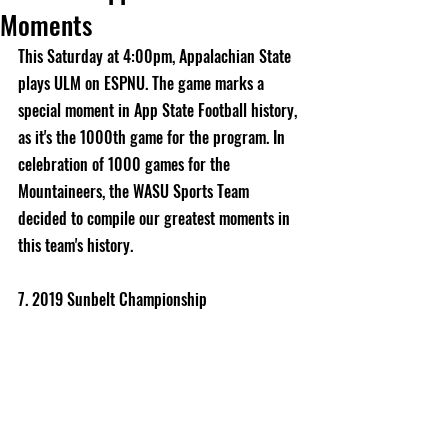
Moments
This Saturday at 4:00pm, Appalachian State 
plays ULM on ESPNU. The game marks a 
special moment in App State Football history, 
as it's the 1000th game for the program. In 
celebration of 1000 games for the 
Mountaineers, the WASU Sports Team 
decided to compile our greatest moments in 
this team's history. 
7. 2019 Sunbelt Championship