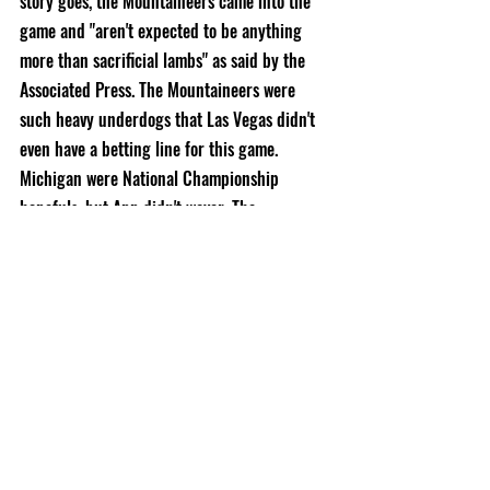
story goes, the Mountaineers came into the 
game and 
"aren't expected to be anything 
more than sacrificial lambs" as said by the 
Associated Press. The Mountaineers were 
such heavy underdogs that 
Las Vegas didn't 
even have a betting line for this game. 
Michigan were National Championship 
hopefuls, but App didn't waver. The 
Mountaineers shocked the Wolverines and 
had a 28-17 lead by halftime, but in the 
second half, Michigan would show off their 
skill by leading a fantastic comeback to take 
the lead 32-31 with 4:36 left in the 4th. After 
an Armanti Edwards interception, hope 
looked lost for the Mountaineers, but a 43 
yard field goal was blocked (a little bit of 
foreshadowing) and they had another chance 