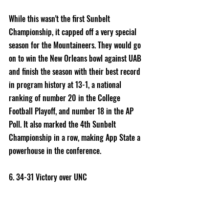
While this wasn't the first Sunbelt 
Championship, it capped off a very special 
season for the Mountaineers. They would go 
on to win the New Orleans bowl against UAB 
and finish the season with their best record 
in program history at 13-1, a national 
ranking of number 20 in the College 
Football Playoff, and number 18 in the AP 
Poll. It also marked the 4th Sunbelt 
Championship in a row, making App State a 
powerhouse in the conference. 
6. 34-31 Victory over UNC 