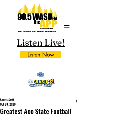
Listen Live!
Listen Now
Sports Staff
Oct 28, 2020
Greatest App State Football