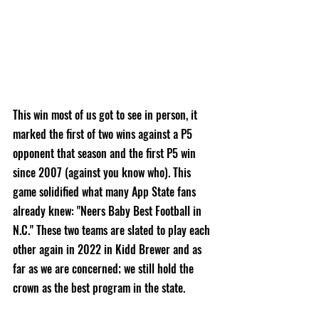
This win most of us got to see in person, it 
marked the first of two wins against a P5 
opponent that season and the first P5 win 
since 2007 (against you know who). This 
game solidified what many App State fans 
already knew: "Neers Baby Best Football in 
N.C." These two teams are slated to play each 
other again in 2022 in Kidd Brewer and as 
far as we are concerned; we still hold the 
crown as the best program in the state. 