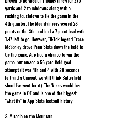
proved to be special. Thomas threw for 270 
yards and 2 touchdowns along with a 
rushing touchdown to tie the game in the 
4th quarter. The Mountaineers scored 28 
points in the 4th, and had a 7 point lead with 
1:47 left to go. However, TikTok legend Trace 
McSorley drove Penn State down the field to 
tie the game. App had a chance to win the 
game, but missed a 56 yard field goal 
attempt (it was 4th and 4 with 20 seconds 
left and a timeout, we still think Satterfield 
should've went for it). The 'Neers would lose 
the game in OT and is one of the biggest 
"what ifs" in App State football history. 
3. Miracle on the Mountain