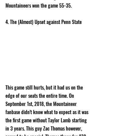
Mountaineers won the game 55-35. 
4. The (Almost) Upset against Penn State 
This game still hurts, but it had us on the 
edge of our seats the entire time. On 
September 1st, 2018, the Mountaineer 
fanbase didn't know what to expect as it was 
the first game without Taylor Lamb starting 
in 3 years. This guy Zac Thomas however, 