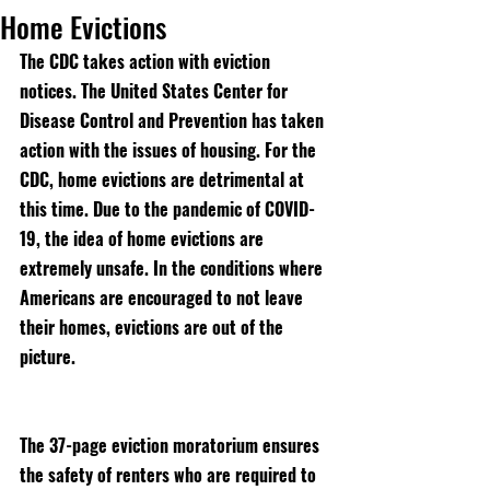
Home Evictions
The CDC takes action with eviction 
notices. The United States Center for 
Disease Control and Prevention has taken 
action with the issues of housing. For the 
CDC, home evictions are detrimental at 
this time. Due to the pandemic of COVID-
19, the idea of home evictions are 
extremely unsafe. In the conditions where 
Americans are encouraged to not leave 
their homes, evictions are out of the 
picture. 
The 37-page eviction moratorium ensures 
the safety of renters who are required to 