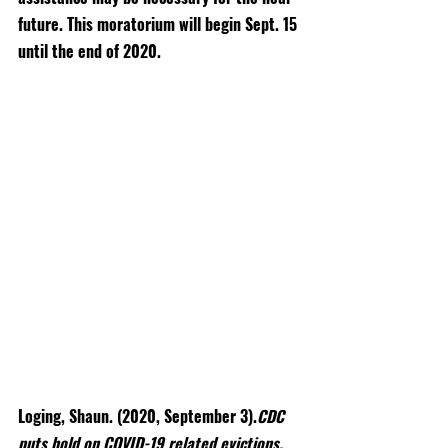
future. This moratorium will begin Sept. 15 
until the end of 2020.
Loging, Shaun. (2020, September 3).
CDC 
puts hold on COVID-19 related evictions. 