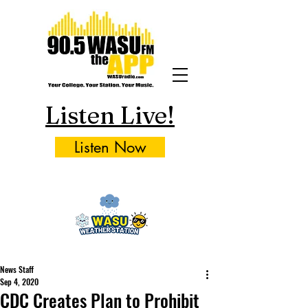
Listen Live!
Listen Now
News Staff
Sep 4, 2020
CDC Creates Plan to Prohibit