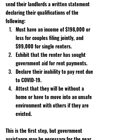
send their landlords a written statement 
declaring their qualifications of the 
following:
Must have an income of $198,000 or 
less for couples filing jointly, and 
$99,000 for single renters.
Exhibit that the renter has sought 
government aid for rent payments.
Declare their inability to pay rent due 
to COVID-19.
Attest that they will be without a 
home or have to move into an unsafe 
environment with others if they are 
evicted.
This is the first step, but government 
assistance may be necessary for the near 