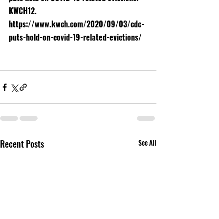
KWCH12. 
https://www.kwch.com/2020/09/03/cdc-
puts-hold-on-covid-19-related-evictions/
Recent Posts
See All