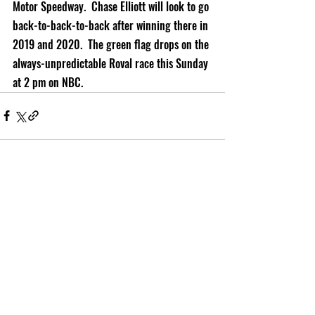
Motor Speedway.  Chase Elliott will look to go 
back-to-back-to-back after winning there in 
2019 and 2020.  The green flag drops on the 
always-unpredictable Roval race this Sunday 
at 2 pm on NBC.
Recent Posts
See All