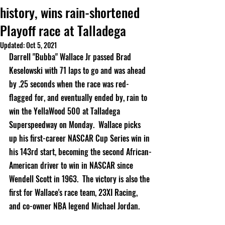
history, wins rain-shortened
Playoff race at Talladega
Updated:
Oct 5, 2021
Darrell "Bubba" Wallace Jr passed Brad 
Keselowski with 71 laps to go and was ahead 
by .25 seconds when the race was red-
flagged for, and eventually ended by, rain to 
win the YellaWood 500 at Talladega 
Superspeedway on Monday.  Wallace picks 
up his first-career NASCAR Cup Series win in 
his 143rd start, becoming the second African-
American driver to win in NASCAR since 
Wendell Scott in 1963.  The victory is also the 
first for Wallace's race team, 23XI Racing, 
and co-owner NBA legend Michael Jordan.