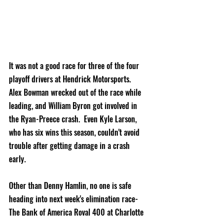
It was not a good race for three of the four 
playoff drivers at Hendrick Motorsports.  
Alex Bowman wrecked out of the race while 
leading, and William Byron got involved in 
the Ryan-Preece crash.  Even Kyle Larson, 
who has six wins this season, couldn't avoid 
trouble after getting damage in a crash 
early.  
Other than Denny Hamlin, no one is safe 
heading into next week's elimination race- 
The Bank of America Roval 400 at Charlotte 