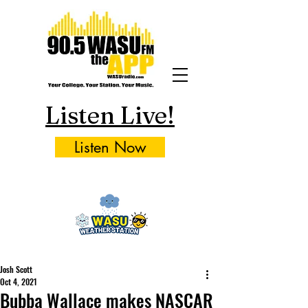
Listen Live!
Listen Now
Josh Scott
Oct 4, 2021
Bubba Wallace makes NASCAR