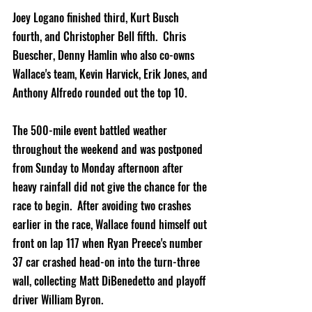
Joey Logano finished third, Kurt Busch 
fourth, and Christopher Bell fifth.  Chris 
Buescher, Denny Hamlin who also co-owns 
Wallace's team, Kevin Harvick, Erik Jones, and 
Anthony Alfredo rounded out the top 10.  
The 500-mile event battled weather 
throughout the weekend and was postponed 
from Sunday to Monday afternoon after 
heavy rainfall did not give the chance for the 
race to begin.  After avoiding two crashes 
earlier in the race, Wallace found himself out 
front on lap 117 when Ryan Preece's number 
37 car crashed head-on into the turn-three 
wall, collecting Matt DiBenedetto and playoff 
driver William Byron.  