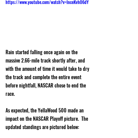
https://www.youtube.com/watch?v=InceKvhO6dY
Rain started falling once again on the 
massive 2.66-mile track shortly after, and 
with the amount of time it would take to dry 
the track and complete the entire event 
before nightfall, NASCAR chose to end the 
race.  
As expected, the YellaWood 500 made an 
impact on the NASCAR Playoff picture.  The 
updated standings are pictured below: