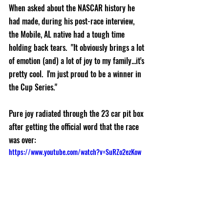
When asked about the NASCAR history he 
had made, during his post-race interview, 
the Mobile, AL native had a tough time 
holding back tears.  "It obviously brings a lot 
of emotion (and) a lot of joy to my family...it's 
pretty cool.  I'm just proud to be a winner in 
the Cup Series."  
Pure joy radiated through the 23 car pit box 
after getting the official word that the race 
was over:  
https://www.youtube.com/watch?v=SuRZo2ezKow