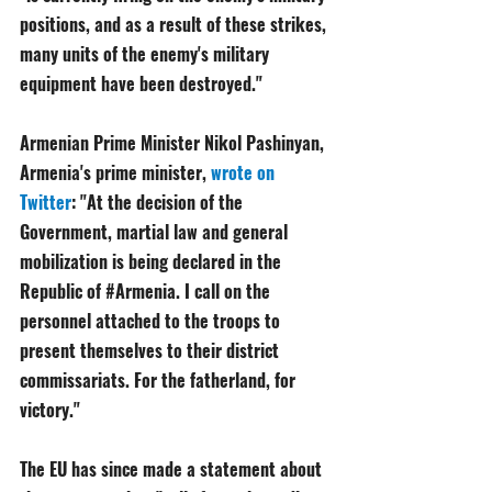
positions, and as a result of these strikes, 
many units of the enemy's military 
equipment have been destroyed."
Armenian Prime Minister Nikol Pashinyan, 
Armenia's prime minister, 
wrote on 
Twitter
: "At the decision of the 
Government, martial law and general 
mobilization is being declared in the 
Republic of 
#Armenia
. I call on the 
personnel attached to the troops to 
present themselves to their district 
commissariats. For the fatherland, for 
victory." 
The EU has since made a statement about 