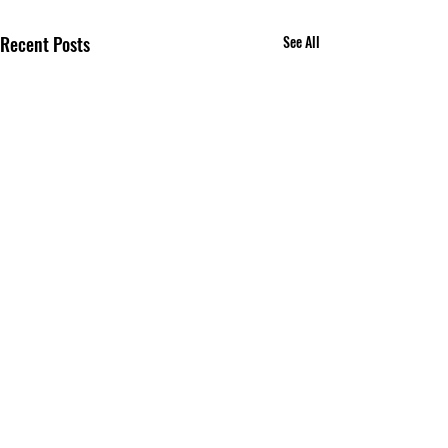
Recent Posts
See All