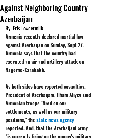
Against Neighboring Country
Azerbaijan
By: Eris Lowdermilk
Armenia recently declared martial law 
against Azerbaijan on Sunday, Sept 27. 
Armenia says that the country had 
executed an air and artillery attack on 
Nagorno-Karabakh.
As both sides have reported casualties, 
President of Azerbaijani, Ilham Aliyev said 
Armenian troops "fired on our 
settlements, as well as our military 
positions," the 
state news agency
reported. And, that the Azerbaijani army 
"is currently firing on the enemy's military 