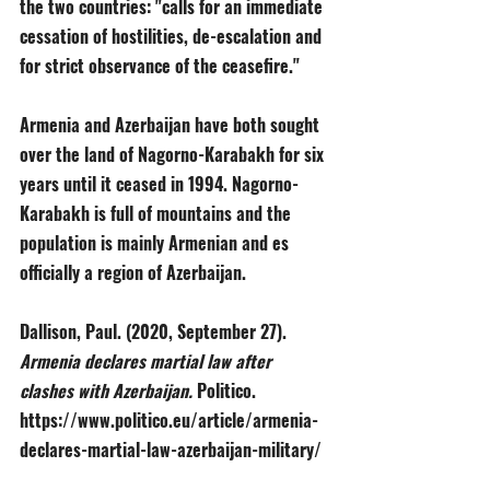
the two countries: "calls for an immediate 
cessation of hostilities, de-escalation and 
for strict observance of the ceasefire."
Armenia and Azerbaijan have both sought 
over the land of Nagorno-Karabakh for six 
years until it ceased in 1994. Nagorno-
Karabakh is full of mountains and the 
population is mainly Armenian and es 
officially a region of Azerbaijan. 
Dallison, Paul. (2020, September 27). 
Armenia declares martial law after 
clashes with Azerbaijan. 
Politico. 
https://www.politico.eu/article/armenia-
declares-martial-law-azerbaijan-military/