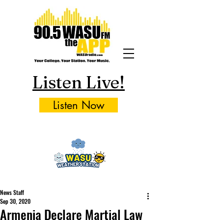
Listen Live!
Listen Now
News Staff
Sep 30, 2020
Armenia Declare Martial Law