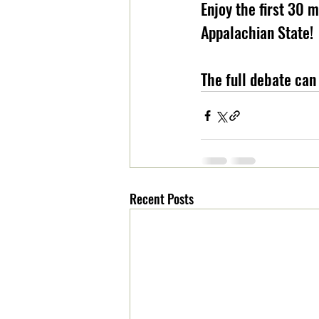
Enjoy the first 30 
Appalachian State!
The full debate can
Recent Posts