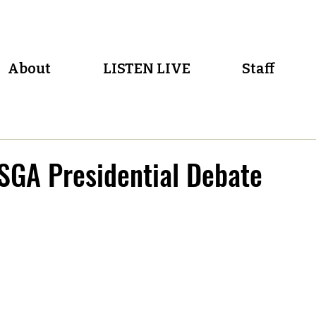
About
LISTEN LIVE
Staff
SGA Presidential Debate