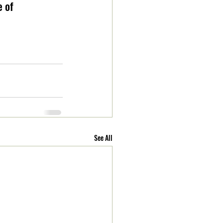
 of 
See All