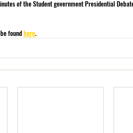
minutes of the Student government Presidential Debate
 be found 
here
.