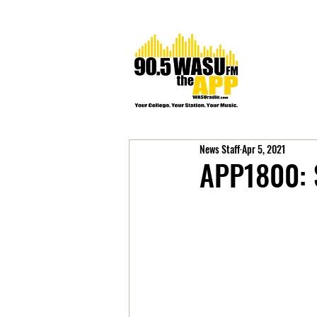
News Staff
Apr 5, 2021
APP1800: 