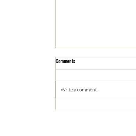
Comments
Write a comment...
App 1800! Matt Scott on Project
Drawdown and Climate
Storytelling