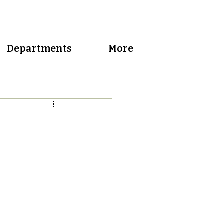
Departments
More