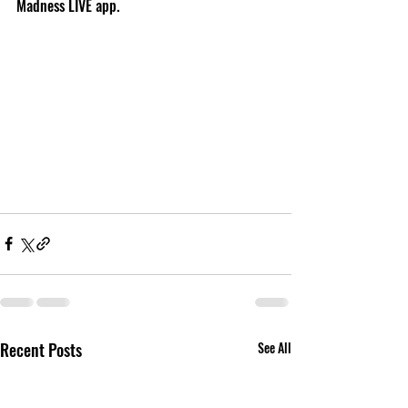
Madness LIVE app.  
Recent Posts
See All