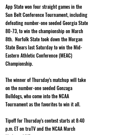
App State won four straight games in the 
Sun Belt Conference Tournament, including 
defeating number-one seeded Georgia State 
80-73, to win the championship on March 
8th.  Norfolk State took down the Morgan 
State Bears last Saturday to win the Mid-
Eastern Athletic Conference (MEAC) 
Championship.
The winner of Thursday's matchup will take 
on the number-one seeded Gonzaga 
Bulldogs, who come into the NCAA 
Tournament as the favorites to win it all.
Tipoff for Thursday's contest starts at 8:40 
p.m. ET on truTV and the NCAA March 