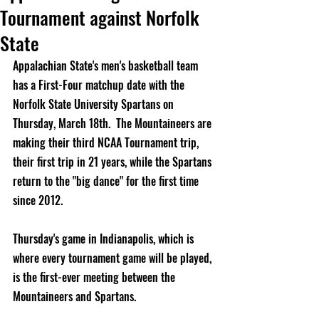
Tournament against Norfolk
State
Appalachian State's men's basketball team 
has a First-Four matchup date with the 
Norfolk State University Spartans on 
Thursday, March 18th.  The Mountaineers are 
making their third NCAA Tournament trip, 
their first trip in 21 years, while the Spartans 
return to the "big dance" for the first time 
since 2012.  
Thursday's game in Indianapolis, which is 
where every tournament game will be played, 
is the first-ever meeting between the 
Mountaineers and Spartans.