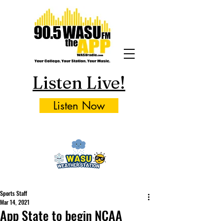
Listen Live!
Listen Now
Sports Staff
Mar 14, 2021
App State to begin NCAA