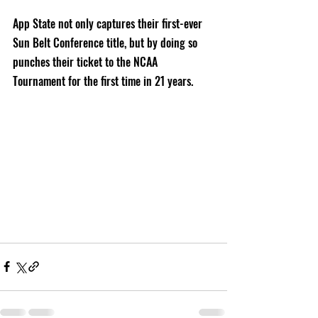
App State not only captures their first-ever 
Sun Belt Conference title, but by doing so 
punches their ticket to the NCAA 
Tournament for the first time in 21 years.