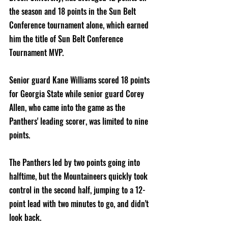
the season and 18 points in the Sun Belt 
Conference tournament alone, which earned 
him the title of Sun Belt Conference 
Tournament MVP.  
Senior guard Kane Williams scored 18 points 
for Georgia State while senior guard Corey 
Allen, who came into the game as the 
Panthers' leading scorer, was limited to nine 
points.
The Panthers led by two points going into 
halftime, but the Mountaineers quickly took 
control in the second half, jumping to a 12-
point lead with two minutes to go, and didn't 
look back.     