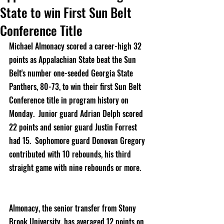
State to win First Sun Belt
Conference Title
Michael Almonacy scored a career-high 32 
points as Appalachian State beat the Sun 
Belt's number one-seeded Georgia State 
Panthers, 80-73, to win their first Sun Belt 
Conference title in program history on 
Monday.  Junior guard Adrian Delph scored 
22 points and senior guard Justin Forrest 
had 15.  Sophomore guard Donovan Gregory 
contributed with 10 rebounds, his third 
straight game with nine rebounds or more.     
Almonacy, the senior transfer from Stony 
Brook University, has averaged 12 points on 