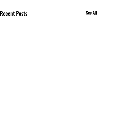
Recent Posts
See All