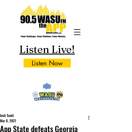
Listen Live!
Listen Now
Josh Scott
Mar 8, 2021
App State defeats Georgia