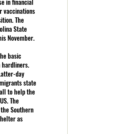
e in financial 
r vaccinations 
ition. The 
olina State 
this November.
 hardliners. 
Latter-day 
 migrants state 
ll to help the 
US. The 
 the Southern 
helter as 