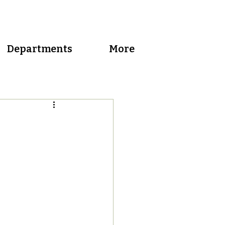
Departments
More