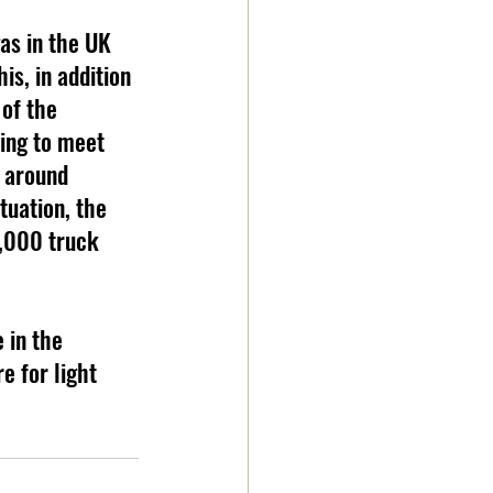
as in the UK 
is, in addition 
 of the 
ing to meet 
 around 
tuation, the 
5,000 truck 
e for light 