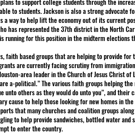
 plans to support college students through the increas
able to students. Jackson is also a strong advocate fo
 a way to help lift the economy out of its current pos
who has represented the 37th district in the North Car
is running for this position in the midterm elections 
grants are currently facing scrutiny from immigration
 Houston-area leader in the Church of Jesus Christ of 
are a-political.” The various faith groups helping the
e unto others as they would do unto you”, and their ca
ary cause to help those looking for new homes in the 
eports that many churches and coalition groups along
gling to help provide sandwiches, bottled water and s
pt to enter the country.