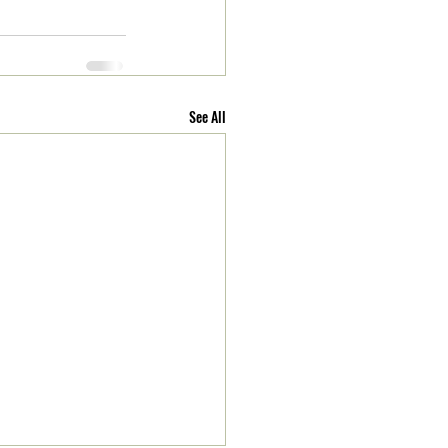
See All