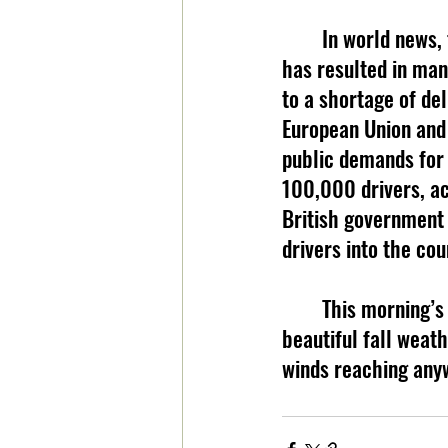
	In world news,
has resulted in many
to a shortage of del
European Union and 
public demands for 
100,000 drivers, ac
British government 
drivers into the co
	This morning’s weather comes from BooneWeather.com. Today, take in the 
beautiful fall weath
winds reaching any