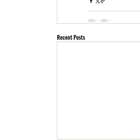
Recent Posts