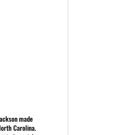
 Jackson made 
orth Carolina. 