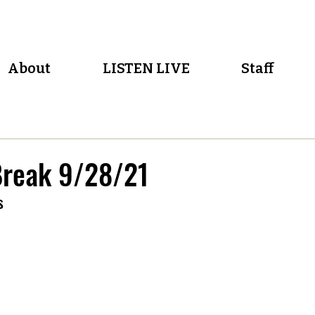
About
LISTEN LIVE
Staff
reak 9/28/21
s