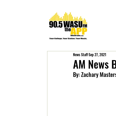
News Staff
Sep 27, 2021
AM News B
By: Zachary Master