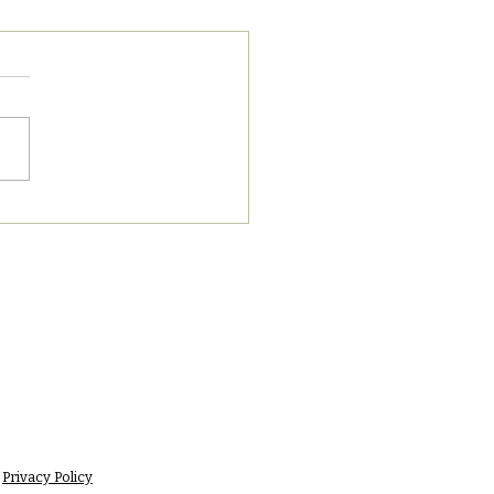
8/2023 PM News Break
Privacy Policy