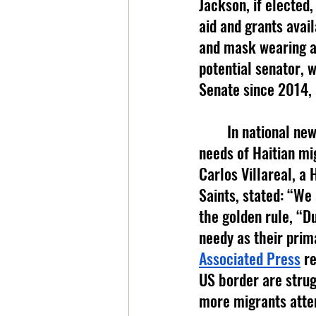
Jackson, if elected,
aid and grants avail
and mask wearing as
potential senator, 
Senate since 2014, 
	In national news, faith based groups that are helping to provide for the basic 
needs of Haitian mi
Carlos Villareal, a
Saints, stated: “We 
the golden rule, “Du
needy as their prim
Associated Press
 r
US border are strug
more migrants attem