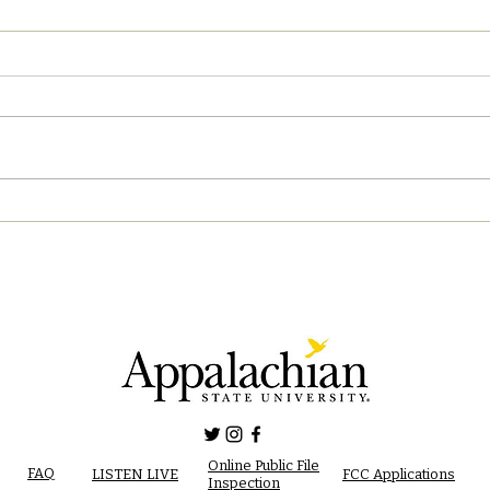
04/2
05/02/2023 PM News Break
Online Public File
FAQ
LISTEN LIVE
FCC Applications
Inspection