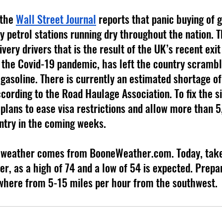
 the 
Wall Street Journal
 reports that panic buying of g
 petrol stations running dry throughout the nation. Th
ivery drivers that is the result of the UK’s recent exit
the Covid-19 pandemic, has left the country scrambl
gasoline. There is currently an estimated shortage of
cording to the Road Haulage Association. To fix the si
plans to ease visa restrictions and allow more than 
untry in the coming weeks.
er, as a high of 74 and a low of 54 is expected. Prepar
where from 5-15 miles per hour from the southwest.