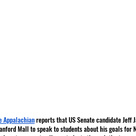
e Appalachian
 reports that US Senate candidate Jeff
nford Mall to speak to students about his goals for N