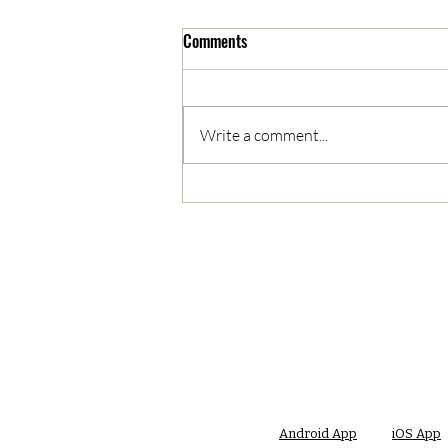
Comments
Write a comment...
05/03/2023 AM News Break
Android App
iOS App