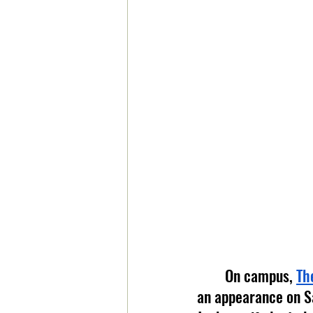
	On campus, 
Th
an appearance on Sa