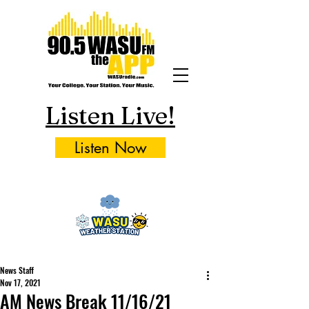
Listen Live!
Listen Now
News Staff
Nov 17, 2021
AM News Break 11/16/21