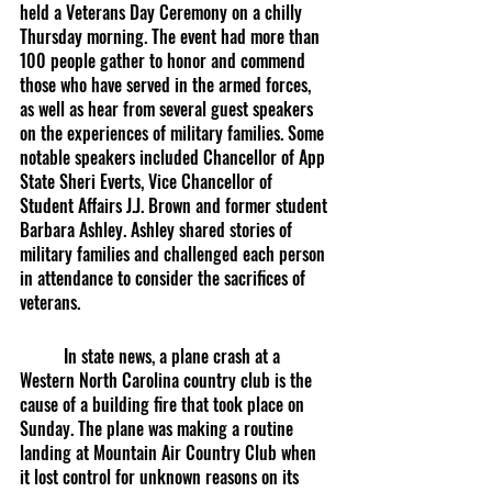
held a Veterans Day Ceremony on a chilly 
Thursday morning. The event had more than 
100 people gather to honor and commend 
those who have served in the armed forces, 
as well as hear from several guest speakers 
on the experiences of military families. Some 
notable speakers included Chancellor of App 
State Sheri Everts, Vice Chancellor of 
Student Affairs J.J. Brown and former student 
Barbara Ashley. Ashley shared stories of 
military families and challenged each person 
in attendance to consider the sacrifices of 
veterans.
	In state news, a plane crash at a 
Western North Carolina country club is the 
cause of a building fire that took place on 
Sunday. The plane was making a routine 
landing at Mountain Air Country Club when 
it lost control for unknown reasons on its 