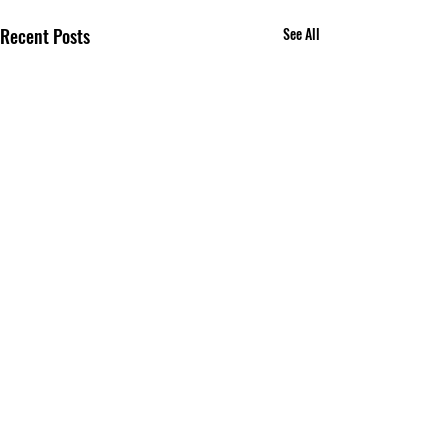
Recent Posts
See All
Comments