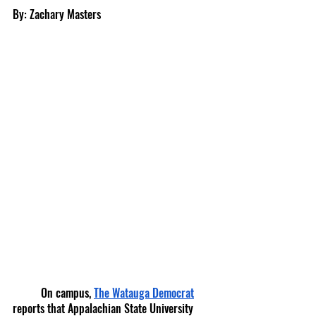
By: Zachary Masters
	On campus, 
The Watauga Democrat
reports that Appalachian State University 