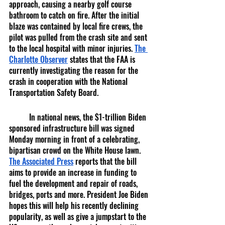
approach, causing a nearby golf course 
bathroom to catch on fire. After the initial 
blaze was contained by local fire crews, the 
pilot was pulled from the crash site and sent 
to the local hospital with minor injuries. 
The 
Charlotte Observer
 states that the FAA is 
currently investigating the reason for the 
crash in cooperation with the National 
Transportation Safety Board.
	In national news, the $1-trillion Biden 
sponsored infrastructure bill was signed 
Monday morning in front of a celebrating, 
bipartisan crowd on the White House lawn. 
The Associated Press
 reports that the bill 
aims to provide an increase in funding to 
fuel the development and repair of roads, 
bridges, ports and more. President Joe Biden 
hopes this will help his recently declining 
popularity, as well as give a jumpstart to the 