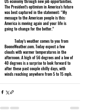
US economy through new job opportunities. 
The President's optimism in America’s future 
was best captured in the statement: “My 
message to the American people is this: 
America is moving again and your life is 
going to change for the better.”
	Today’s weather comes to you from 
BooneWeather.com. Today expect a few 
clouds with warmer temperatures in the 
afternoon. A high of 56 degrees and a low of 
40 degrees is a surprise to look forward to 
after these past couple chilly days, with 
winds reaching anywhere from 5 to 15 mph.