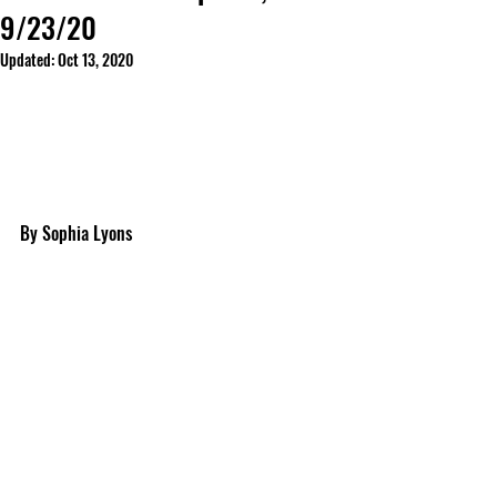
9/23/20
Updated:
Oct 13, 2020
By Sophia Lyons