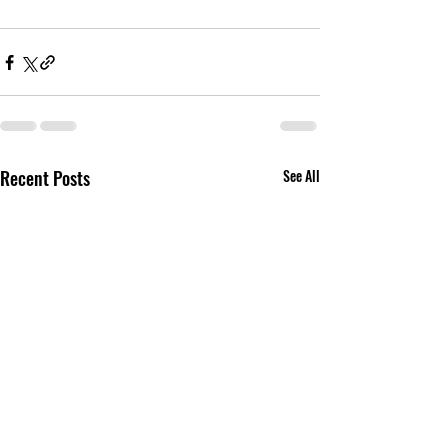
Recent Posts
See All