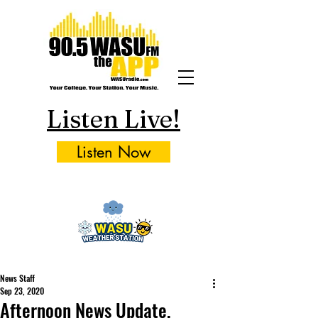
Listen Live!
Listen Now
News Staff
Sep 23, 2020
Afternoon News Update,