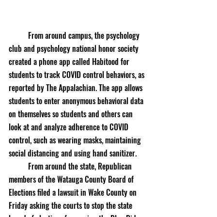
	From around campus, the psychology 
club and psychology national honor society 
created a phone app called Habitood for 
students to track COVID control behaviors, as 
reported by The Appalachian. The app allows 
students to enter anonymous behavioral data 
on themselves so students and others can 
look at and analyze adherence to COVID 
control, such as wearing masks, maintaining 
social distancing and using hand sanitizer. 
	From around the state, Republican 
members of the Watauga County Board of 
Elections filed a lawsuit in Wake County on 
Friday asking the courts to stop the state 