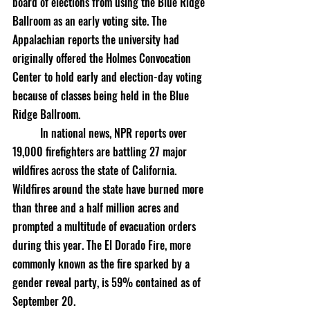
board of elections from using the Blue Ridge 
Ballroom as an early voting site. The 
Appalachian reports the university had 
originally offered the Holmes Convocation 
Center to hold early and election-day voting 
because of classes being held in the Blue 
Ridge Ballroom. 
	In national news, NPR reports over 
19,000 firefighters are battling 27 major 
wildfires across the state of California. 
Wildfires around the state have burned more 
than three and a half million acres and 
prompted a multitude of evacuation orders 
during this year. The El Dorado Fire, more 
commonly known as the fire sparked by a 
gender reveal party, is 59% contained as of 
September 20. 