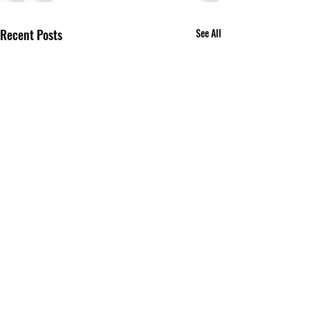
Recent Posts
See All