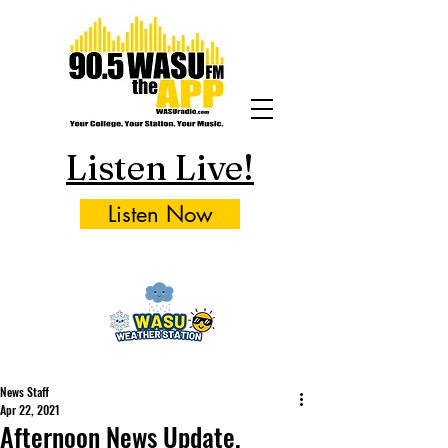
Listen Live!
Listen Now
News Staff
Apr 22, 2021
Afternoon News Update,