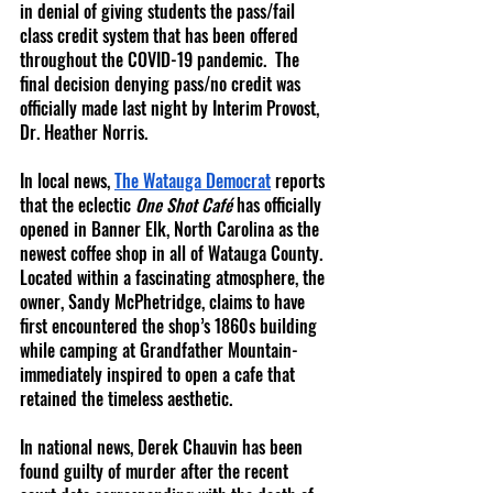
in denial of giving students the pass/fail 
class credit system that has been offered 
throughout the COVID-19 pandemic.  The 
final decision denying pass/no credit was 
officially made last night by Interim Provost, 
Dr. Heather Norris.  
In local news,
The Watauga Democrat
 reports 
that the eclectic 
One Shot Café
 has officially 
opened in Banner Elk, North Carolina as the 
newest coffee shop in all of Watauga County.  
Located within a fascinating atmosphere, the 
owner, Sandy McPhetridge, claims to have 
first encountered the shop’s 1860s building 
while camping at Grandfather Mountain- 
immediately inspired to open a cafe that 
retained the timeless aesthetic.
In national news, Derek Chauvin has been 
found guilty of murder after the recent 