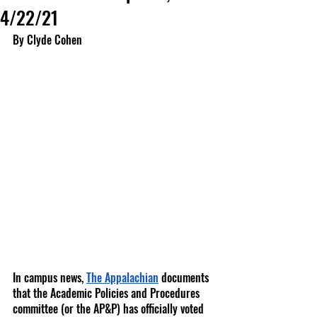
4/22/21
By Clyde Cohen
In campus news,
The Appalachian
 documents 
that the Academic Policies and Procedures 
committee (or the AP&P) has officially voted 