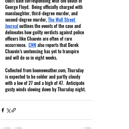
court date corresponding with the death of 
George Floyd.  Being officially charged with 
manslaughter, third-degree murder, and 
second-degree murder,
The Wall Street 
Journal
 outlines the events of the case and 
delineates how guilty verdicts against police 
officers like Chauvin are often of rare 
occurrence. 
CNN
 also reports that Derek 
Chauvin’s sentencing has yet to transpire 
and will do so in eight weeks.
Collected from booneweather.com, Thursday 
is expected to be colder and partly cloudy 
with a low of 27 and a high of 47.  Anticipate 
gusty winds slowing down by Thursday night. 